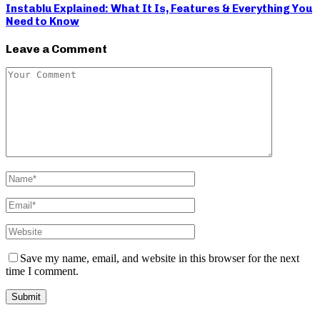
Instablu Explained: What It Is, Features & Everything You
Need to Know
Leave a Comment
Save my name, email, and website in this browser for the next
time I comment.