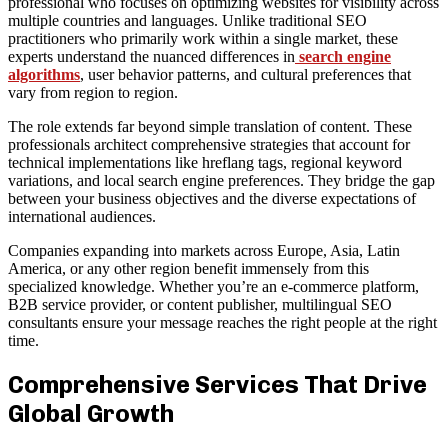
professional who focuses on optimizing websites for visibility across
multiple countries and languages. Unlike traditional SEO
practitioners who primarily work within a single market, these
experts understand the nuanced differences in
search engine
algorithms
, user behavior patterns, and cultural preferences that
vary from region to region.
The role extends far beyond simple translation of content. These
professionals architect comprehensive strategies that account for
technical implementations like hreflang tags, regional keyword
variations, and local search engine preferences. They bridge the gap
between your business objectives and the diverse expectations of
international audiences.
Companies expanding into markets across Europe, Asia, Latin
America, or any other region benefit immensely from this
specialized knowledge. Whether you’re an e-commerce platform,
B2B service provider, or content publisher, multilingual SEO
consultants ensure your message reaches the right people at the right
time.
Comprehensive Services That Drive
Global Growth