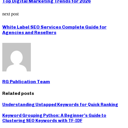
Top Digital Marketing Trends for 2026
next post
White Label SEO Services Complete Guide for
Agencies and Resellers
RG Publication Team
Related posts
Understanding Untapped Keywords for Quick Ranking
Keyword Grouping Python: A Beginner’s Guide to
Clustering SEO Keywords with TF-IDF