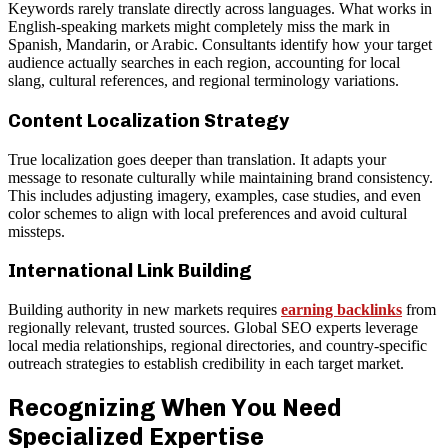
Keywords rarely translate directly across languages. What works in
English-speaking markets might completely miss the mark in
Spanish, Mandarin, or Arabic. Consultants identify how your target
audience actually searches in each region, accounting for local
slang, cultural references, and regional terminology variations.
Content Localization Strategy
True localization goes deeper than translation. It adapts your
message to resonate culturally while maintaining brand consistency.
This includes adjusting imagery, examples, case studies, and even
color schemes to align with local preferences and avoid cultural
missteps.
International Link Building
Building authority in new markets requires
earning backlinks
from
regionally relevant, trusted sources. Global SEO experts leverage
local media relationships, regional directories, and country-specific
outreach strategies to establish credibility in each target market.
Recognizing When You Need
Specialized Expertise