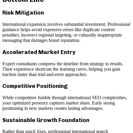
Risk Mitigation
International expansion involves substantial investment. Professional
guidance helps avoid expensive errors like duplicate content
penalties, incorrect regional targeting, or culturally inappropriate
messaging that damages brand reputation.
Accelerated Market Entry
Expert consultants compress the timeline from strategy to results.
Their experience shortcuts the learning curve, helping you gain
traction faster than trial-and-error approaches.
Competitive Positioning
While competitors fumble through international SEO complexities,
your optimized presence captures market share. Early strong
positioning in new markets creates lasting advantages.
Sustainable Growth Foundation
Rather than quick fixes, professional international search