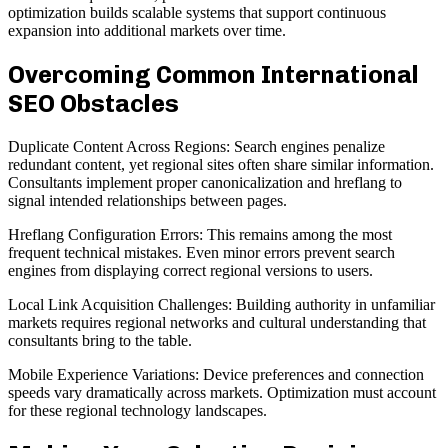
optimization builds scalable systems that support continuous
expansion into additional markets over time.
Overcoming Common International
SEO Obstacles
Duplicate Content Across Regions: Search engines penalize
redundant content, yet regional sites often share similar information.
Consultants implement proper canonicalization and hreflang to
signal intended relationships between pages.
Hreflang Configuration Errors: This remains among the most
frequent technical mistakes. Even minor errors prevent search
engines from displaying correct regional versions to users.
Local Link Acquisition Challenges: Building authority in unfamiliar
markets requires regional networks and cultural understanding that
consultants bring to the table.
Mobile Experience Variations: Device preferences and connection
speeds vary dramatically across markets. Optimization must account
for these regional technology landscapes.