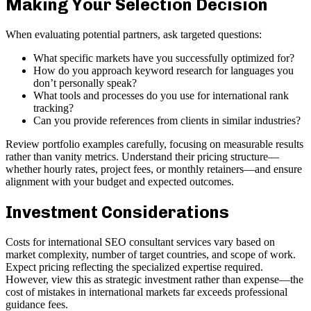
Making Your Selection Decision
When evaluating potential partners, ask targeted questions:
What specific markets have you successfully optimized for?
How do you approach keyword research for languages you
don’t personally speak?
What tools and processes do you use for international rank
tracking?
Can you provide references from clients in similar industries?
Review portfolio examples carefully, focusing on measurable results
rather than vanity metrics. Understand their pricing structure—
whether hourly rates, project fees, or monthly retainers—and ensure
alignment with your budget and expected outcomes.
Investment Considerations
Costs for international SEO consultant services vary based on
market complexity, number of target countries, and scope of work.
Expect pricing reflecting the specialized expertise required.
However, view this as strategic investment rather than expense—the
cost of mistakes in international markets far exceeds professional
guidance fees.