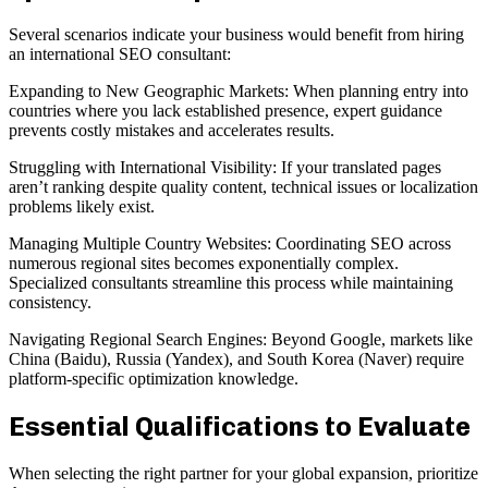
Several scenarios indicate your business would benefit from hiring
an international SEO consultant:
Expanding to New Geographic Markets: When planning entry into
countries where you lack established presence, expert guidance
prevents costly mistakes and accelerates results.
Struggling with International Visibility: If your translated pages
aren’t ranking despite quality content, technical issues or localization
problems likely exist.
Managing Multiple Country Websites: Coordinating SEO across
numerous regional sites becomes exponentially complex.
Specialized consultants streamline this process while maintaining
consistency.
Navigating Regional Search Engines: Beyond Google, markets like
China (Baidu), Russia (Yandex), and South Korea (Naver) require
platform-specific optimization knowledge.
Essential Qualifications to Evaluate
When selecting the right partner for your global expansion, prioritize