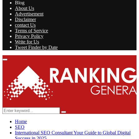
Blog
About Us
Advertisement
Disclaimer
contact Us
Terms of Service
Privacy Policy
Write for Us
Tweet Finder by Date
Facebook
Twitter
Linkedin
Youtube
Rss
Primary
Menu
Search
Search
for:
Home
SEO
International SEO Consultant Your Guide to Global Digital
Success in 2025