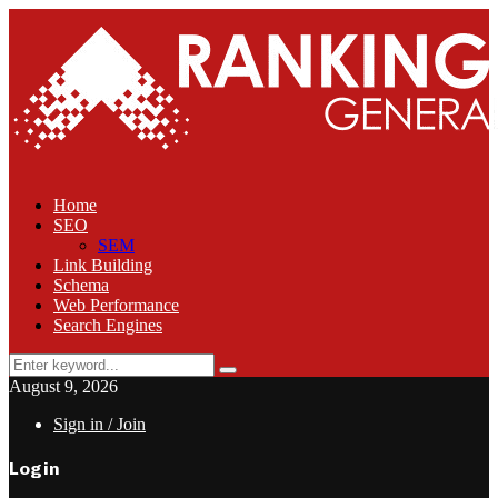
Home
SEO
SEM
Link Building
Schema
Web Performance
Search Engines
Search
Search
for:
August 9, 2026
Sign in / Join
Login