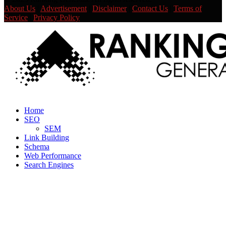
About Us
|
Advertisement
|
Disclaimer
|
Contact Us
|
Terms of
Service
|
Privacy Policy
Facebook
Twitter
Linkedin
Youtube
Rss
Home
SEO
SEM
Link Building
Schema
Web Performance
Search Engines