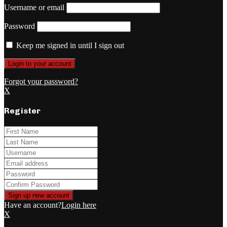
Username or email
Password
Keep me signed in until I sign out
Forgot your password?
X
Register
Have an account?
Login here
X