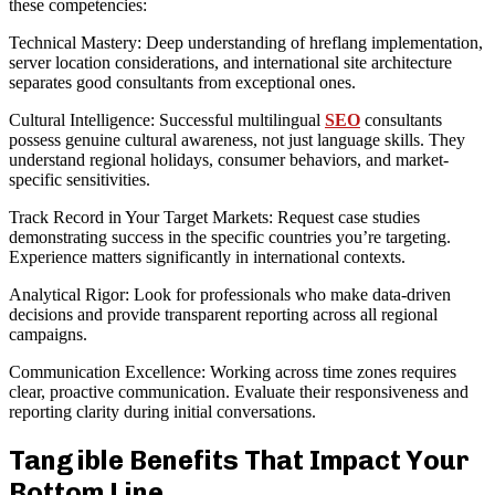
these competencies:
Technical Mastery: Deep understanding of hreflang implementation,
server location considerations, and international site architecture
separates good consultants from exceptional ones.
Cultural Intelligence: Successful multilingual
SEO
consultants
possess genuine cultural awareness, not just language skills. They
understand regional holidays, consumer behaviors, and market-
specific sensitivities.
Track Record in Your Target Markets: Request case studies
demonstrating success in the specific countries you’re targeting.
Experience matters significantly in international contexts.
Analytical Rigor: Look for professionals who make data-driven
decisions and provide transparent reporting across all regional
campaigns.
Communication Excellence: Working across time zones requires
clear, proactive communication. Evaluate their responsiveness and
reporting clarity during initial conversations.
Tangible Benefits That Impact Your
Bottom Line