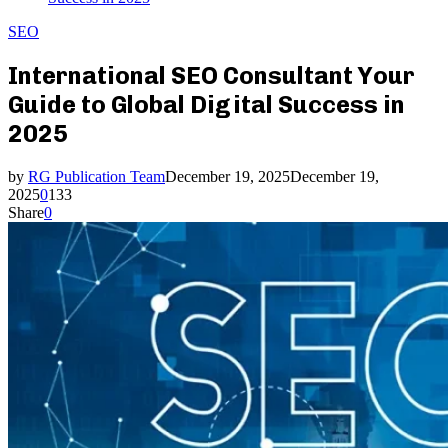
SEO
International SEO Consultant Your
Guide to Global Digital Success in
2025
by
RG Publication Team
December 19, 2025
December 19,
2025
0
133
Share
0