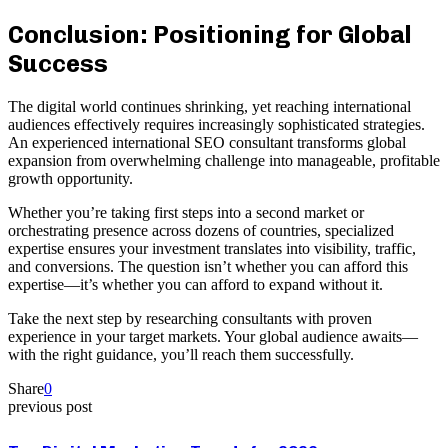
Conclusion: Positioning for Global
Success
The digital world continues shrinking, yet reaching international
audiences effectively requires increasingly sophisticated strategies.
An experienced international SEO consultant transforms global
expansion from overwhelming challenge into manageable, profitable
growth opportunity.
Whether you’re taking first steps into a second market or
orchestrating presence across dozens of countries, specialized
expertise ensures your investment translates into visibility, traffic,
and conversions. The question isn’t whether you can afford this
expertise—it’s whether you can afford to expand without it.
Take the next step by researching consultants with proven
experience in your target markets. Your global audience awaits—
with the right guidance, you’ll reach them successfully.
Share
0
previous post