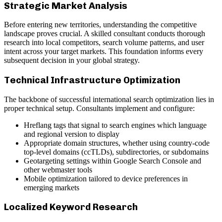
Strategic Market Analysis
Before entering new territories, understanding the competitive
landscape proves crucial. A skilled consultant conducts thorough
research into local competitors, search volume patterns, and user
intent across your target markets. This foundation informs every
subsequent decision in your global strategy.
Technical Infrastructure Optimization
The backbone of successful international search optimization lies in
proper technical setup. Consultants implement and configure:
Hreflang tags that signal to search engines which language
and regional version to display
Appropriate domain structures, whether using country-code
top-level domains (ccTLDs), subdirectories, or subdomains
Geotargeting settings within Google Search Console and
other webmaster tools
Mobile optimization tailored to device preferences in
emerging markets
Localized Keyword Research