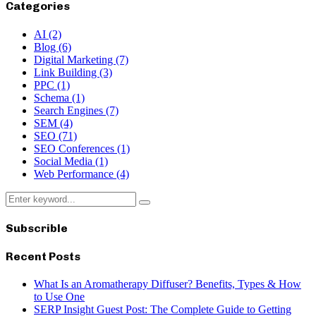
Categories
AI
(2)
Blog
(6)
Digital Marketing
(7)
Link Building
(3)
PPC
(1)
Schema
(1)
Search Engines
(7)
SEM
(4)
SEO
(71)
SEO Conferences
(1)
Social Media
(1)
Web Performance
(4)
Search
Search
for:
Subscrible
Recent Posts
What Is an Aromatherapy Diffuser? Benefits, Types & How
to Use One
SERP Insight Guest Post: The Complete Guide to Getting