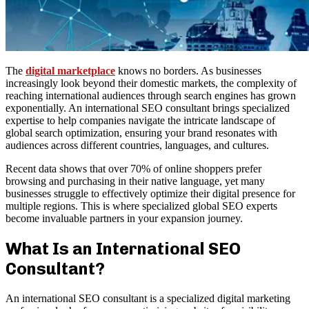
The
digital marketplace
knows no borders. As businesses
increasingly look beyond their domestic markets, the complexity of
reaching international audiences through search engines has grown
exponentially. An international SEO consultant brings specialized
expertise to help companies navigate the intricate landscape of
global search optimization, ensuring your brand resonates with
audiences across different countries, languages, and cultures.
Recent data shows that over 70% of online shoppers prefer
browsing and purchasing in their native language, yet many
businesses struggle to effectively optimize their digital presence for
multiple regions. This is where specialized global SEO experts
become invaluable partners in your expansion journey.
What Is an International SEO
Consultant?
An international SEO consultant is a specialized digital marketing