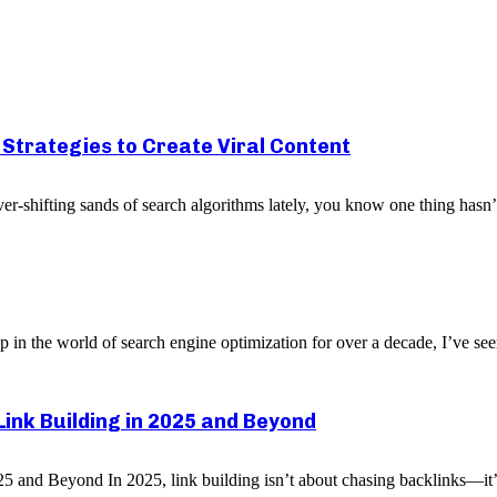
p Strategies to Create Viral Content
er-shifting sands of search algorithms lately, you know one thing hasn
n the world of search engine optimization for over a decade, I’ve see
Link Building in 2025 and Beyond
5 and Beyond In 2025, link building isn’t about chasing backlinks—it’s