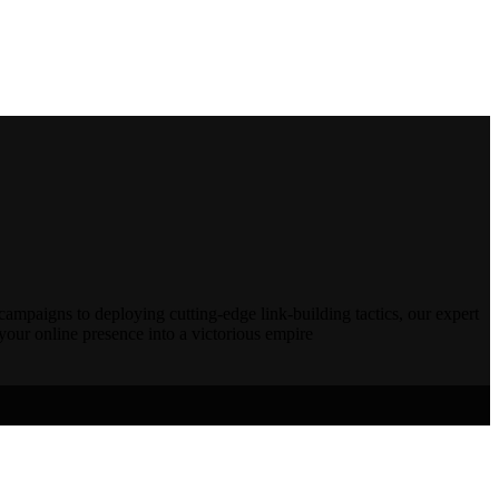
campaigns to deploying cutting-edge link-building tactics, our expert
our online presence into a victorious empire