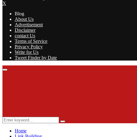
X
Blog
About Us
Advertisement
Disclaimer
contact Us
Terms of Service
Privacy Policy
Write for Us
Tweet Finder by Date
Facebook
Twitter
Linkedin
Youtube
Rss
Primary
Menu
Search
Search
for:
Home
Link Building