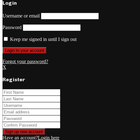
Login
Username or email
Password
Keep me signed in until I sign out
Forgot your password?
X
Register
Have an account?
Login here