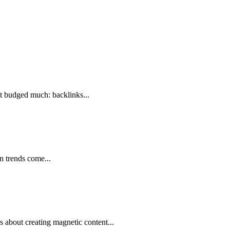
’t budged much: backlinks...
n trends come...
 about creating magnetic content...