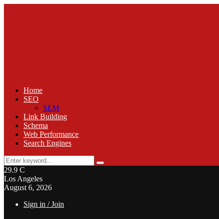
Home
SEO
SEM
Link Building
Schema
Web Performance
Search Engines
Search
Search
for:
29.9
C
Los Angeles
August 6, 2026
Sign in / Join