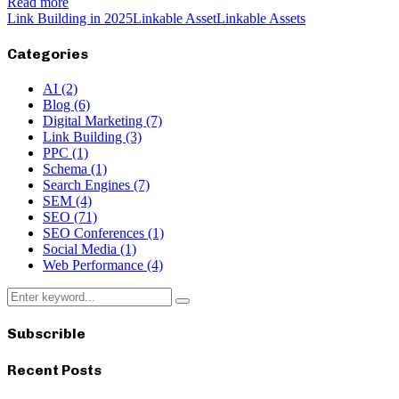
Read more
Link Building in 2025
Linkable Asset
Linkable Assets
Categories
AI
(2)
Blog
(6)
Digital Marketing
(7)
Link Building
(3)
PPC
(1)
Schema
(1)
Search Engines
(7)
SEM
(4)
SEO
(71)
SEO Conferences
(1)
Social Media
(1)
Web Performance
(4)
Search
Search
for:
Subscrible
Recent Posts