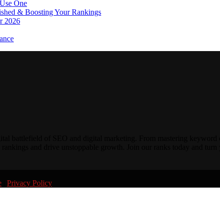
 Use One
lished & Boosting Your Rankings
or 2026
ance
gital battlefield of SEO and digital marketing. From mastering keyword 
 rankings and drive unstoppable growth. Join our ranks today and turn y
e
|
Privacy Policy