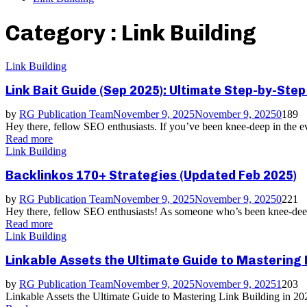
Category : Link Building
Link Building
Link Bait Guide (Sep 2025): Ultimate Step-by-Ste
by
RG Publication Team
November 9, 2025
November 9, 2025
0
189
Hey there, fellow SEO enthusiasts. If you’ve been knee-deep in the ev
Read more
Link Building
Backlinkos 170+ Strategies (Updated Feb 2025)
by
RG Publication Team
November 9, 2025
November 9, 2025
0
221
Hey there, fellow SEO enthusiasts! As someone who’s been knee-deep i
Read more
Link Building
Linkable Assets the Ultimate Guide to Mastering 
by
RG Publication Team
November 9, 2025
November 9, 2025
1
203
Linkable Assets the Ultimate Guide to Mastering Link Building in 202