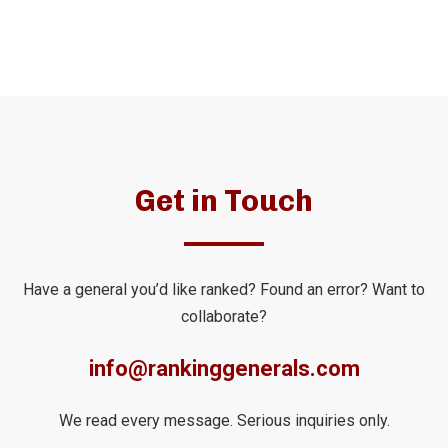
Get in Touch
Have a general you’d like ranked? Found an error? Want to
collaborate?
info@rankinggenerals.com
We read every message. Serious inquiries only.