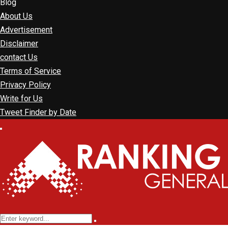
Blog
About Us
Advertisement
Disclaimer
contact Us
Terms of Service
Privacy Policy
Write for Us
Tweet Finder by Date
Facebook
Twitter
Linkedin
Youtube
Rss
Primary
Menu
Search
Search