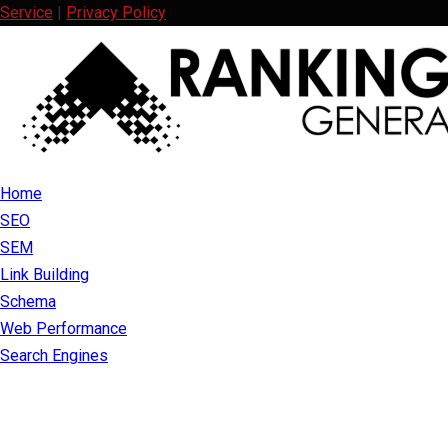
Service
|
Privacy Policy
Facebook
Twitter
Linkedin
Youtube
Rss
Home
SEO
SEM
Link Building
Schema
Web Performance
Search Engines