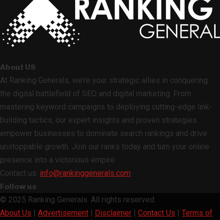
About US
At Ranking Generals, we’re your strategic allies in conquering
the digital battlefield of SEO and digital marketing. From
mastering keyword campaigns to deploying cutting-edge link-
building tactics, our expert insights and proven strategies
empower businesses to dominate search rankings and drive
unstoppable growth. Join our ranks today and turn your online
presence into a victorious empire
Contact us:
info@rankinggenerals.com
Follow us
Facebook
Twitter
Linkedin
Youtube
Rss
© 2025 Ranking Generals. All rights reserved.
About Us
|
Advertisement
|
Disclaimer
|
Contact Us
|
Terms of