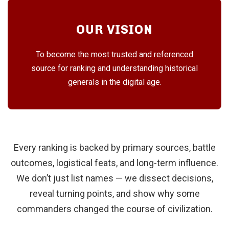
OUR VISION
To become the most trusted and referenced
source for ranking and understanding historical
generals in the digital age.
Every ranking is backed by primary sources, battle
outcomes, logistical feats, and long-term influence.
We don’t just list names — we dissect decisions,
reveal turning points, and show why some
commanders changed the course of civilization.