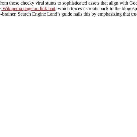
rom those cheeky viral stunts to sophisticated assets that align with G
e
Wikipedia page on link bait
, which traces its roots back to the blogosp
-brainer. Search Engine Land’s guide nails this by emphasizing that true l