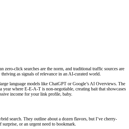
zero-click searches are the norm, and traditional traffic sources are
 thriving as signals of relevance in an AI-curated world.
 in large language models like ChatGPT or Google’s AI Overviews. The
a year where E-E-A-T is non-negotiable, creating bait that showcases
ssive income for your link profile, baby.
hybrid search. They outline about a dozen flavors, but I’ve cherry-
f surprise, or an urgent need to bookmark.