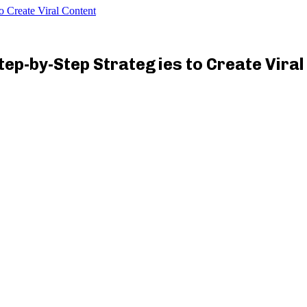
o Create Viral Content
Step-by-Step Strategies to Create Vira