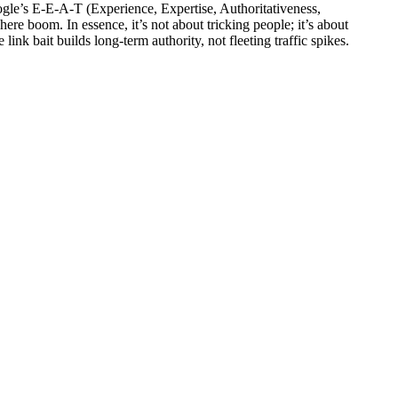
oogle’s E-E-A-T (Experience, Expertise, Authoritativeness,
here boom. In essence, it’s not about tricking people; it’s about
ink bait builds long-term authority, not fleeting traffic spikes.