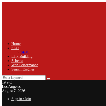
Home
SEO
SEM
Link Building
Schema
Web Performance
Search Engines
Search
Search
for:
19.9
C
Los Angeles
August 7, 2026
Sign in / Join