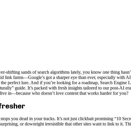
er-shifting sands of search algorithms lately, you know one thing hasn’
 link farms—Google’s got a sharper eye than ever, especially with AI ove
 with the perfect lure. And if you’re looking for a roadmap, Search Engi
ly” guide. It’s packed with fresh insights tailored to our post-AI er
s dive in—because who doesn’t love content that works harder for you?
efresher
ops you dead in your tracks. It’s not just clickbait promising “10 Secre
urprising, or downright irresistible that other sites want to link to it. Th