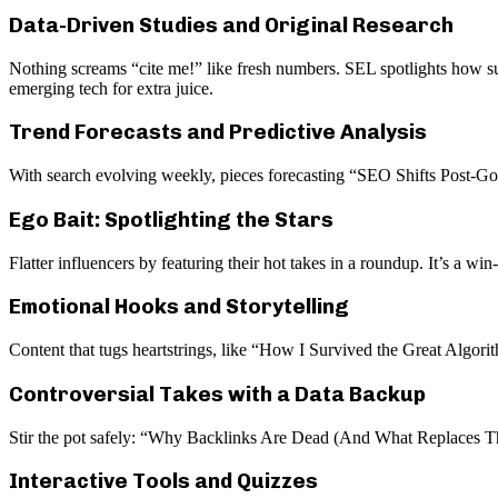
Data-Driven Studies and Original Research
Nothing screams “cite me!” like fresh numbers. SEL spotlights how su
emerging tech for extra juice.
Trend Forecasts and Predictive Analysis
With search evolving weekly, pieces forecasting “SEO Shifts Post-Go
Ego Bait: Spotlighting the Stars
Flatter influencers by featuring their hot takes in a roundup. It’s a w
Emotional Hooks and Storytelling
Content that tugs heartstrings, like “How I Survived the Great Algori
Controversial Takes with a Data Backup
Stir the pot safely: “Why Backlinks Are Dead (And What Replaces Th
Interactive Tools and Quizzes