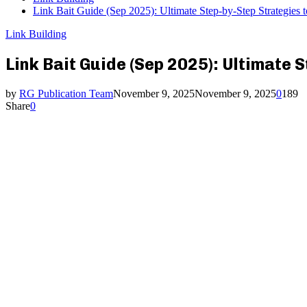
Link Bait Guide (Sep 2025): Ultimate Step-by-Step Strategies t
Link Building
Link Bait Guide (Sep 2025): Ultimate 
by
RG Publication Team
November 9, 2025
November 9, 2025
0
189
Share
0