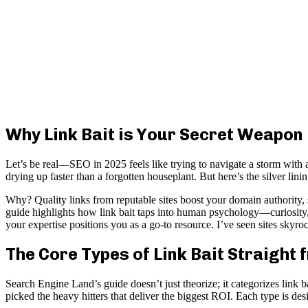
Why Link Bait is Your Secret Weapon
Let’s be real—SEO in 2025 feels like trying to navigate a storm with a
drying up faster than a forgotten houseplant. But here’s the silver lin
Why? Quality links from reputable sites boost your domain authority,
guide highlights how link bait taps into human psychology—curiosity,
your expertise positions you as a go-to resource. I’ve seen sites skyro
The Core Types of Link Bait Straight
Search Engine Land’s guide doesn’t just theorize; it categorizes link b
picked the heavy hitters that deliver the biggest ROI. Each type is d