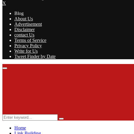
X
Blog
About Us
Advertisement
Disclaimer
contact Us
Terms of Service
Privacy Policy
Write for Us
Tweet Finder by Date
Facebook
Twitter
Linkedin
Youtube
Rss
Primary
Menu
Search
Search
for:
Home
Link Building