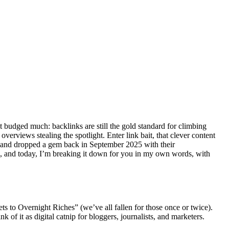
t budged much: backlinks are still the gold standard for climbing
rviews stealing the spotlight. Enter link bait, that clever content
ne Land dropped a gem back in September 2025 with their
a, and today, I’m breaking it down for you in my own words, with
ts to Overnight Riches” (we’ve all fallen for those once or twice).
ink of it as digital catnip for bloggers, journalists, and marketers.