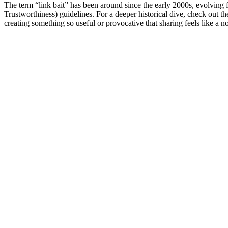
The term “link bait” has been around since the early 2000s, evolving f
Trustworthiness) guidelines. For a deeper historical dive, check out th
creating something so useful or provocative that sharing feels like a no