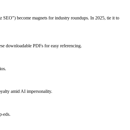
iz SEO”) become magnets for industry roundups. In 2025, tie it to
hese downloadable PDFs for easy referencing.
ios.
oyalty amid AI impersonality.
p-eds.