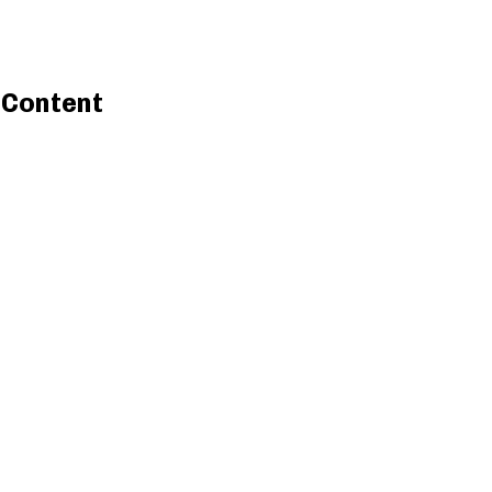
l Content