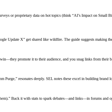
rveys or proprietary data on hot topics (think “AI’s Impact on Small B
ogle Update X” get shared like wildfire. The guide suggests making t
in-win—they promote it to their audience, and you snag links from their b
thm Purge,” resonates deeply. SEL notes these excel in building brand l
em).” Back it with stats to spark debates—and links—in forums and o