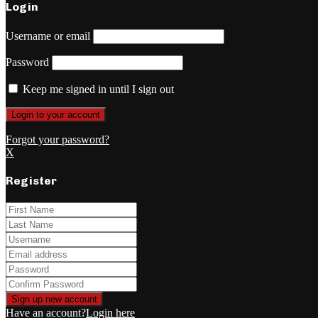
Login
Username or email
Password
Keep me signed in until I sign out
Forgot your password?
X
Register
Have an account?
Login here