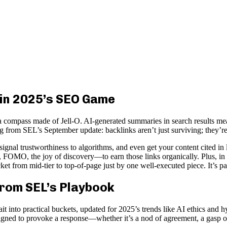
 in 2025’s SEO Game
 compass made of Jell-O. AI-generated summaries in search results mean 
ing from SEL’s September update: backlinks aren’t just surviving; they’re
 signal trustworthiness to algorithms, and even get your content cited
 FOMO, the joy of discovery—to earn those links organically. Plus, in 
cket from mid-tier to top-of-page just by one well-executed piece. It’s pa
 from SEL’s Playbook
ait into practical buckets, updated for 2025’s trends like AI ethics and 
esigned to provoke a response—whether it’s a nod of agreement, a gasp o