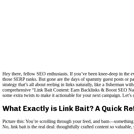
Hey there, fellow SEO enthusiasts. If you’ve been knee-deep in the ev
those SERP ranks. But gone are the days of spammy guest posts or paid
strategy that’s all about reeling in links naturally, like a fisherman
comprehensive “Link Bait Content: Earn Backlinks & Boost SEO Natural
some extra twists to make it actionable for your next campaign. Let’
What Exactly is Link Bait? A Quick R
Picture this: You’re scrolling through your feed, and bam—something st
No, link bait is the real deal: thoughtfully crafted content so valuable, s