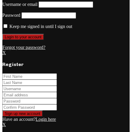
Username or email
Password
Keep me signed in until I sign out
Forgot your password?
X
Register
Have an account?
Login here
X