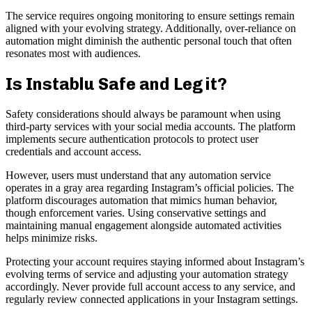
The service requires ongoing monitoring to ensure settings remain
aligned with your evolving strategy. Additionally, over-reliance on
automation might diminish the authentic personal touch that often
resonates most with audiences.
Is Instablu Safe and Legit?
Safety considerations should always be paramount when using
third-party services with your social media accounts. The platform
implements secure authentication protocols to protect user
credentials and account access.
However, users must understand that any automation service
operates in a gray area regarding Instagram’s official policies. The
platform discourages automation that mimics human behavior,
though enforcement varies. Using conservative settings and
maintaining manual engagement alongside automated activities
helps minimize risks.
Protecting your account requires staying informed about Instagram’s
evolving terms of service and adjusting your automation strategy
accordingly. Never provide full account access to any service, and
regularly review connected applications in your Instagram settings.