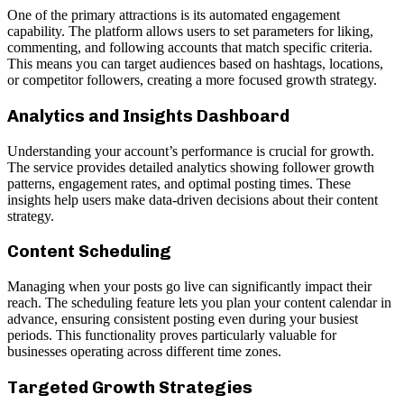
One of the primary attractions is its automated engagement
capability. The platform allows users to set parameters for liking,
commenting, and following accounts that match specific criteria.
This means you can target audiences based on hashtags, locations,
or competitor followers, creating a more focused growth strategy.
Analytics and Insights Dashboard
Understanding your account’s performance is crucial for growth.
The service provides detailed analytics showing follower growth
patterns, engagement rates, and optimal posting times. These
insights help users make data-driven decisions about their content
strategy.
Content Scheduling
Managing when your posts go live can significantly impact their
reach. The scheduling feature lets you plan your content calendar in
advance, ensuring consistent posting even during your busiest
periods. This functionality proves particularly valuable for
businesses operating across different time zones.
Targeted Growth Strategies