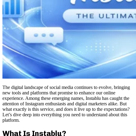
The digital landscape of social media continues to evolve, bringing
new tools and platforms that promise to enhance our online
experience. Among these emerging names, Instablu has caught the
attention of Instagram enthusiasts and digital marketers alike. But
what exactly is this service, and does it live up to the expectations?
Let’s dive deep into everything you need to understand about this
platform.
What Is Instablu?