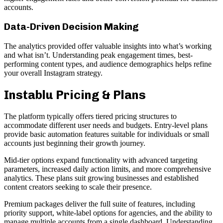
accounts.
Data-Driven Decision Making
The analytics provided offer valuable insights into what’s working
and what isn’t. Understanding peak engagement times, best-
performing content types, and audience demographics helps refine
your overall Instagram strategy.
Instablu Pricing & Plans
The platform typically offers tiered pricing structures to
accommodate different user needs and budgets. Entry-level plans
provide basic automation features suitable for individuals or small
accounts just beginning their growth journey.
Mid-tier options expand functionality with advanced targeting
parameters, increased daily action limits, and more comprehensive
analytics. These plans suit growing businesses and established
content creators seeking to scale their presence.
Premium packages deliver the full suite of features, including
priority support, white-label options for agencies, and the ability to
manage multiple accounts from a single dashboard. Understanding