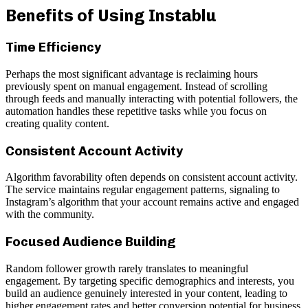
Benefits of Using Instablu
Time Efficiency
Perhaps the most significant advantage is reclaiming hours
previously spent on manual engagement. Instead of scrolling
through feeds and manually interacting with potential followers, the
automation handles these repetitive tasks while you focus on
creating quality content.
Consistent Account Activity
Algorithm favorability often depends on consistent account activity.
The service maintains regular engagement patterns, signaling to
Instagram’s algorithm that your account remains active and engaged
with the community.
Focused Audience Building
Random follower growth rarely translates to meaningful
engagement. By targeting specific demographics and interests, you
build an audience genuinely interested in your content, leading to
higher engagement rates and better conversion potential for business