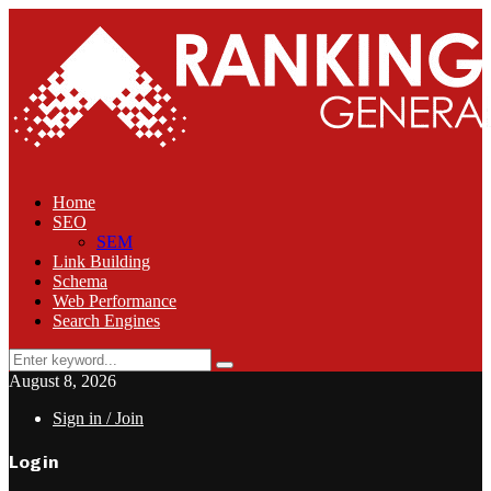
Home
SEO
SEM
Link Building
Schema
Web Performance
Search Engines
Search
Search
for:
August 8, 2026
Sign in / Join
Login