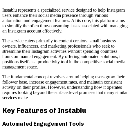
Instablu represents a specialized service designed to help Instagram
users enhance their social media presence through various
automation and engagement features. At its core, this platform aims
to simplify the often time-consuming tasks associated with managing
an Instagram account effectively.
The service caters primarily to content creators, small business
owners, influencers, and marketing professionals who seek to
streamline their Instagram activities without spending countless
hours on manual engagement. By offering automated solutions, it
positions itself as a productivity tool in the competitive social media
management space.
The fundamental concept revolves around helping users grow their
follower base, increase engagement rates, and maintain consistent
activity on their profiles. However, understanding how it operates
requires looking beyond the surface-level promises that many similar
services make.
Key Features of Instablu
Automated Engagement Tools