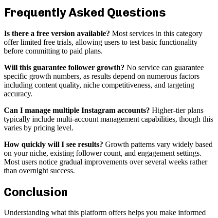
Frequently Asked Questions
Is there a free version available?
Most services in this category
offer limited free trials, allowing users to test basic functionality
before committing to paid plans.
Will this guarantee follower growth?
No service can guarantee
specific growth numbers, as results depend on numerous factors
including content quality, niche competitiveness, and targeting
accuracy.
Can I manage multiple Instagram accounts?
Higher-tier plans
typically include multi-account management capabilities, though this
varies by pricing level.
How quickly will I see results?
Growth patterns vary widely based
on your niche, existing follower count, and engagement settings.
Most users notice gradual improvements over several weeks rather
than overnight success.
Conclusion
Understanding what this platform offers helps you make informed