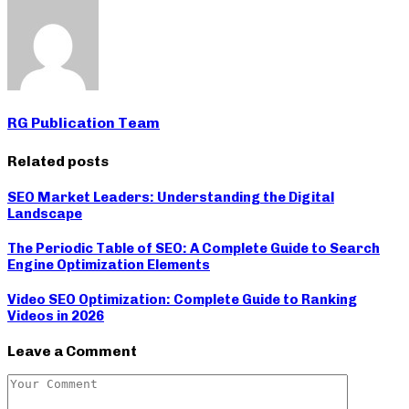
RG Publication Team
Related posts
SEO Market Leaders: Understanding the Digital
Landscape
The Periodic Table of SEO: A Complete Guide to Search
Engine Optimization Elements
Video SEO Optimization: Complete Guide to Ranking
Videos in 2026
Leave a Comment