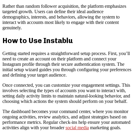
Rather than random follower acquisition, the platform emphasizes
targeted growth. Users can define their ideal audience
demographics, interests, and behaviors, allowing the system to
interact with accounts most likely to engage with their content
genuinely.
How to Use Instablu
Getting started requires a straightforward setup process. First, you’ll
need to create an account on their platform and connect your
Instagram profile through their secure authentication system. The
initial setup wizard guides you through configuring your preferences
and defining your target audience.
Once connected, you can customize your engagement settings. This
involves selecting the types of accounts you want to interact with,
setting daily activity limits to maintain natural-looking behavior, and
choosing which actions the system should perform on your behalf.
The dashboard becomes your command center, where you monitor
ongoing activities, review analytics, and adjust strategies based on
performance metrics. Regular check-ins help ensure your automated
activities align with your broader
social media
marketing goals.