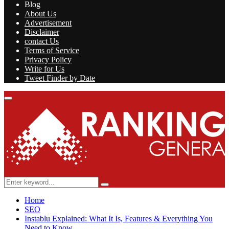
Blog
About Us
Advertisement
Disclaimer
contact Us
Terms of Service
Privacy Policy
Write for Us
Tweet Finder by Date
Facebook
Twitter
Linkedin
Youtube
Rss
Primary
Menu
Search
Search
for:
Home
SEO
Instablu Explained: What It Is, Features & Everything You
Need to Know