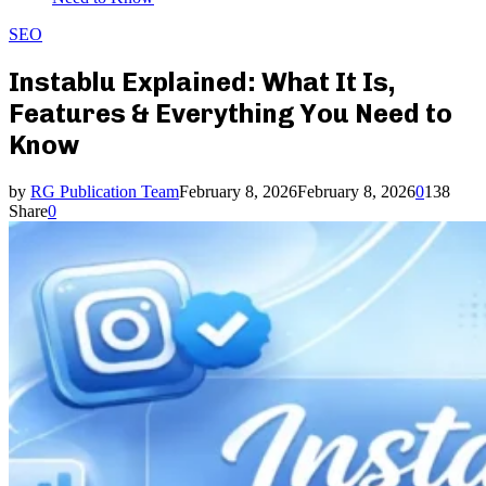
SEO
Instablu Explained: What It Is,
Features & Everything You Need to
Know
by
RG Publication Team
February 8, 2026
February 8, 2026
0
138
Share
0