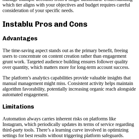
which tier aligns with your objectives and budget requires careful
consideration of your specific needs.
Instablu Pros and Cons
Advantages
The time-saving aspect stands out as the primary benefit, freeing
users to concentrate on content creation rather than engagement
grunt work. Targeted audience building ensures follower quality
over quantity, which matters more for long-term account success.
The platform’s analytics capabilities provide valuable insights that
manual management might miss. Consistent activity helps maintain
algorithm favorability, potentially increasing organic reach alongside
automated engagement.
Limitations
Automation always carries inherent risks on platforms like
Instagram, which periodically updates its terms of service regarding
third-party tools. There’s a learning curve involved in optimizing
settings for best results without triggering platform safeguards.