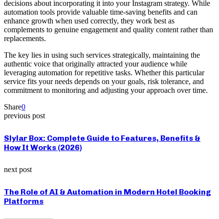
decisions about incorporating it into your Instagram strategy. While
automation tools provide valuable time-saving benefits and can
enhance growth when used correctly, they work best as
complements to genuine engagement and quality content rather than
replacements.
The key lies in using such services strategically, maintaining the
authentic voice that originally attracted your audience while
leveraging automation for repetitive tasks. Whether this particular
service fits your needs depends on your goals, risk tolerance, and
commitment to monitoring and adjusting your approach over time.
Share
0
previous post
Slylar Box: Complete Guide to Features, Benefits &
How It Works (2026)
next post
The Role of AI & Automation in Modern Hotel Booking
Platforms