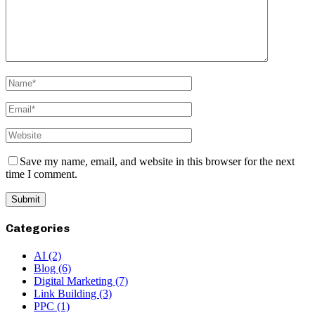
Save my name, email, and website in this browser for the next
time I comment.
Categories
AI
(2)
Blog
(6)
Digital Marketing
(7)
Link Building
(3)
PPC
(1)