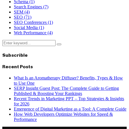
Schema
(1)
Search Engines
(7)
SEM
(4)
SEO
(71)
SEO Conferences
(1)
Social Media
(1)
Web Performance
(4)
Search
Search
for:
Subscrible
Recent Posts
What Is an Aromatherapy Diffuser? Benefits, Types & How
to Use One
SERP Insight Guest Post: The Complete Guide to Getting
Published & Boosting Your Rankings
Recent Trends in Marketing PPT – Top Strategies & Insights
for 2026
Emergence of Digital Marketing as a Tool: A Complete Guide
How Web Developers Optimize Websites for Speed &
Performance