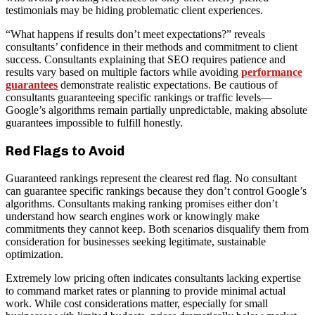
testimonials may be hiding problematic client experiences.
“What happens if results don’t meet expectations?” reveals
consultants’ confidence in their methods and commitment to client
success. Consultants explaining that SEO requires patience and
results vary based on multiple factors while avoiding
performance
guarantees
demonstrate realistic expectations. Be cautious of
consultants guaranteeing specific rankings or traffic levels—
Google’s algorithms remain partially unpredictable, making absolute
guarantees impossible to fulfill honestly.
Red Flags to Avoid
Guaranteed rankings represent the clearest red flag. No consultant
can guarantee specific rankings because they don’t control Google’s
algorithms. Consultants making ranking promises either don’t
understand how search engines work or knowingly make
commitments they cannot keep. Both scenarios disqualify them from
consideration for businesses seeking legitimate, sustainable
optimization.
Extremely low pricing often indicates consultants lacking expertise
to command market rates or planning to provide minimal actual
work. While cost considerations matter, especially for small