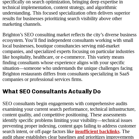
specifically on search optimization, bringing deep expertise in
technical implementation, content strategy, and algorithmic
understanding. This focused specialization often delivers superior
results for businesses prioritizing search visibility above other
marketing channels.
Brighton’s SEO consulting market reflects the city’s diverse business
ecosystem. You’ll find independent consultants working with small
local businesses, boutique consultancies serving mid-market
companies, and specialized experts focusing on particular industries
like hospitality, healthcare, or e-commerce. This variety means
finding consultants whose experience aligns with your specific
situation—someone who understands the unique challenges facing
Brighton restaurants differs from consultants specializing in SaaS
companies or professional services firms.
What SEO Consultants Actually Do
SEO consultants begin engagements with comprehensive audits
examining your current search performance, technical infrastructure,
content quality, and competitive positioning. These assessments
identify specific problems limiting your visibility—technical issues
preventing proper indexing, content gaps failing to address customer
search intent, or off-page factors like
insufficient backlinks
. The
audit phase establishes clear baselines and prioritizes improvements