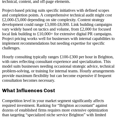
technical, content, and off-page elements.
Project-based pricing suits specific initiatives with defined scopes
and completion points. A comprehensive technical audit might cost
£2,000-£5,000 depending on site complexity. Content strategy
development could range £3,000-£8,000. Link building campaigns
vary widely based on tactics and volume, from £2,000 for focused
local link building to £10,000+ for extensive digital PR campaigns.
Project pricing works well for businesses with internal capabilities to
implement recommendations but needing expertise for specific
challenges.
Hourly consulting typically ranges £100-£300 per hour in Brighton,
with rates reflecting consultant experience and specialization. This
model suits businesses needing occasional strategic advice, technical
problem-solving, or training for internal teams. Hourly arrangements
provide maximum flexibility but can become expensive if frequent
consultation becomes necessary.
What Influences Cost
Competition level in your market segment significantly affects
required investment. Ranking for “Brighton accountant” against
dozens of established firms requires more extensive optimization
than targeting “specialized niche service Brighton” with limited