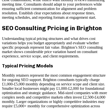
meeting time. Consultants should adapt to your preferences while
ensuring sufficient communication for alignment and problem
resolution. Establish clear expectations about response times,
meeting schedules, and reporting formats at engagement start.
SEO Consulting Pricing in Brighton
Understanding typical pricing structures and what drives cost
variations helps you budget appropriately and evaluate whether
specific proposals represent fair value. Brighton’s SEO consulting
market shows considerable price variation based on consultant
experience, service scope, and client requirements.
Typical Pricing Models
Monthly retainers represent the most common engagement structure
for ongoing SEO support. Brighton consultants typically charge
£1,000-£5,000 monthly depending on service scope and client size.
Smaller local businesses might pay £1,000-£2,000 for foundational
optimization and strategic guidance. Mid-sized companies with more
complex needs and competitive markets often invest £2,500-£4,000
monthly. Larger organizations or highly competitive industries may
require £5,000+ monthly for comprehensive optimization across