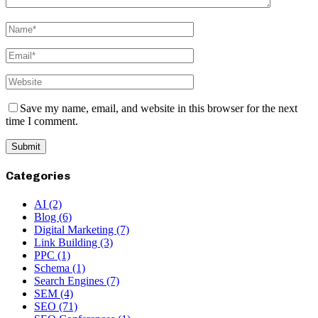
Save my name, email, and website in this browser for the next
time I comment.
Categories
AI
(2)
Blog
(6)
Digital Marketing
(7)
Link Building
(3)
PPC
(1)
Schema
(1)
Search Engines
(7)
SEM
(4)
SEO
(71)