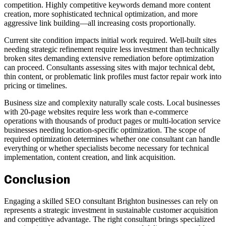
competition. Highly competitive keywords demand more content
creation, more sophisticated technical optimization, and more
aggressive link building—all increasing costs proportionally.
Current site condition impacts initial work required. Well-built sites
needing strategic refinement require less investment than technically
broken sites demanding extensive remediation before optimization
can proceed. Consultants assessing sites with major technical debt,
thin content, or problematic link profiles must factor repair work into
pricing or timelines.
Business size and complexity naturally scale costs. Local businesses
with 20-page websites require less work than e-commerce
operations with thousands of product pages or multi-location service
businesses needing location-specific optimization. The scope of
required optimization determines whether one consultant can handle
everything or whether specialists become necessary for technical
implementation, content creation, and link acquisition.
Conclusion
Engaging a skilled SEO consultant Brighton businesses can rely on
represents a strategic investment in sustainable customer acquisition
and competitive advantage. The right consultant brings specialized