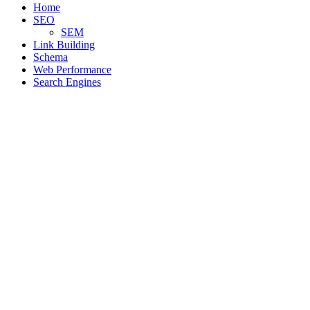
Home
SEO
SEM
Link Building
Schema
Web Performance
Search Engines