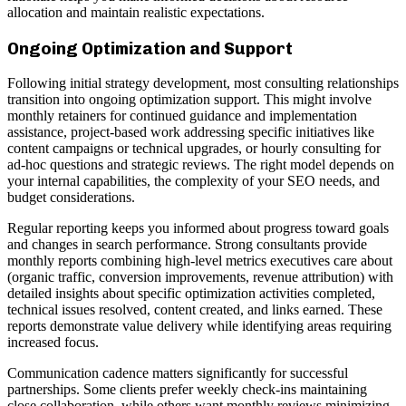
allocation and maintain realistic expectations.
Ongoing Optimization and Support
Following initial strategy development, most consulting relationships
transition into ongoing optimization support. This might involve
monthly retainers for continued guidance and implementation
assistance, project-based work addressing specific initiatives like
content campaigns or technical upgrades, or hourly consulting for
ad-hoc questions and strategic reviews. The right model depends on
your internal capabilities, the complexity of your SEO needs, and
budget considerations.
Regular reporting keeps you informed about progress toward goals
and changes in search performance. Strong consultants provide
monthly reports combining high-level metrics executives care about
(organic traffic, conversion improvements, revenue attribution) with
detailed insights about specific optimization activities completed,
technical issues resolved, content created, and links earned. These
reports demonstrate value delivery while identifying areas requiring
increased focus.
Communication cadence matters significantly for successful
partnerships. Some clients prefer weekly check-ins maintaining
close collaboration, while others want monthly reviews minimizing