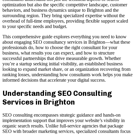
optimization but also the specific competitive landscape, customer
behaviors, and business dynamics unique to Brighton and the
surrounding region. They bring specialized expertise without the
overhead of full-time employees, providing flexible support scaled
to your specific needs and budget.
This comprehensive guide explores everything you need to know
about engaging SEO consultancy services in Brighton—what these
professionals do, how to choose the right consultant for your
business, what results you can expect, and how to structure
successful partnerships that drive measurable growth. Whether
you’re a startup seeking initial visibility, an established business
looking to expand market share, or an organization recovering from
ranking losses, understanding how consultants work helps you make
informed decisions that accelerate your digital success.
Understanding SEO Consulting
Services in Brighton
SEO consulting encompasses strategic guidance and hands-on
implementation support that improves your website’s visibility in
organic search results. Unlike full-service agencies that package
SEO with broader marketing services, specialized consultants focus