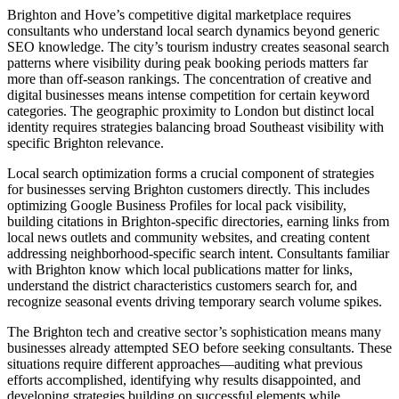
Brighton and Hove’s competitive digital marketplace requires
consultants who understand local search dynamics beyond generic
SEO knowledge. The city’s tourism industry creates seasonal search
patterns where visibility during peak booking periods matters far
more than off-season rankings. The concentration of creative and
digital businesses means intense competition for certain keyword
categories. The geographic proximity to London but distinct local
identity requires strategies balancing broad Southeast visibility with
specific Brighton relevance.
Local search optimization forms a crucial component of strategies
for businesses serving Brighton customers directly. This includes
optimizing Google Business Profiles for local pack visibility,
building citations in Brighton-specific directories, earning links from
local news outlets and community websites, and creating content
addressing neighborhood-specific search intent. Consultants familiar
with Brighton know which local publications matter for links,
understand the district characteristics customers search for, and
recognize seasonal events driving temporary search volume spikes.
The Brighton tech and creative sector’s sophistication means many
businesses already attempted SEO before seeking consultants. These
situations require different approaches—auditing what previous
efforts accomplished, identifying why results disappointed, and
developing strategies building on successful elements while