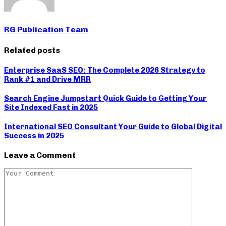
RG Publication Team
Related posts
Enterprise SaaS SEO: The Complete 2026 Strategy to
Rank #1 and Drive MRR
Search Engine Jumpstart Quick Guide to Getting Your
Site Indexed Fast in 2025
International SEO Consultant Your Guide to Global Digital
Success in 2025
Leave a Comment