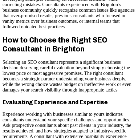
correcting mistakes. Consultants experienced with Brighton’s
business community quickly recognize common issues like agencies
that over-promised results, previous consultants who focused on
vanity metrics over business outcomes, or internal teams that
followed outdated best practices.
How to Choose the Right SEO
Consultant in Brighton
Selecting an SEO consultant represents a significant business
decision deserving careful evaluation beyond simply choosing the
lowest price or most aggressive promises. The right consultant
becomes a strategic partner understanding your business deeply,
while the wrong choice wastes budget on ineffective work or even
damages your search visibility through inappropriate tactics.
Evaluating Experience and Expertise
Experience working with businesses similar to yours indicates
consultants understand your specific challenges and opportunities.
Ask prospective consultants about past clients in your industry, the
results achieved, and how strategies adapted to industry-specific
requirements. A consultant with extensive hospitality experience