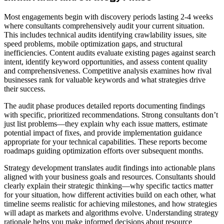
Most engagements begin with discovery periods lasting 2-4 weeks
where consultants comprehensively audit your current situation.
This includes technical audits identifying crawlability issues, site
speed problems, mobile optimization gaps, and structural
inefficiencies. Content audits evaluate existing pages against search
intent, identify keyword opportunities, and assess content quality
and comprehensiveness. Competitive analysis examines how rival
businesses rank for valuable keywords and what strategies drive
their success.
The audit phase produces detailed reports documenting findings
with specific, prioritized recommendations. Strong consultants don’t
just list problems—they explain why each issue matters, estimate
potential impact of fixes, and provide implementation guidance
appropriate for your technical capabilities. These reports become
roadmaps guiding optimization efforts over subsequent months.
Strategy development translates audit findings into actionable plans
aligned with your business goals and resources. Consultants should
clearly explain their strategic thinking—why specific tactics matter
for your situation, how different activities build on each other, what
timeline seems realistic for achieving milestones, and how strategies
will adapt as markets and algorithms evolve. Understanding strategy
rationale helps you make informed decisions about resource