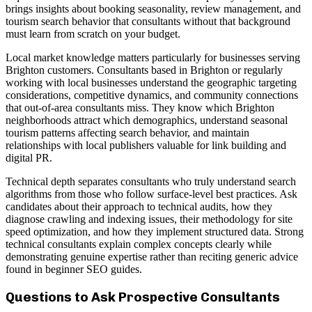
brings insights about booking seasonality, review management, and
tourism search behavior that consultants without that background
must learn from scratch on your budget.
Local market knowledge matters particularly for businesses serving
Brighton customers. Consultants based in Brighton or regularly
working with local businesses understand the geographic targeting
considerations, competitive dynamics, and community connections
that out-of-area consultants miss. They know which Brighton
neighborhoods attract which demographics, understand seasonal
tourism patterns affecting search behavior, and maintain
relationships with local publishers valuable for link building and
digital PR.
Technical depth separates consultants who truly understand search
algorithms from those who follow surface-level best practices. Ask
candidates about their approach to technical audits, how they
diagnose crawling and indexing issues, their methodology for site
speed optimization, and how they implement structured data. Strong
technical consultants explain complex concepts clearly while
demonstrating genuine expertise rather than reciting generic advice
found in beginner SEO guides.
Questions to Ask Prospective Consultants