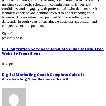
performance and goals, researching consultants whose experience
matches your needs, scheduling consultations with your top
candidates, and engaging with professionals who demonstrate both
technical expertise and genuine interest in understanding your
business. The investment in qualified SEO consulting pays
dividends through years of sustainable customer acquisition and
competitive market position.
Share
0
previous post
SEO Migration Services: Complete Guide to Risk-Free
Website Transitions
next post
Digital Marketing Coach Complete Guide to
Accelerating Your Business Growth