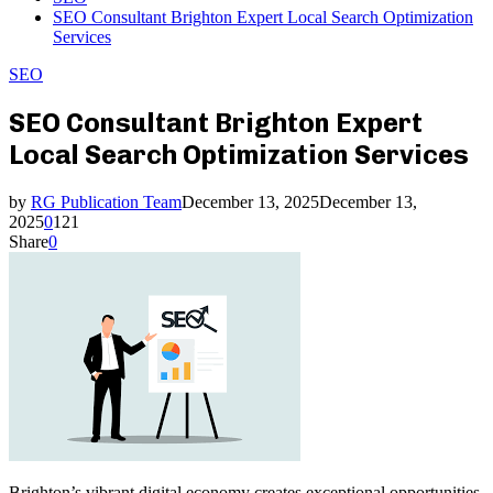
SEO Consultant Brighton Expert Local Search Optimization
Services
SEO
SEO Consultant Brighton Expert
Local Search Optimization Services
by
RG Publication Team
December 13, 2025
December 13,
2025
0
121
Share
0
Brighton’s vibrant digital economy creates exceptional opportunities