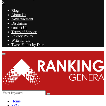
X
Blog
About Us
Advertisement
Disclaimer
contact Us
Terms of Service
Privacy Policy
Write for Us
Tweet Finder by Date
Facebook
Twitter
Linkedin
Youtube
Rss
Primary
Menu
Search
Search
for:
Home
SEO