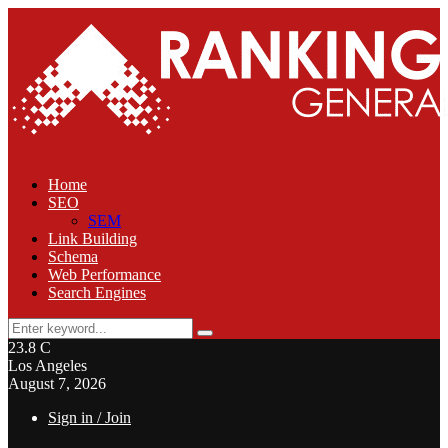
Home
SEO
SEM
Link Building
Schema
Web Performance
Search Engines
Search
Search
for:
23.8
C
Los Angeles
August 7, 2026
Sign in / Join