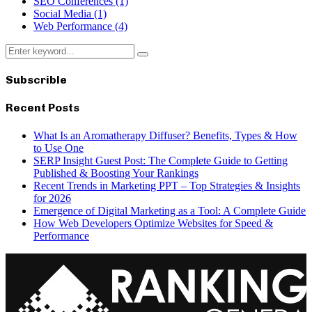
SEO Conferences
(1)
Social Media
(1)
Web Performance
(4)
Search
Search
for:
Subscrible
Recent Posts
What Is an Aromatherapy Diffuser? Benefits, Types & How
to Use One
SERP Insight Guest Post: The Complete Guide to Getting
Published & Boosting Your Rankings
Recent Trends in Marketing PPT – Top Strategies & Insights
for 2026
Emergence of Digital Marketing as a Tool: A Complete Guide
How Web Developers Optimize Websites for Speed &
Performance