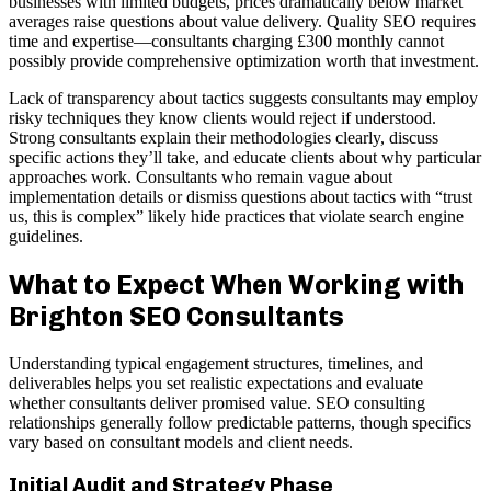
businesses with limited budgets, prices dramatically below market
averages raise questions about value delivery. Quality SEO requires
time and expertise—consultants charging £300 monthly cannot
possibly provide comprehensive optimization worth that investment.
Lack of transparency about tactics suggests consultants may employ
risky techniques they know clients would reject if understood.
Strong consultants explain their methodologies clearly, discuss
specific actions they’ll take, and educate clients about why particular
approaches work. Consultants who remain vague about
implementation details or dismiss questions about tactics with “trust
us, this is complex” likely hide practices that violate search engine
guidelines.
What to Expect When Working with
Brighton SEO Consultants
Understanding typical engagement structures, timelines, and
deliverables helps you set realistic expectations and evaluate
whether consultants deliver promised value. SEO consulting
relationships generally follow predictable patterns, though specifics
vary based on consultant models and client needs.
Initial Audit and Strategy Phase