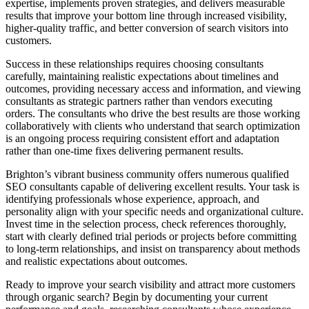
expertise, implements proven strategies, and delivers measurable
results that improve your bottom line through increased visibility,
higher-quality traffic, and better conversion of search visitors into
customers.
Success in these relationships requires choosing consultants
carefully, maintaining realistic expectations about timelines and
outcomes, providing necessary access and information, and viewing
consultants as strategic partners rather than vendors executing
orders. The consultants who drive the best results are those working
collaboratively with clients who understand that search optimization
is an ongoing process requiring consistent effort and adaptation
rather than one-time fixes delivering permanent results.
Brighton’s vibrant business community offers numerous qualified
SEO consultants capable of delivering excellent results. Your task is
identifying professionals whose experience, approach, and
personality align with your specific needs and organizational culture.
Invest time in the selection process, check references thoroughly,
start with clearly defined trial periods or projects before committing
to long-term relationships, and insist on transparency about methods
and realistic expectations about outcomes.
Ready to improve your search visibility and attract more customers
through organic search? Begin by documenting your current