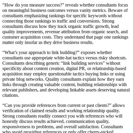
“How do you measure success?” reveals whether consultants focus
on meaningful business outcomes versus vanity metrics. Beware of
consultants emphasizing rankings for specific keywords without
connecting those rankings to traffic and conversions. Strong
consultants discuss how they track organic traffic growth, lead
quality improvements, revenue attribution from organic search, and
customer acquisition costs. They understand that page one rankings
matter only insofar as they drive business results.
“What’s your approach to link building?” exposes whether
consultants use appropriate white-hat tactics versus risky shortcuts.
Consultants describing generic “link building services” without
specificity about content creation, digital PR, or relationship-based
acquisition may employ questionable tactics buying links or using
private blog networks. Quality consultants explain how they earn
links through creating valuable content, building relationships with
relevant publishers, and developing linkable assets deserving natural
citations.
“Can you provide references from current or past clients?” allows
verification of claimed results and working relationship quality.
Strong consultants readily connect you with references who will
honestly discuss results achieved, communication quality,
responsiveness to problems, and overall satisfaction. Consultants
who avoid providing references or only offer cherry-picked