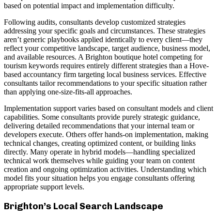
based on potential impact and implementation difficulty.
Following audits, consultants develop customized strategies
addressing your specific goals and circumstances. These strategies
aren’t generic playbooks applied identically to every client—they
reflect your competitive landscape, target audience, business model,
and available resources. A Brighton boutique hotel competing for
tourism keywords requires entirely different strategies than a Hove-
based accountancy firm targeting local business services. Effective
consultants tailor recommendations to your specific situation rather
than applying one-size-fits-all approaches.
Implementation support varies based on consultant models and client
capabilities. Some consultants provide purely strategic guidance,
delivering detailed recommendations that your internal team or
developers execute. Others offer hands-on implementation, making
technical changes, creating optimized content, or building links
directly. Many operate in hybrid models—handling specialized
technical work themselves while guiding your team on content
creation and ongoing optimization activities. Understanding which
model fits your situation helps you engage consultants offering
appropriate support levels.
Brighton’s Local Search Landscape