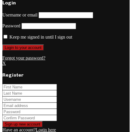
Login
Username or email
Password
Keep me signed in until I sign out
Forgot your password?
X
Register
Have an account?
Login here