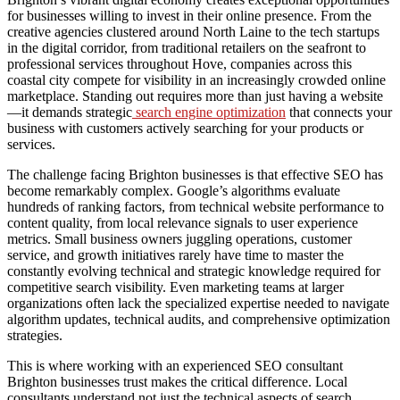
for businesses willing to invest in their online presence. From the
creative agencies clustered around North Laine to the tech startups
in the digital corridor, from traditional retailers on the seafront to
professional services throughout Hove, companies across this
coastal city compete for visibility in an increasingly crowded online
marketplace. Standing out requires more than just having a website
—it demands strategic
search engine optimization
that connects your
business with customers actively searching for your products or
services.
The challenge facing Brighton businesses is that effective SEO has
become remarkably complex. Google’s algorithms evaluate
hundreds of ranking factors, from technical website performance to
content quality, from local relevance signals to user experience
metrics. Small business owners juggling operations, customer
service, and growth initiatives rarely have time to master the
constantly evolving technical and strategic knowledge required for
competitive search visibility. Even marketing teams at larger
organizations often lack the specialized expertise needed to navigate
algorithm updates, technical audits, and comprehensive optimization
strategies.
This is where working with an experienced SEO consultant
Brighton businesses trust makes the critical difference. Local
consultants understand not just the technical aspects of search