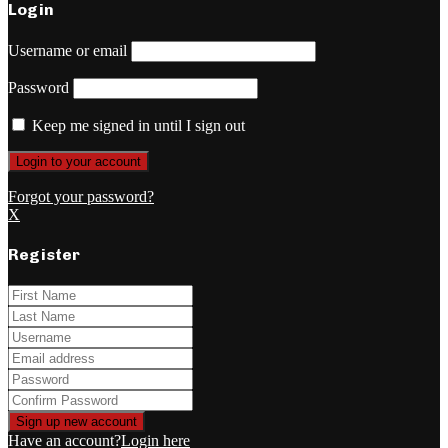
Login
Username or email
Password
Keep me signed in until I sign out
Forgot your password?
X
Register
Have an account?
Login here