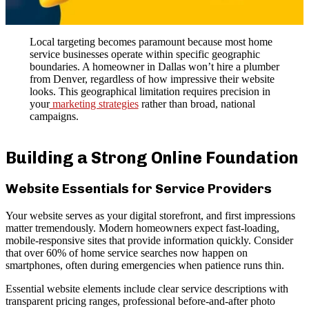
Local targeting becomes paramount because most home
service businesses operate within specific geographic
boundaries. A homeowner in Dallas won’t hire a plumber
from Denver, regardless of how impressive their website
looks. This geographical limitation requires precision in
your
marketing strategies
rather than broad, national
campaigns.
Building a Strong Online Foundation
Website Essentials for Service Providers
Your website serves as your digital storefront, and first impressions
matter tremendously. Modern homeowners expect fast-loading,
mobile-responsive sites that provide information quickly. Consider
that over 60% of home service searches now happen on
smartphones, often during emergencies when patience runs thin.
Essential website elements include clear service descriptions with
transparent pricing ranges, professional before-and-after photo