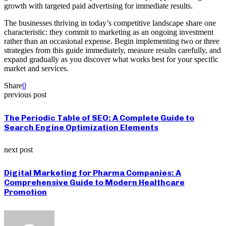
growth with targeted paid advertising for immediate results.
The businesses thriving in today’s competitive landscape share one
characteristic: they commit to marketing as an ongoing investment
rather than an occasional expense. Begin implementing two or three
strategies from this guide immediately, measure results carefully, and
expand gradually as you discover what works best for your specific
market and services.
Share
0
previous post
The Periodic Table of SEO: A Complete Guide to
Search Engine Optimization Elements
next post
Digital Marketing for Pharma Companies: A
Comprehensive Guide to Modern Healthcare
Promotion