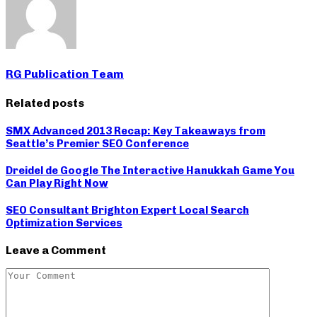
RG Publication Team
Related posts
SMX Advanced 2013 Recap: Key Takeaways from
Seattle’s Premier SEO Conference
Dreidel de Google The Interactive Hanukkah Game You
Can Play Right Now
SEO Consultant Brighton Expert Local Search
Optimization Services
Leave a Comment