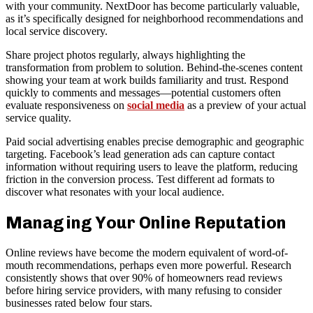
with your community. NextDoor has become particularly valuable,
as it’s specifically designed for neighborhood recommendations and
local service discovery.
Share project photos regularly, always highlighting the
transformation from problem to solution. Behind-the-scenes content
showing your team at work builds familiarity and trust. Respond
quickly to comments and messages—potential customers often
evaluate responsiveness on
social media
as a preview of your actual
service quality.
Paid social advertising enables precise demographic and geographic
targeting. Facebook’s lead generation ads can capture contact
information without requiring users to leave the platform, reducing
friction in the conversion process. Test different ad formats to
discover what resonates with your local audience.
Managing Your Online Reputation
Online reviews have become the modern equivalent of word-of-
mouth recommendations, perhaps even more powerful. Research
consistently shows that over 90% of homeowners read reviews
before hiring service providers, with many refusing to consider
businesses rated below four stars.