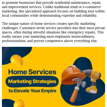
to promote businesses that provide residential maintenance, repair,
and improvement services. Unlike traditional retail or e-commerce
marketing, this specialized approach focuses on building trust within
local communities while demonstrating expertise and reliability.
The unique nature of home services creates specific marketing
challenges. Customers invite service providers into their most private
spaces, often during stressful situations like emergency repairs. This
reality means your marketing must emphasize trustworthiness,
professionalism, and proven competence above everything else.