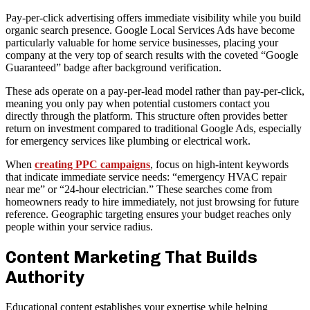
Pay-per-click advertising offers immediate visibility while you build
organic search presence. Google Local Services Ads have become
particularly valuable for home service businesses, placing your
company at the very top of search results with the coveted “Google
Guaranteed” badge after background verification.
These ads operate on a pay-per-lead model rather than pay-per-click,
meaning you only pay when potential customers contact you
directly through the platform. This structure often provides better
return on investment compared to traditional Google Ads, especially
for emergency services like plumbing or electrical work.
When
creating PPC campaigns
, focus on high-intent keywords
that indicate immediate service needs: “emergency HVAC repair
near me” or “24-hour electrician.” These searches come from
homeowners ready to hire immediately, not just browsing for future
reference. Geographic targeting ensures your budget reaches only
people within your service radius.
Content Marketing That Builds
Authority
Educational content establishes your expertise while helping