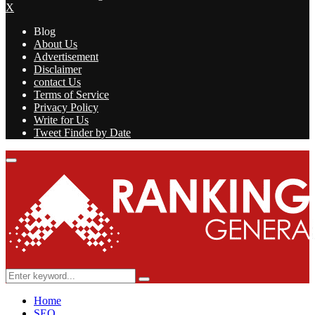
X
Blog
About Us
Advertisement
Disclaimer
contact Us
Terms of Service
Privacy Policy
Write for Us
Tweet Finder by Date
Facebook
Twitter
Linkedin
Youtube
Rss
Primary
Menu
Search
Search
for:
Home
SEO