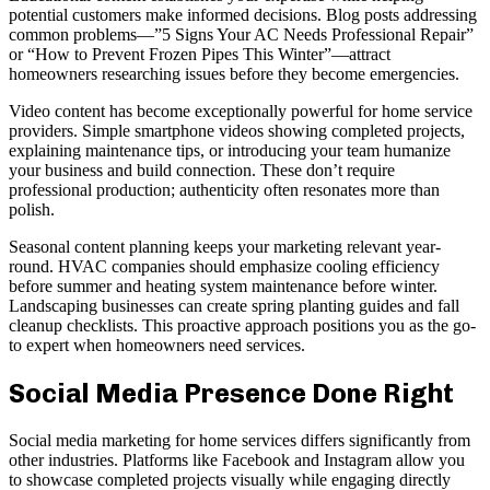
potential customers make informed decisions. Blog posts addressing
common problems—”5 Signs Your AC Needs Professional Repair”
or “How to Prevent Frozen Pipes This Winter”—attract
homeowners researching issues before they become emergencies.
Video content has become exceptionally powerful for home service
providers. Simple smartphone videos showing completed projects,
explaining maintenance tips, or introducing your team humanize
your business and build connection. These don’t require
professional production; authenticity often resonates more than
polish.
Seasonal content planning keeps your marketing relevant year-
round. HVAC companies should emphasize cooling efficiency
before summer and heating system maintenance before winter.
Landscaping businesses can create spring planting guides and fall
cleanup checklists. This proactive approach positions you as the go-
to expert when homeowners need services.
Social Media Presence Done Right
Social media marketing for home services differs significantly from
other industries. Platforms like Facebook and Instagram allow you
to showcase completed projects visually while engaging directly