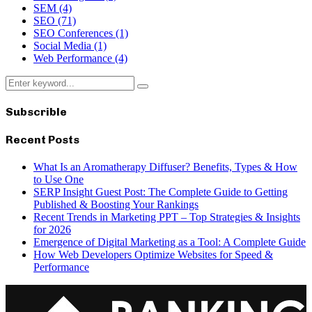
SEM
(4)
SEO
(71)
SEO Conferences
(1)
Social Media
(1)
Web Performance
(4)
Search
Search
for:
Subscrible
Recent Posts
What Is an Aromatherapy Diffuser? Benefits, Types & How
to Use One
SERP Insight Guest Post: The Complete Guide to Getting
Published & Boosting Your Rankings
Recent Trends in Marketing PPT – Top Strategies & Insights
for 2026
Emergence of Digital Marketing as a Tool: A Complete Guide
How Web Developers Optimize Websites for Speed &
Performance