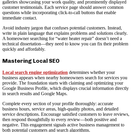
galleries showcasing your work quality, and prominently displayed
customer testimonials. Each service page should answer common
questions while incorporating click-to-call buttons that enable
immediate contact.
Avoid industry jargon that confuses potential customers. Instead,
write in plain language that explains problems and solutions clearly.
A homeowner searching for “water heater repair” doesn’t need a
technical dissertation—they need to know you can fix their problem
quickly and affordably.
Mastering Local SEO
Local search engine optimization
determines whether your
business appears when nearby homeowners search for services you
provide. The foundation starts with claiming and optimizing your
Google Business Profile, which displays crucial information directly
in search results and Google Maps.
Complete every section of your profile thoroughly: accurate
business hours, service areas, high-quality photos, and detailed
service descriptions. Encourage satisfied customers to leave reviews,
then respond thoughtfully to every review—both positive and
negative. This engagement signals active business management to
both potential customers and search algorithms.