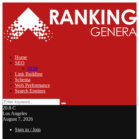
Home
SEO
SEM
Link Building
Schema
Web Performance
Search Engines
Search
Search
for:
20.8
C
Los Angeles
August 7, 2026
Sign in / Join