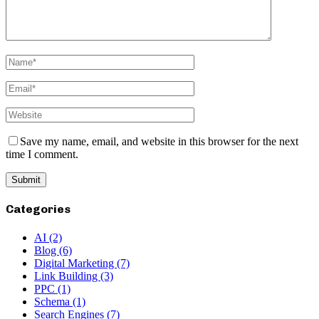
Save my name, email, and website in this browser for the next
time I comment.
Categories
AI
(2)
Blog
(6)
Digital Marketing
(7)
Link Building
(3)
PPC
(1)
Schema
(1)
Search Engines
(7)