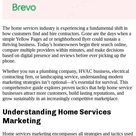
The home services industry is experiencing a fundamental shift in
how customers find and hire contractors. Gone are the days when a
simple Yellow Pages ad or neighborhood flyer could sustain a
thriving business. Today’s homeowners begin their search online,
compare multiple providers within minutes, and make decisions
based on digital presence and reviews before ever picking up the
phone.
Whether you run a plumbing company, HVAC business, electrical
contracting firm, or landscaping service, understanding modern
marketing strategies isn’t optional—it’s essential for survival. This
comprehensive guide explores proven tactics that help home service
businesses attract more customers, build lasting reputations, and
grow sustainably in an increasingly competitive marketplace.
Understanding Home Services
Marketing
Home services marketing encompasses all strategies and tactics used