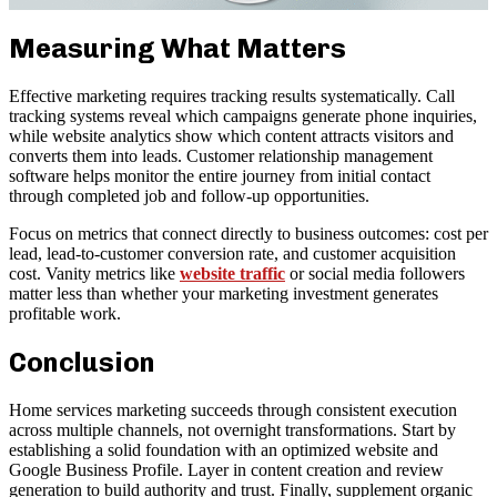
Measuring What Matters
Effective marketing requires tracking results systematically. Call
tracking systems reveal which campaigns generate phone inquiries,
while website analytics show which content attracts visitors and
converts them into leads. Customer relationship management
software helps monitor the entire journey from initial contact
through completed job and follow-up opportunities.
Focus on metrics that connect directly to business outcomes: cost per
lead, lead-to-customer conversion rate, and customer acquisition
cost. Vanity metrics like
website traffic
or social media followers
matter less than whether your marketing investment generates
profitable work.
Conclusion
Home services marketing succeeds through consistent execution
across multiple channels, not overnight transformations. Start by
establishing a solid foundation with an optimized website and
Google Business Profile. Layer in content creation and review
generation to build authority and trust. Finally, supplement organic