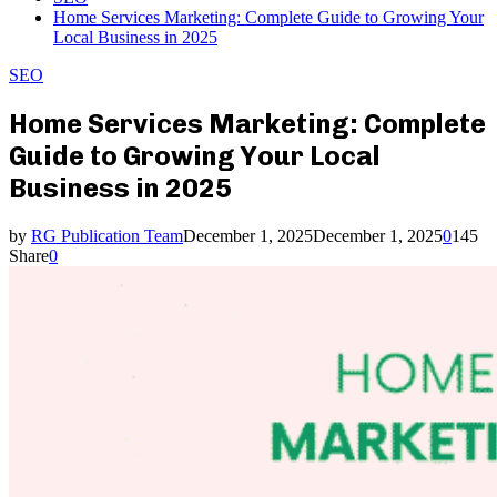
Home Services Marketing: Complete Guide to Growing Your
Local Business in 2025
SEO
Home Services Marketing: Complete
Guide to Growing Your Local
Business in 2025
by
RG Publication Team
December 1, 2025
December 1, 2025
0
145
Share
0