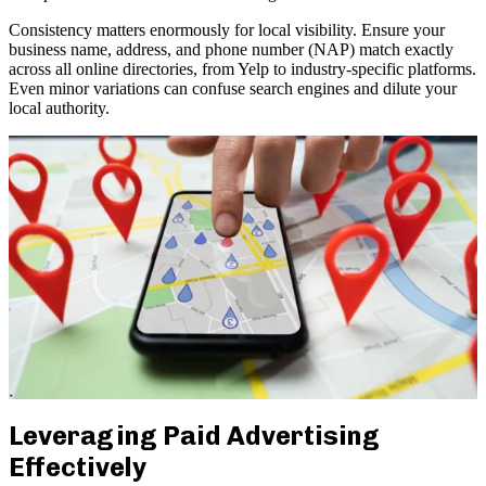
Consistency matters enormously for local visibility. Ensure your
business name, address, and phone number (NAP) match exactly
across all online directories, from Yelp to industry-specific platforms.
Even minor variations can confuse search engines and dilute your
local authority.
Leveraging Paid Advertising
Effectively