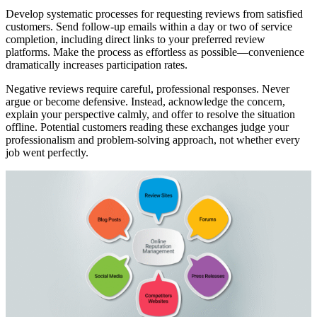
Develop systematic processes for requesting reviews from satisfied
customers. Send follow-up emails within a day or two of service
completion, including direct links to your preferred review
platforms. Make the process as effortless as possible—convenience
dramatically increases participation rates.
Negative reviews require careful, professional responses. Never
argue or become defensive. Instead, acknowledge the concern,
explain your perspective calmly, and offer to resolve the situation
offline. Potential customers reading these exchanges judge your
professionalism and problem-solving approach, not whether every
job went perfectly.