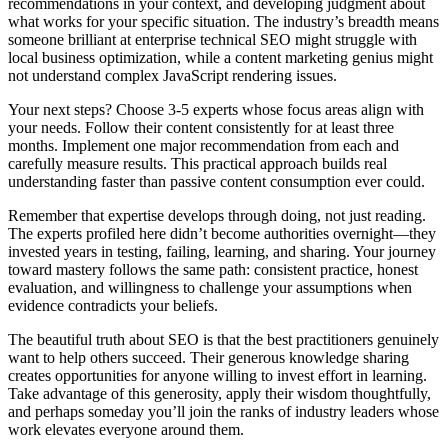
recommendations in your context, and developing judgment about
what works for your specific situation. The industry’s breadth means
someone brilliant at enterprise technical SEO might struggle with
local business optimization, while a content marketing genius might
not understand complex JavaScript rendering issues.
Your next steps? Choose 3-5 experts whose focus areas align with
your needs. Follow their content consistently for at least three
months. Implement one major recommendation from each and
carefully measure results. This practical approach builds real
understanding faster than passive content consumption ever could.
Remember that expertise develops through doing, not just reading.
The experts profiled here didn’t become authorities overnight—they
invested years in testing, failing, learning, and sharing. Your journey
toward mastery follows the same path: consistent practice, honest
evaluation, and willingness to challenge your assumptions when
evidence contradicts your beliefs.
The beautiful truth about SEO is that the best practitioners genuinely
want to help others succeed. Their generous knowledge sharing
creates opportunities for anyone willing to invest effort in learning.
Take advantage of this generosity, apply their wisdom thoughtfully,
and perhaps someday you’ll join the ranks of industry leaders whose
work elevates everyone around them.