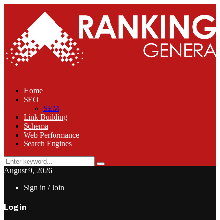
Home
SEO
SEM
Link Building
Schema
Web Performance
Search Engines
Search
Search
for:
August 9, 2026
Sign in / Join
Login