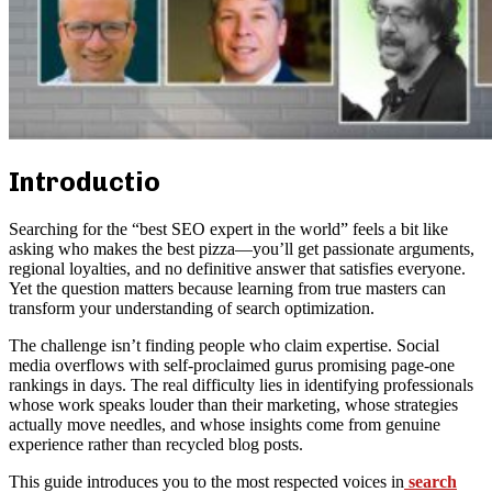
Introductio
Searching for the “best SEO expert in the world” feels a bit like
asking who makes the best pizza—you’ll get passionate arguments,
regional loyalties, and no definitive answer that satisfies everyone.
Yet the question matters because learning from true masters can
transform your understanding of search optimization.
The challenge isn’t finding people who claim expertise. Social
media overflows with self-proclaimed gurus promising page-one
rankings in days. The real difficulty lies in identifying professionals
whose work speaks louder than their marketing, whose strategies
actually move needles, and whose insights come from genuine
experience rather than recycled blog posts.
This guide introduces you to the most respected voices in
search