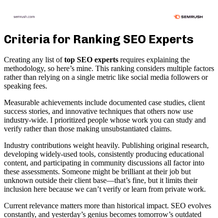
Criteria for Ranking SEO Experts
Creating any list of
top SEO experts
requires explaining the
methodology, so here’s mine. This ranking considers multiple factors
rather than relying on a single metric like social media followers or
speaking fees.
Measurable achievements include documented case studies, client
success stories, and innovative techniques that others now use
industry-wide. I prioritized people whose work you can study and
verify rather than those making unsubstantiated claims.
Industry contributions weight heavily. Publishing original research,
developing widely-used tools, consistently producing educational
content, and participating in community discussions all factor into
these assessments. Someone might be brilliant at their job but
unknown outside their client base—that’s fine, but it limits their
inclusion here because we can’t verify or learn from private work.
Current relevance matters more than historical impact. SEO evolves
constantly, and yesterday’s genius becomes tomorrow’s outdated