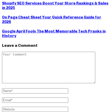
Shopify SEO Services Boost Your Store Rankings & Sales
in 2025
On Page Cheat Sheet Your Quick Reference Guide for
2026
Google April Fools The Most Memorable Tech Pranks in
History
Leave a Comment