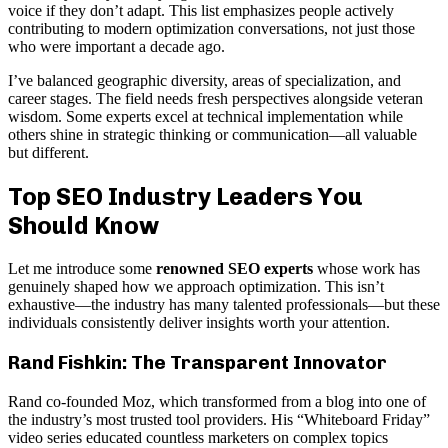
voice if they don’t adapt. This list emphasizes people actively
contributing to modern optimization conversations, not just those
who were important a decade ago.
I’ve balanced geographic diversity, areas of specialization, and
career stages. The field needs fresh perspectives alongside veteran
wisdom. Some experts excel at technical implementation while
others shine in strategic thinking or communication—all valuable
but different.
Top SEO Industry Leaders You
Should Know
Let me introduce some
renowned SEO experts
whose work has
genuinely shaped how we approach optimization. This isn’t
exhaustive—the industry has many talented professionals—but these
individuals consistently deliver insights worth your attention.
Rand Fishkin: The Transparent Innovator
Rand co-founded Moz, which transformed from a blog into one of
the industry’s most trusted tool providers. His “Whiteboard Friday”
video series educated countless marketers on complex topics