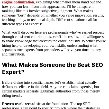
engine optimization
, explaining what makes them stand out and
how you can learn from their approaches. I’ll be transparent:
rankings like this involve subjective judgment. What makes
someone “best” depends on whether you value innovation, results,
teaching ability, or technical depth. Different situations call for
different types of expertise.
What you’ll discover here are professionals who’ve earned respect
through consistent contributions, verifiable results, and willingness
to share knowledge that elevates the entire industry. Whether you’re
hiring help or developing your own skills, understanding what
separates true experts from pretenders will save you time, money,
and frustration.
What Makes Someone the Best SEO
Expert?
Before diving into specific names, let’s establish what actually
defines excellence in this field. Anyone can claim expertise, but
certain markers separate legitimate authorities from those merely
riding trends.
Proven track record
sits at the foundation. The top SEO
professionals can point to specific projects where their strategies