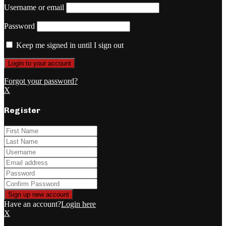
Username or email
Password
Keep me signed in until I sign out
Forgot your password?
X
Register
Have an account?
Login here
X