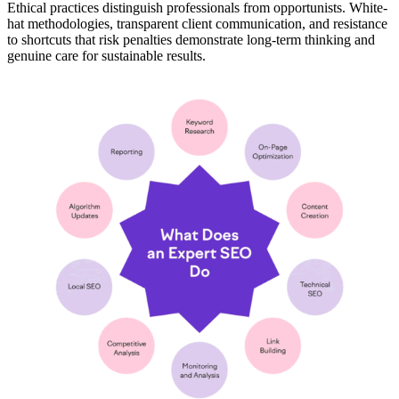
Ethical practices distinguish professionals from opportunists. White-
hat methodologies, transparent client communication, and resistance
to shortcuts that risk penalties demonstrate long-term thinking and
genuine care for sustainable results.