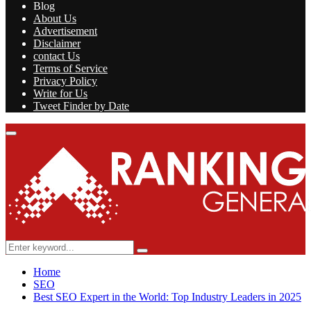
Blog
About Us
Advertisement
Disclaimer
contact Us
Terms of Service
Privacy Policy
Write for Us
Tweet Finder by Date
Facebook
Twitter
Linkedin
Youtube
Rss
Primary
Menu
Search
Search
for:
Home
SEO
Best SEO Expert in the World: Top Industry Leaders in 2025