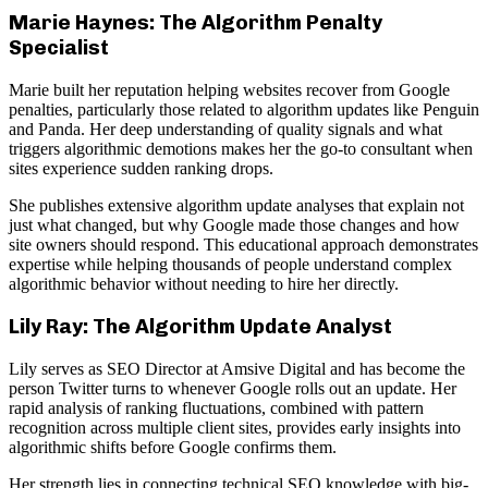
Marie Haynes: The Algorithm Penalty
Specialist
Marie built her reputation helping websites recover from Google
penalties, particularly those related to algorithm updates like Penguin
and Panda. Her deep understanding of quality signals and what
triggers algorithmic demotions makes her the go-to consultant when
sites experience sudden ranking drops.
She publishes extensive algorithm update analyses that explain not
just what changed, but why Google made those changes and how
site owners should respond. This educational approach demonstrates
expertise while helping thousands of people understand complex
algorithmic behavior without needing to hire her directly.
Lily Ray: The Algorithm Update Analyst
Lily serves as SEO Director at Amsive Digital and has become the
person Twitter turns to whenever Google rolls out an update. Her
rapid analysis of ranking fluctuations, combined with pattern
recognition across multiple client sites, provides early insights into
algorithmic shifts before Google confirms them.
Her strength lies in connecting technical SEO knowledge with big-