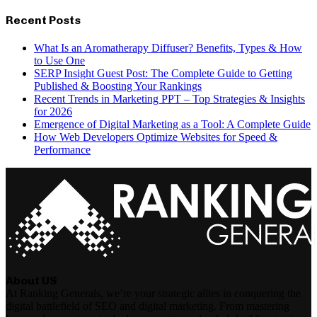
Recent Posts
What Is an Aromatherapy Diffuser? Benefits, Types & How
to Use One
SERP Insight Guest Post: The Complete Guide to Getting
Published & Boosting Your Rankings
Recent Trends in Marketing PPT – Top Strategies & Insights
for 2026
Emergence of Digital Marketing as a Tool: A Complete Guide
How Web Developers Optimize Websites for Speed &
Performance
About US
At Ranking Generals, we’re your strategic allies in conquering the
digital battlefield of SEO and digital marketing. From mastering