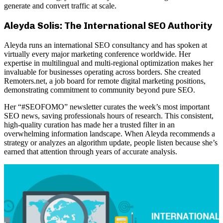
generate and convert traffic at scale.
Aleyda Solis: The International SEO Authority
Aleyda runs an international SEO consultancy and has spoken at
virtually every major marketing conference worldwide. Her
expertise in multilingual and multi-regional optimization makes her
invaluable for businesses operating across borders. She created
Remoters.net, a job board for remote digital marketing positions,
demonstrating commitment to community beyond pure SEO.
Her “#SEOFOMO” newsletter curates the week’s most important
SEO news, saving professionals hours of research. This consistent,
high-quality curation has made her a trusted filter in an
overwhelming information landscape. When Aleyda recommends a
strategy or analyzes an algorithm update, people listen because she’s
earned that attention through years of accurate analysis.