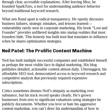
through clear, accessible explanations. After leaving Moz, he
founded SparkToro, a tool for understanding audience behavior
beyond traditional keyword research.
What sets Rand apart is radical transparency. He openly discusses
business failures, strategic mistakes, and lessons learned—
vulnerability rarely seen in corporate marketing. His book “Lost and
Founder” provides unfiltered insights into startup realities that most
founders hide. This honesty has built trust that translates to influence
when he shares optimization strategies.
Neil Patel: The Prolific Content Machine
Neil has built multiple successful companies and established himself
as perhaps the most visible face in digital marketing. His blog
publishes detailed, actionable content almost daily. Ubersuggest, his
affordable SEO tool, democratized access to keyword research and
competitive analysis that previously required expensive
subscriptions.
Critics sometimes dismiss Neil’s ubiquity as marketing over
substance, but his track record speaks clearly. He’s grown
businesses from zero to significant valuations using strategies he
publicly documents. Whether you love or hate his aggressive
content marketing, you can’t deny his understanding of how to