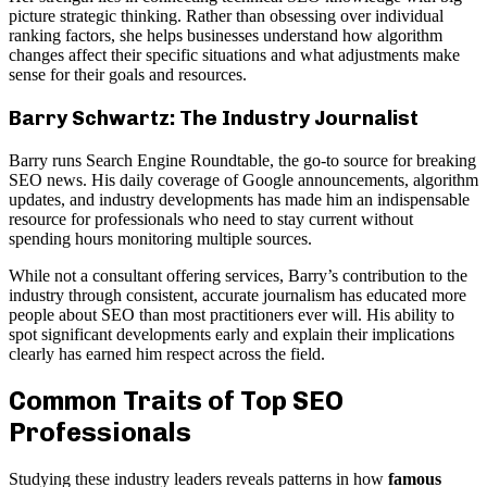
picture strategic thinking. Rather than obsessing over individual
ranking factors, she helps businesses understand how algorithm
changes affect their specific situations and what adjustments make
sense for their goals and resources.
Barry Schwartz: The Industry Journalist
Barry runs Search Engine Roundtable, the go-to source for breaking
SEO news. His daily coverage of Google announcements, algorithm
updates, and industry developments has made him an indispensable
resource for professionals who need to stay current without
spending hours monitoring multiple sources.
While not a consultant offering services, Barry’s contribution to the
industry through consistent, accurate journalism has educated more
people about SEO than most practitioners ever will. His ability to
spot significant developments early and explain their implications
clearly has earned him respect across the field.
Common Traits of Top SEO
Professionals
Studying these industry leaders reveals patterns in how
famous