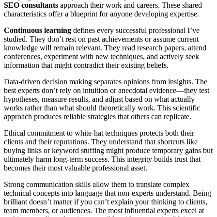
SEO consultants
approach their work and careers. These shared
characteristics offer a blueprint for anyone developing expertise.
Continuous learning
defines every successful professional I’ve
studied. They don’t rest on past achievements or assume current
knowledge will remain relevant. They read research papers, attend
conferences, experiment with new techniques, and actively seek
information that might contradict their existing beliefs.
Data-driven decision making separates opinions from insights. The
best experts don’t rely on intuition or anecdotal evidence—they test
hypotheses, measure results, and adjust based on what actually
works rather than what should theoretically work. This scientific
approach produces reliable strategies that others can replicate.
Ethical commitment to white-hat techniques protects both their
clients and their reputations. They understand that shortcuts like
buying links or keyword stuffing might produce temporary gains but
ultimately harm long-term success. This integrity builds trust that
becomes their most valuable professional asset.
Strong communication skills allow them to translate complex
technical concepts into language that non-experts understand. Being
brilliant doesn’t matter if you can’t explain your thinking to clients,
team members, or audiences. The most influential experts excel at