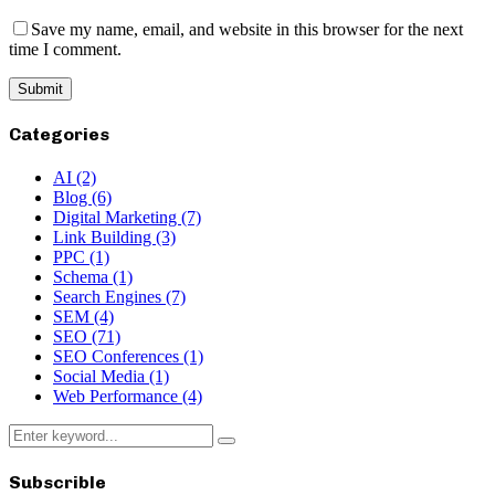
Save my name, email, and website in this browser for the next
time I comment.
Categories
AI
(2)
Blog
(6)
Digital Marketing
(7)
Link Building
(3)
PPC
(1)
Schema
(1)
Search Engines
(7)
SEM
(4)
SEO
(71)
SEO Conferences
(1)
Social Media
(1)
Web Performance
(4)
Search
Search
for:
Subscrible