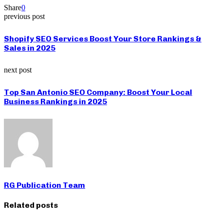
Share
0
previous post
Shopify SEO Services Boost Your Store Rankings &
Sales in 2025
next post
Top San Antonio SEO Company: Boost Your Local
Business Rankings in 2025
RG Publication Team
Related posts