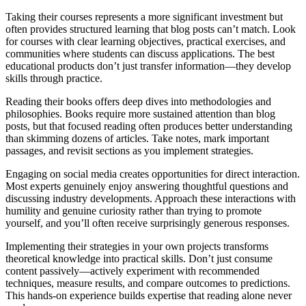
Taking their courses represents a more significant investment but
often provides structured learning that blog posts can’t match. Look
for courses with clear learning objectives, practical exercises, and
communities where students can discuss applications. The best
educational products don’t just transfer information—they develop
skills through practice.
Reading their books offers deep dives into methodologies and
philosophies. Books require more sustained attention than blog
posts, but that focused reading often produces better understanding
than skimming dozens of articles. Take notes, mark important
passages, and revisit sections as you implement strategies.
Engaging on social media creates opportunities for direct interaction.
Most experts genuinely enjoy answering thoughtful questions and
discussing industry developments. Approach these interactions with
humility and genuine curiosity rather than trying to promote
yourself, and you’ll often receive surprisingly generous responses.
Implementing their strategies in your own projects transforms
theoretical knowledge into practical skills. Don’t just consume
content passively—actively experiment with recommended
techniques, measure results, and compare outcomes to predictions.
This hands-on experience builds expertise that reading alone never