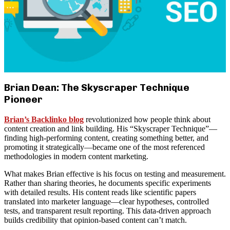
Brian Dean: The Skyscraper Technique
Pioneer
Brian’s Backlinko blog
revolutionized how people think about
content creation and link building. His “Skyscraper Technique”—
finding high-performing content, creating something better, and
promoting it strategically—became one of the most referenced
methodologies in modern content marketing.
What makes Brian effective is his focus on testing and measurement.
Rather than sharing theories, he documents specific experiments
with detailed results. His content reads like scientific papers
translated into marketer language—clear hypotheses, controlled
tests, and transparent result reporting. This data-driven approach
builds credibility that opinion-based content can’t match.