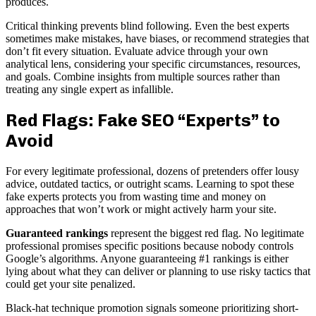
produces.
Critical thinking prevents blind following. Even the best experts
sometimes make mistakes, have biases, or recommend strategies that
don’t fit every situation. Evaluate advice through your own
analytical lens, considering your specific circumstances, resources,
and goals. Combine insights from multiple sources rather than
treating any single expert as infallible.
Red Flags: Fake SEO “Experts” to
Avoid
For every legitimate professional, dozens of pretenders offer lousy
advice, outdated tactics, or outright scams. Learning to spot these
fake experts protects you from wasting time and money on
approaches that won’t work or might actively harm your site.
Guaranteed rankings
represent the biggest red flag. No legitimate
professional promises specific positions because nobody controls
Google’s algorithms. Anyone guaranteeing #1 rankings is either
lying about what they can deliver or planning to use risky tactics that
could get your site penalized.
Black-hat technique promotion signals someone prioritizing short-