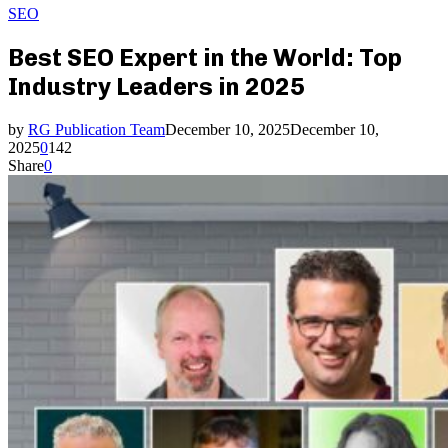
SEO
Best SEO Expert in the World: Top
Industry Leaders in 2025
by
RG Publication Team
December 10, 2025
December 10,
2025
0
142
Share
0