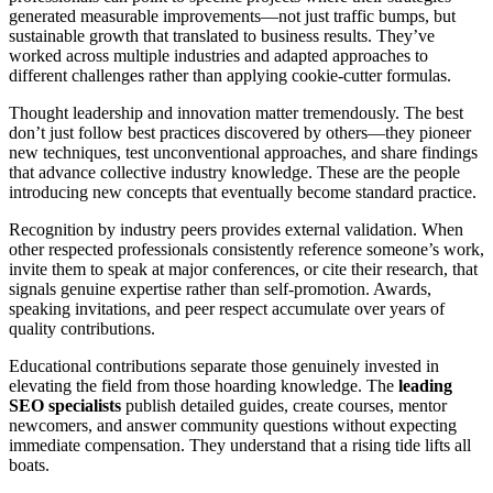
generated measurable improvements—not just traffic bumps, but
sustainable growth that translated to business results. They’ve
worked across multiple industries and adapted approaches to
different challenges rather than applying cookie-cutter formulas.
Thought leadership and innovation matter tremendously. The best
don’t just follow best practices discovered by others—they pioneer
new techniques, test unconventional approaches, and share findings
that advance collective industry knowledge. These are the people
introducing new concepts that eventually become standard practice.
Recognition by industry peers provides external validation. When
other respected professionals consistently reference someone’s work,
invite them to speak at major conferences, or cite their research, that
signals genuine expertise rather than self-promotion. Awards,
speaking invitations, and peer respect accumulate over years of
quality contributions.
Educational contributions separate those genuinely invested in
elevating the field from those hoarding knowledge. The
leading
SEO specialists
publish detailed guides, create courses, mentor
newcomers, and answer community questions without expecting
immediate compensation. They understand that a rising tide lifts all
boats.