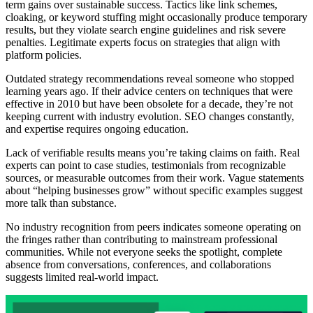
term gains over sustainable success. Tactics like link schemes,
cloaking, or keyword stuffing might occasionally produce temporary
results, but they violate search engine guidelines and risk severe
penalties. Legitimate experts focus on strategies that align with
platform policies.
Outdated strategy recommendations reveal someone who stopped
learning years ago. If their advice centers on techniques that were
effective in 2010 but have been obsolete for a decade, they’re not
keeping current with industry evolution. SEO changes constantly,
and expertise requires ongoing education.
Lack of verifiable results means you’re taking claims on faith. Real
experts can point to case studies, testimonials from recognizable
sources, or measurable outcomes from their work. Vague statements
about “helping businesses grow” without specific examples suggest
more talk than substance.
No industry recognition from peers indicates someone operating on
the fringes rather than contributing to mainstream professional
communities. While not everyone seeks the spotlight, complete
absence from conversations, conferences, and collaborations
suggests limited real-world impact.