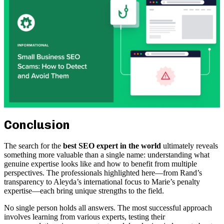
Conclusion
The search for the
best SEO expert in the world
ultimately reveals
something more valuable than a single name: understanding what
genuine expertise looks like and how to benefit from multiple
perspectives. The professionals highlighted here—from Rand’s
transparency to Aleyda’s international focus to Marie’s penalty
expertise—each bring unique strengths to the field.
No single person holds all answers. The most successful approach
involves learning from various experts, testing their