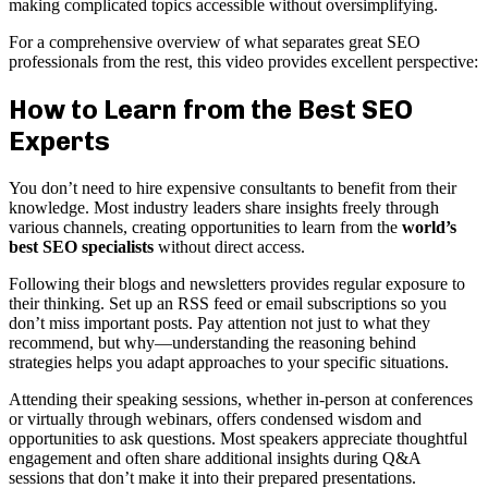
making complicated topics accessible without oversimplifying.
For a comprehensive overview of what separates great SEO
professionals from the rest, this video provides excellent perspective:
How to Learn from the Best SEO
Experts
You don’t need to hire expensive consultants to benefit from their
knowledge. Most industry leaders share insights freely through
various channels, creating opportunities to learn from the
world’s
best SEO specialists
without direct access.
Following their blogs and newsletters provides regular exposure to
their thinking. Set up an RSS feed or email subscriptions so you
don’t miss important posts. Pay attention not just to what they
recommend, but why—understanding the reasoning behind
strategies helps you adapt approaches to your specific situations.
Attending their speaking sessions, whether in-person at conferences
or virtually through webinars, offers condensed wisdom and
opportunities to ask questions. Most speakers appreciate thoughtful
engagement and often share additional insights during Q&A
sessions that don’t make it into their prepared presentations.