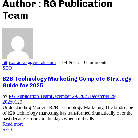
Author :
RG Publication
Team
https://rankinggenerals.com
-
104 Posts
-
0 Comments
SEO
B2B Technology Marketing Complete Strategy
Guide for 2025
by
RG Publication Team
December 29, 2025
December 29,
2025
0
129
Understanding Modern B2B Technology Marketing The landscape
of b2b technology marketing has transformed dramatically over the
past decade. Gone are the days when cold calls...
Read more
SEO