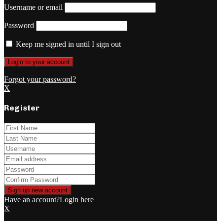
Username or email
Password
Keep me signed in until I sign out
Forgot your password?
X
Register
Have an account?
Login here
X