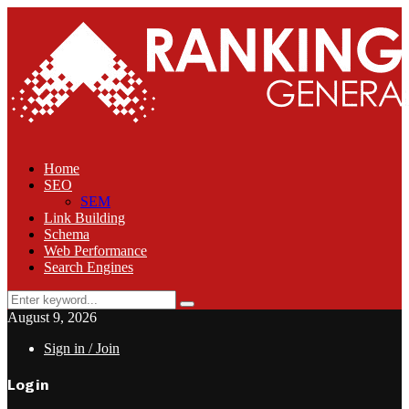
Home
SEO
SEM
Link Building
Schema
Web Performance
Search Engines
Search
Search
for:
August 9, 2026
Sign in / Join
Login