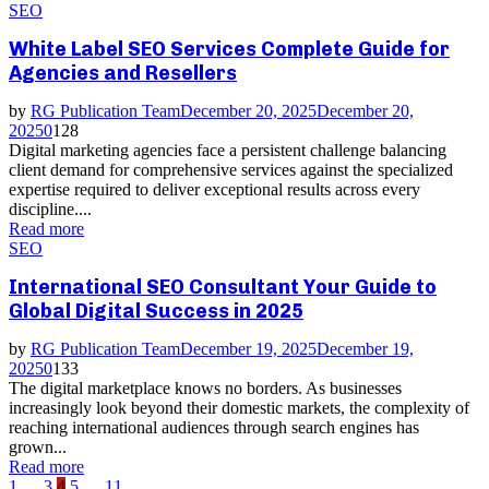
SEO
White Label SEO Services Complete Guide for
Agencies and Resellers
by
RG Publication Team
December 20, 2025
December 20,
2025
0
128
Digital marketing agencies face a persistent challenge balancing
client demand for comprehensive services against the specialized
expertise required to deliver exceptional results across every
discipline....
Read more
SEO
International SEO Consultant Your Guide to
Global Digital Success in 2025
by
RG Publication Team
December 19, 2025
December 19,
2025
0
133
The digital marketplace knows no borders. As businesses
increasingly look beyond their domestic markets, the complexity of
reaching international audiences through search engines has
grown...
Read more
1
…
3
4
5
…
11