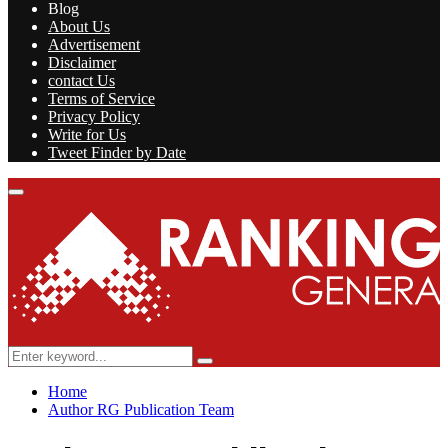
Blog
About Us
Advertisement
Disclaimer
contact Us
Terms of Service
Privacy Policy
Write for Us
Tweet Finder by Date
Facebook
Twitter
Linkedin
Youtube
Rss
Primary
Menu
Search
Search
for:
Home
Author
RG Publication Team