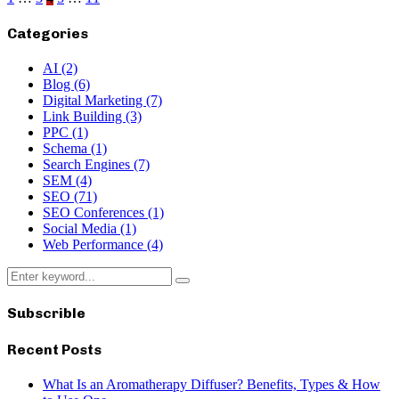
Posts
pagination
Categories
AI
(2)
Blog
(6)
Digital Marketing
(7)
Link Building
(3)
PPC
(1)
Schema
(1)
Search Engines
(7)
SEM
(4)
SEO
(71)
SEO Conferences
(1)
Social Media
(1)
Web Performance
(4)
Search
Search
for:
Subscrible
Recent Posts
What Is an Aromatherapy Diffuser? Benefits, Types & How