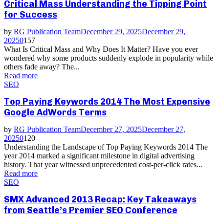
Critical Mass Understanding the Tipping Point
for Success
by
RG Publication Team
December 29, 2025
December 29,
2025
0
157
What Is Critical Mass and Why Does It Matter? Have you ever
wondered why some products suddenly explode in popularity while
others fade away? The...
Read more
SEO
Top Paying Keywords 2014 The Most Expensive
Google AdWords Terms
by
RG Publication Team
December 27, 2025
December 27,
2025
0
120
Understanding the Landscape of Top Paying Keywords 2014 The
year 2014 marked a significant milestone in digital advertising
history. That year witnessed unprecedented cost-per-click rates...
Read more
SEO
SMX Advanced 2013 Recap: Key Takeaways
from Seattle’s Premier SEO Conference