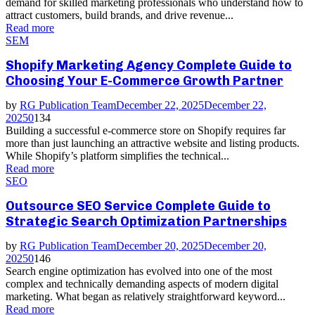
demand for skilled marketing professionals who understand how to
attract customers, build brands, and drive revenue...
Read more
SEM
Shopify Marketing Agency Complete Guide to
Choosing Your E-Commerce Growth Partner
by
RG Publication Team
December 22, 2025
December 22,
2025
0
134
Building a successful e-commerce store on Shopify requires far
more than just launching an attractive website and listing products.
While Shopify’s platform simplifies the technical...
Read more
SEO
Outsource SEO Service Complete Guide to
Strategic Search Optimization Partnerships
by
RG Publication Team
December 20, 2025
December 20,
2025
0
146
Search engine optimization has evolved into one of the most
complex and technically demanding aspects of modern digital
marketing. What began as relatively straightforward keyword...
Read more