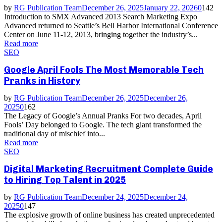
by
RG Publication Team
December 26, 2025
January 22, 2026
0
142
Introduction to SMX Advanced 2013 Search Marketing Expo
Advanced returned to Seattle’s Bell Harbor International Conference
Center on June 11-12, 2013, bringing together the industry’s...
Read more
SEO
Google April Fools The Most Memorable Tech
Pranks in History
by
RG Publication Team
December 26, 2025
December 26,
2025
0
162
The Legacy of Google’s Annual Pranks For two decades, April
Fools’ Day belonged to Google. The tech giant transformed the
traditional day of mischief into...
Read more
SEO
Digital Marketing Recruitment Complete Guide
to Hiring Top Talent in 2025
by
RG Publication Team
December 24, 2025
December 24,
2025
0
147
The explosive growth of online business has created unprecedented