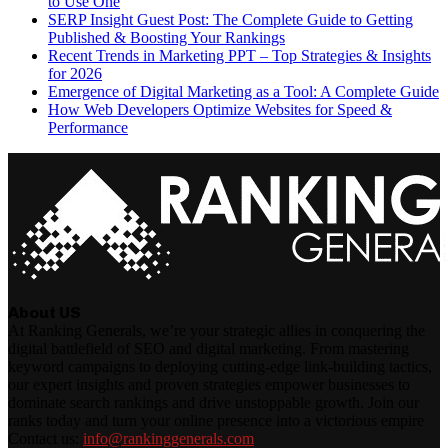
to Use One
SERP Insight Guest Post: The Complete Guide to Getting
Published & Boosting Your Rankings
Recent Trends in Marketing PPT – Top Strategies & Insights
for 2026
Emergence of Digital Marketing as a Tool: A Complete Guide
How Web Developers Optimize Websites for Speed &
Performance
About US
At Ranking Generals, we’re your strategic allies in conquering the
digital battlefield of SEO and digital marketing. From mastering
keyword campaigns to deploying cutting-edge link-building tactics,
our expert insights and proven strategies empower businesses to
dominate search rankings and drive unstoppable growth. Join our
ranks today and turn your online presence into a victorious empire
Contact us:
info@rankinggenerals.com