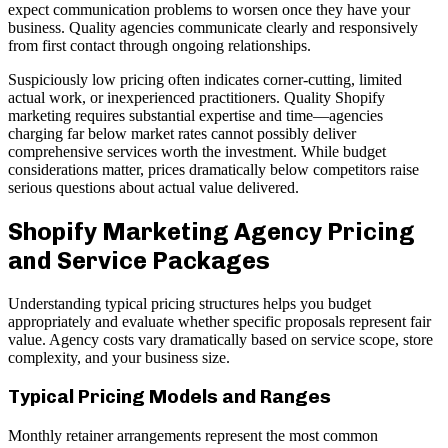
expect communication problems to worsen once they have your
business. Quality agencies communicate clearly and responsively
from first contact through ongoing relationships.
Suspiciously low pricing often indicates corner-cutting, limited
actual work, or inexperienced practitioners. Quality Shopify
marketing requires substantial expertise and time—agencies
charging far below market rates cannot possibly deliver
comprehensive services worth the investment. While budget
considerations matter, prices dramatically below competitors raise
serious questions about actual value delivered.
Shopify Marketing Agency Pricing
and Service Packages
Understanding typical pricing structures helps you budget
appropriately and evaluate whether specific proposals represent fair
value. Agency costs vary dramatically based on service scope, store
complexity, and your business size.
Typical Pricing Models and Ranges
Monthly retainer arrangements represent the most common