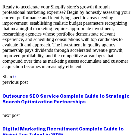
Ready to accelerate your Shopify store’s growth through
professional marketing expertise? Begin by honestly assessing your
current performance and identifying specific areas needing
improvement, establishing realistic budget parameters recognizing
that meaningful marketing requires appropriate investment,
researching agencies whose portfolios demonstrate relevant
experience, and scheduling consultations with top candidates to
evaluate fit and approach. The investment in quality agency
partnership pays dividends through accelerated revenue growth,
improved profitability, and the competitive advantages that
compound over time as marketing assets accumulate and customer
acquisition becomes increasingly efficient.
Share
0
previous post
Outsource SEO Service Complete Guide to Strategic
Search Optimization Partnerships
next post
Digital Marketing Recruitment Complete Guide to
Hiring Top Talent in 2025