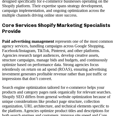
designed specifically for e-commerce businesses operating on the
Shopify platform. Their expertise spans strategy development,
campaign implementation, and ongoing optimization across the
multiple channels driving online store success.
Core Services Shopify Marketing Specialists
Provide
Paid advertising management
represents one of the most common
agency services, handling campaigns across Google Shopping,
Facebook/Instagram, TikTok, Pinterest, and other platforms.
Agencies research target audiences, develop creative assets,
structure campaigns, manage bids and budgets, and continuously
optimize based on performance data. Strong agencies focus
relentlessly on return on ad spend (ROAS), ensuring advertising
investment generates profitable revenue rather than just traffic or
impressions that don’t convert.
Search engine optimization tailored for e-commerce helps your
products and category pages rank organically for relevant searches.
Shopify SEO differs from general website optimization because of
unique considerations like product page structure, collection
organization, URL architecture, and technical elements specific to
the platform. Agencies optimize product titles and descriptions for
both search engines and customers, improve site speed and Core