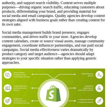
authority, and support search visibility. Content serves multiple
purposes—driving organic search traffic, educating customers about
products, differentiating your brand, and providing material for
social media and email campaigns. Quality agencies develop content
strategies aligned with business goals rather than creating content for
its own sake.
Social media management builds brand presence, engages
communities, and drives traffic to your store. Agencies develop
content calendars, create or source visual assets, manage community
engagement, coordinate influencer partnerships, and run paid social
campaigns. Social media effectiveness varies dramatically by
product category and target audience—agencies should adapt
strategies to your specific situation rather than applying generic
approaches.