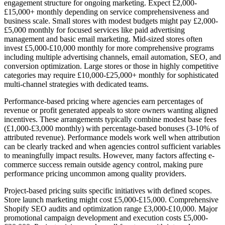
engagement structure for ongoing marketing. Expect £2,000-
£15,000+ monthly depending on service comprehensiveness and
business scale. Small stores with modest budgets might pay £2,000-
£5,000 monthly for focused services like paid advertising
management and basic email marketing. Mid-sized stores often
invest £5,000-£10,000 monthly for more comprehensive programs
including multiple advertising channels, email automation, SEO, and
conversion optimization. Large stores or those in highly competitive
categories may require £10,000-£25,000+ monthly for sophisticated
multi-channel strategies with dedicated teams.
Performance-based pricing where agencies earn percentages of
revenue or profit generated appeals to store owners wanting aligned
incentives. These arrangements typically combine modest base fees
(£1,000-£3,000 monthly) with percentage-based bonuses (3-10% of
attributed revenue). Performance models work well when attribution
can be clearly tracked and when agencies control sufficient variables
to meaningfully impact results. However, many factors affecting e-
commerce success remain outside agency control, making pure
performance pricing uncommon among quality providers.
Project-based pricing suits specific initiatives with defined scopes.
Store launch marketing might cost £5,000-£15,000. Comprehensive
Shopify SEO audits and optimization range £3,000-£10,000. Major
promotional campaign development and execution costs £5,000-