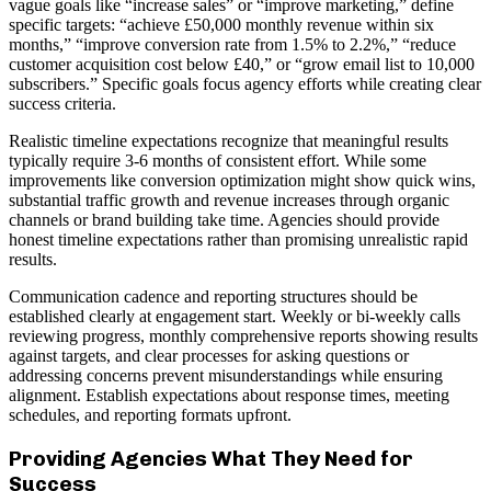
vague goals like “increase sales” or “improve marketing,” define
specific targets: “achieve £50,000 monthly revenue within six
months,” “improve conversion rate from 1.5% to 2.2%,” “reduce
customer acquisition cost below £40,” or “grow email list to 10,000
subscribers.” Specific goals focus agency efforts while creating clear
success criteria.
Realistic timeline expectations recognize that meaningful results
typically require 3-6 months of consistent effort. While some
improvements like conversion optimization might show quick wins,
substantial traffic growth and revenue increases through organic
channels or brand building take time. Agencies should provide
honest timeline expectations rather than promising unrealistic rapid
results.
Communication cadence and reporting structures should be
established clearly at engagement start. Weekly or bi-weekly calls
reviewing progress, monthly comprehensive reports showing results
against targets, and clear processes for asking questions or
addressing concerns prevent misunderstandings while ensuring
alignment. Establish expectations about response times, meeting
schedules, and reporting formats upfront.
Providing Agencies What They Need for
Success