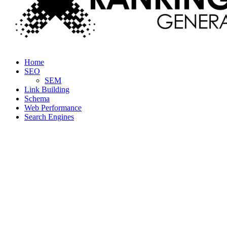
Facebook
Twitter
Linkedin
Youtube
Rss
Home
SEO
SEM
Link Building
Schema
Web Performance
Search Engines