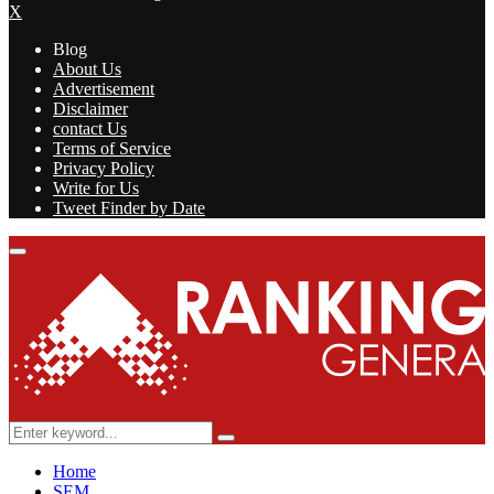
X
Blog
About Us
Advertisement
Disclaimer
contact Us
Terms of Service
Privacy Policy
Write for Us
Tweet Finder by Date
Facebook
Twitter
Linkedin
Youtube
Rss
Primary
Menu
Search
Search
for:
Home
SEM