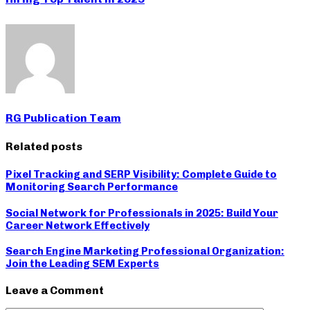
RG Publication Team
Related posts
Pixel Tracking and SERP Visibility: Complete Guide to
Monitoring Search Performance
Social Network for Professionals in 2025: Build Your
Career Network Effectively
Search Engine Marketing Professional Organization:
Join the Leading SEM Experts
Leave a Comment