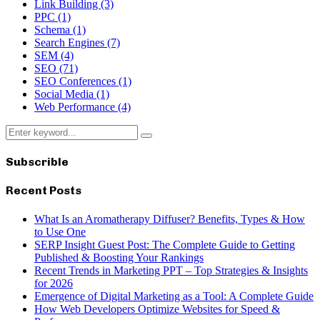
Link Building
(3)
PPC
(1)
Schema
(1)
Search Engines
(7)
SEM
(4)
SEO
(71)
SEO Conferences
(1)
Social Media
(1)
Web Performance
(4)
Search
Search
for:
Subscrible
Recent Posts
What Is an Aromatherapy Diffuser? Benefits, Types & How
to Use One
SERP Insight Guest Post: The Complete Guide to Getting
Published & Boosting Your Rankings
Recent Trends in Marketing PPT – Top Strategies & Insights
for 2026
Emergence of Digital Marketing as a Tool: A Complete Guide
How Web Developers Optimize Websites for Speed &