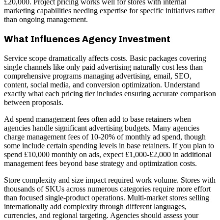
£20,000. Project pricing works well for stores with internal
marketing capabilities needing expertise for specific initiatives rather
than ongoing management.
What Influences Agency Investment
Service scope dramatically affects costs. Basic packages covering
single channels like only paid advertising naturally cost less than
comprehensive programs managing advertising, email, SEO,
content, social media, and conversion optimization. Understand
exactly what each pricing tier includes ensuring accurate comparison
between proposals.
Ad spend management fees often add to base retainers when
agencies handle significant advertising budgets. Many agencies
charge management fees of 10-20% of monthly ad spend, though
some include certain spending levels in base retainers. If you plan to
spend £10,000 monthly on ads, expect £1,000-£2,000 in additional
management fees beyond base strategy and optimization costs.
Store complexity and size impact required work volume. Stores with
thousands of SKUs across numerous categories require more effort
than focused single-product operations. Multi-market stores selling
internationally add complexity through different languages,
currencies, and regional targeting. Agencies should assess your