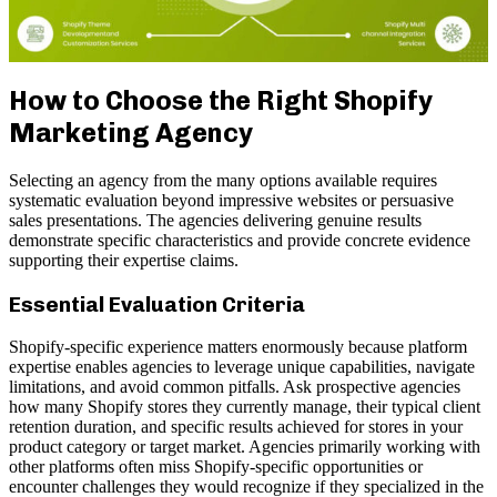
How to Choose the Right Shopify
Marketing Agency
Selecting an agency from the many options available requires
systematic evaluation beyond impressive websites or persuasive
sales presentations. The agencies delivering genuine results
demonstrate specific characteristics and provide concrete evidence
supporting their expertise claims.
Essential Evaluation Criteria
Shopify-specific experience matters enormously because platform
expertise enables agencies to leverage unique capabilities, navigate
limitations, and avoid common pitfalls. Ask prospective agencies
how many Shopify stores they currently manage, their typical client
retention duration, and specific results achieved for stores in your
product category or target market. Agencies primarily working with
other platforms often miss Shopify-specific opportunities or
encounter challenges they would recognize if they specialized in the