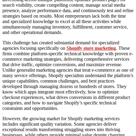
search visibility, create compelling content, manage social media
presence, analyze performance data, and continuously test and refine
strategies based on results. Most entrepreneurs lack both the time
and specialized knowledge to excel at all these activities while
simultaneously managing inventory, fulfillment, customer service,
and other operational demands.
This challenge has created substantial demand for specialized
agencies focusing specifically on
Shopify store marketing
. These
firms combine platform-specific technical knowledge with proven e-
commerce marketing strategies, delivering comprehensive services
that drive traffic, optimize conversions, and maximize revenue.
Unlike generalist marketing agencies that treat e-commerce as one of
many service offerings, Shopify specialists understand the platform’s
unique capabilities, common challenges, and best practices
developed through managing dozens or hundreds of stores. They
know which apps integrate most effectively, how to optimize
checkout experiences, what drives conversions in different product
categories, and how to navigate Shopify’s specific technical
constraints and opportunities.
However, the growing market for Shopify marketing services
includes significant quality variation. Some agencies deliver
exceptional results transforming struggling stores into thriving
businesses, while others provide minimal value despite charging