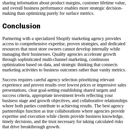
sharing information about product margins, customer lifetime value,
and overall business performance enables more strategic decision-
making than optimizing purely for surface metrics.
Conclusion
Partnering with a specialized Shopify marketing agency provides
access to comprehensive expertise, proven strategies, and dedicated
resources that most store owners cannot develop internally while
managing their businesses. Quality agencies accelerate growth
through sophisticated multi-channel marketing, continuous
optimization based on data, and strategic thinking that connects
marketing activities to business outcomes rather than vanity metrics.
Success requires careful agency selection prioritizing relevant
experience and proven results over lowest prices or impressive sales
presentations, clear goal-setting establishing shared targets and
success criteria, appropriate investment levels reflecting your
business stage and growth objectives, and collaborative relationships
where both parties contribute to achieving results. The best agency
partnerships function as true collaborations where agencies provide
expertise and execution while clients provide business knowledge,
timely decisions, and the trust necessary for taking calculated risks
that drive breakthrough growth.