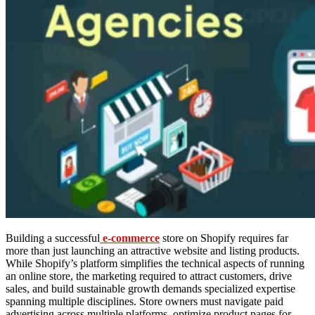
Building a successful
e-commerce
store on Shopify requires far
more than just launching an attractive website and listing products.
While Shopify’s platform simplifies the technical aspects of running
an online store, the marketing required to attract customers, drive
sales, and build sustainable growth demands specialized expertise
spanning multiple disciplines. Store owners must navigate paid
advertising across multiple platforms, optimize product pages for