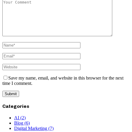
Save my name, email, and website in this browser for the next
time I comment.
Categories
AI
(2)
Blog
(6)
Digital Marketing
(7)