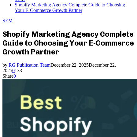
Shopify Marketing Agency Complete Guide to Choosing
Your E-Commerce Growth Partner
SEM
Shopify Marketing Agency Complete
Guide to Choosing Your E-Commerce
Growth Partner
by
RG Publication Team
December 22, 2025
December 22,
2025
0
133
Share
0