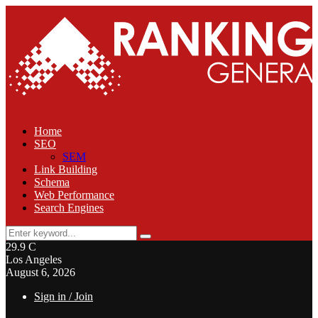
Home
SEO
SEM
Link Building
Schema
Web Performance
Search Engines
Search
Search
for:
29.9
C
Los Angeles
August 6, 2026
Sign in / Join