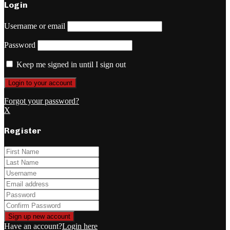
Login
Username or email
Password
Keep me signed in until I sign out
Forgot your password?
X
Register
Have an account?
Login here