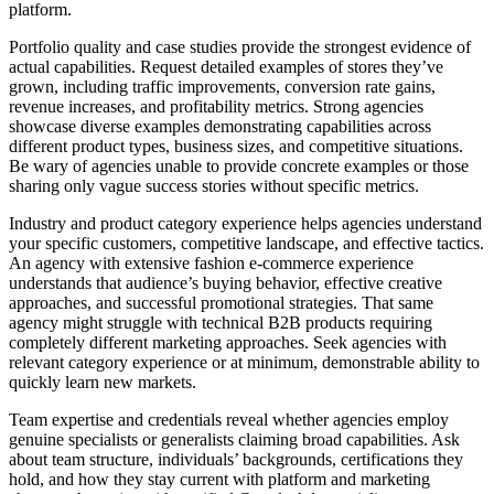
platform.
Portfolio quality and case studies provide the strongest evidence of
actual capabilities. Request detailed examples of stores they’ve
grown, including traffic improvements, conversion rate gains,
revenue increases, and profitability metrics. Strong agencies
showcase diverse examples demonstrating capabilities across
different product types, business sizes, and competitive situations.
Be wary of agencies unable to provide concrete examples or those
sharing only vague success stories without specific metrics.
Industry and product category experience helps agencies understand
your specific customers, competitive landscape, and effective tactics.
An agency with extensive fashion e-commerce experience
understands that audience’s buying behavior, effective creative
approaches, and successful promotional strategies. That same
agency might struggle with technical B2B products requiring
completely different marketing approaches. Seek agencies with
relevant category experience or at minimum, demonstrable ability to
quickly learn new markets.
Team expertise and credentials reveal whether agencies employ
genuine specialists or generalists claiming broad capabilities. Ask
about team structure, individuals’ backgrounds, certifications they
hold, and how they stay current with platform and marketing