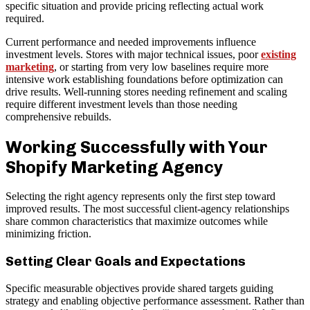
specific situation and provide pricing reflecting actual work
required.
Current performance and needed improvements influence
investment levels. Stores with major technical issues, poor
existing
marketing
, or starting from very low baselines require more
intensive work establishing foundations before optimization can
drive results. Well-running stores needing refinement and scaling
require different investment levels than those needing
comprehensive rebuilds.
Working Successfully with Your
Shopify Marketing Agency
Selecting the right agency represents only the first step toward
improved results. The most successful client-agency relationships
share common characteristics that maximize outcomes while
minimizing friction.
Setting Clear Goals and Expectations
Specific measurable objectives provide shared targets guiding
strategy and enabling objective performance assessment. Rather than