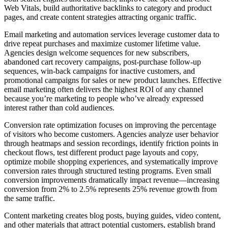
Web Vitals, build authoritative backlinks to category and product
pages, and create content strategies attracting organic traffic.
Email marketing and automation services leverage customer data to
drive repeat purchases and maximize customer lifetime value.
Agencies design welcome sequences for new subscribers,
abandoned cart recovery campaigns, post-purchase follow-up
sequences, win-back campaigns for inactive customers, and
promotional campaigns for sales or new product launches. Effective
email marketing often delivers the highest ROI of any channel
because you’re marketing to people who’ve already expressed
interest rather than cold audiences.
Conversion rate optimization focuses on improving the percentage
of visitors who become customers. Agencies analyze user behavior
through heatmaps and session recordings, identify friction points in
checkout flows, test different product page layouts and copy,
optimize mobile shopping experiences, and systematically improve
conversion rates through structured testing programs. Even small
conversion improvements dramatically impact revenue—increasing
conversion from 2% to 2.5% represents 25% revenue growth from
the same traffic.
Content marketing creates blog posts, buying guides, video content,
and other materials that attract potential customers, establish brand