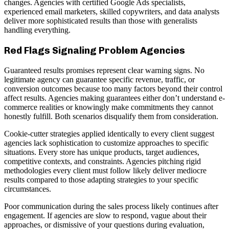
changes. Agencies with certified Google Ads specialists,
experienced email marketers, skilled copywriters, and data analysts
deliver more sophisticated results than those with generalists
handling everything.
Red Flags Signaling Problem Agencies
Guaranteed results promises represent clear warning signs. No
legitimate agency can guarantee specific revenue, traffic, or
conversion outcomes because too many factors beyond their control
affect results. Agencies making guarantees either don’t understand e-
commerce realities or knowingly make commitments they cannot
honestly fulfill. Both scenarios disqualify them from consideration.
Cookie-cutter strategies applied identically to every client suggest
agencies lack sophistication to customize approaches to specific
situations. Every store has unique products, target audiences,
competitive contexts, and constraints. Agencies pitching rigid
methodologies every client must follow likely deliver mediocre
results compared to those adapting strategies to your specific
circumstances.
Poor communication during the sales process likely continues after
engagement. If agencies are slow to respond, vague about their
approaches, or dismissive of your questions during evaluation,