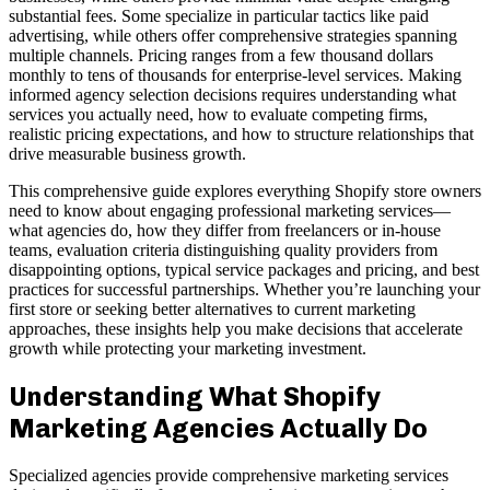
substantial fees. Some specialize in particular tactics like paid
advertising, while others offer comprehensive strategies spanning
multiple channels. Pricing ranges from a few thousand dollars
monthly to tens of thousands for enterprise-level services. Making
informed agency selection decisions requires understanding what
services you actually need, how to evaluate competing firms,
realistic pricing expectations, and how to structure relationships that
drive measurable business growth.
This comprehensive guide explores everything Shopify store owners
need to know about engaging professional marketing services—
what agencies do, how they differ from freelancers or in-house
teams, evaluation criteria distinguishing quality providers from
disappointing options, typical service packages and pricing, and best
practices for successful partnerships. Whether you’re launching your
first store or seeking better alternatives to current marketing
approaches, these insights help you make decisions that accelerate
growth while protecting your marketing investment.
Understanding What Shopify
Marketing Agencies Actually Do
Specialized agencies provide comprehensive marketing services