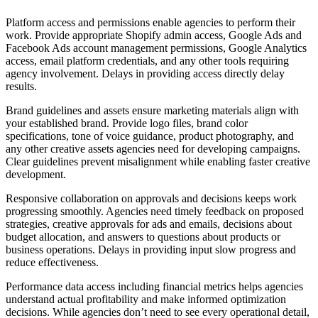
Platform access and permissions enable agencies to perform their
work. Provide appropriate Shopify admin access, Google Ads and
Facebook Ads account management permissions, Google Analytics
access, email platform credentials, and any other tools requiring
agency involvement. Delays in providing access directly delay
results.
Brand guidelines and assets ensure marketing materials align with
your established brand. Provide logo files, brand color
specifications, tone of voice guidance, product photography, and
any other creative assets agencies need for developing campaigns.
Clear guidelines prevent misalignment while enabling faster creative
development.
Responsive collaboration on approvals and decisions keeps work
progressing smoothly. Agencies need timely feedback on proposed
strategies, creative approvals for ads and emails, decisions about
budget allocation, and answers to questions about products or
business operations. Delays in providing input slow progress and
reduce effectiveness.
Performance data access including financial metrics helps agencies
understand actual profitability and make informed optimization
decisions. While agencies don’t need to see every operational detail,