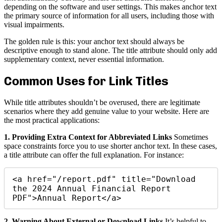
depending on the software and user settings. This makes anchor text
the primary source of information for all users, including those with
visual impairments.
The golden rule is this: your anchor text should always be
descriptive enough to stand alone. The title attribute should only add
supplementary context, never essential information.
Common Uses for Link Titles
While title attributes shouldn’t be overused, there are legitimate
scenarios where they add genuine value to your website. Here are
the most practical applications:
1. Providing Extra Context for Abbreviated Links
Sometimes
space constraints force you to use shorter anchor text. In these cases,
a title attribute can offer the full explanation. For instance:
<a href="/report.pdf" title="Download 
the 2024 Annual Financial Report 
PDF">Annual Report</a>
2. Warning About External or Download Links
It’s helpful to