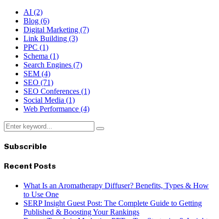
AI
(2)
Blog
(6)
Digital Marketing
(7)
Link Building
(3)
PPC
(1)
Schema
(1)
Search Engines
(7)
SEM
(4)
SEO
(71)
SEO Conferences
(1)
Social Media
(1)
Web Performance
(4)
Search
Search
for:
Subscrible
Recent Posts
What Is an Aromatherapy Diffuser? Benefits, Types & How
to Use One
SERP Insight Guest Post: The Complete Guide to Getting
Published & Boosting Your Rankings