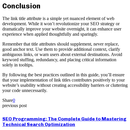
Conclusion
The link title attribute is a simple yet nuanced element of web
development. While it won’t revolutionize your SEO strategy or
dramatically improve your website overnight, it can enhance user
experience when applied thoughtfully and sparingly.
Remember that title attributes should supplement, never replace,
good anchor text. Use them to provide additional context, clarify
ambiguous links, or warn users about external destinations. Avoid
keyword stuffing, redundancy, and placing critical information
solely in tooltips.
By following the best practices outlined in this guide, you’ll ensure
that your implementation of link titles contributes positively to your
website’s usability without creating accessibility barriers or cluttering
your code unnecessarily.
Share
0
previous post
SEO Programming: The Complete Guide to Mastering
Technical Search Optimization