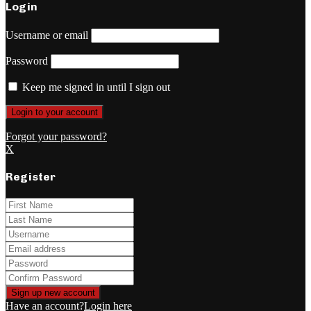
Login
Username or email
Password
Keep me signed in until I sign out
Forgot your password?
X
Register
Have an account?
Login here