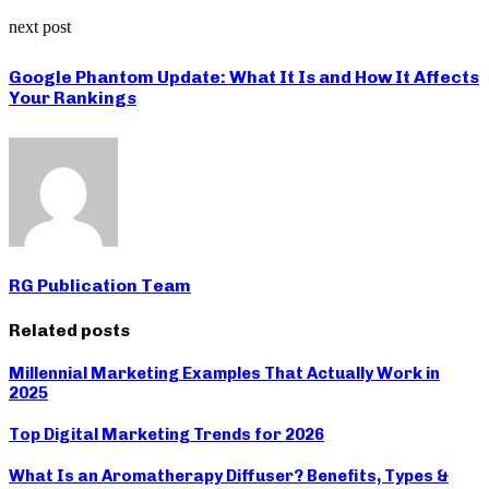
next post
Google Phantom Update: What It Is and How It Affects
Your Rankings
RG Publication Team
Related posts
Millennial Marketing Examples That Actually Work in
2025
Top Digital Marketing Trends for 2026
What Is an Aromatherapy Diffuser? Benefits, Types &