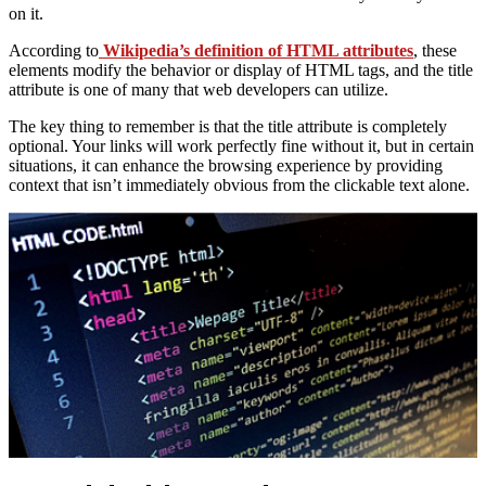
on it.
According to
Wikipedia’s definition of HTML attributes
, these
elements modify the behavior or display of HTML tags, and the title
attribute is one of many that web developers can utilize.
The key thing to remember is that the title attribute is completely
optional. Your links will work perfectly fine without it, but in certain
situations, it can enhance the browsing experience by providing
context that isn’t immediately obvious from the clickable text alone.