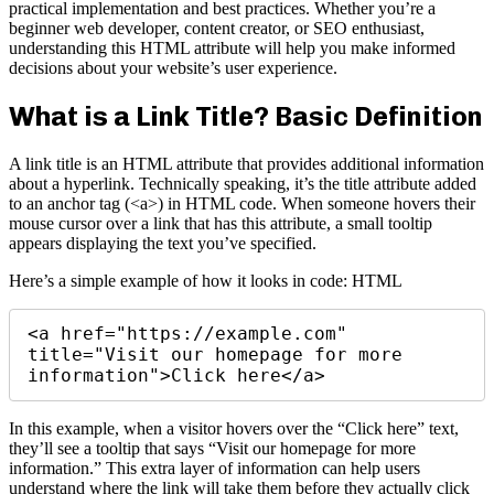
practical implementation and best practices. Whether you’re a
beginner web developer, content creator, or SEO enthusiast,
understanding this HTML attribute will help you make informed
decisions about your website’s user experience.
What is a Link Title? Basic Definition
A link title is an HTML attribute that provides additional information
about a hyperlink. Technically speaking, it’s the title attribute added
to an anchor tag (<a>) in HTML code. When someone hovers their
mouse cursor over a link that has this attribute, a small tooltip
appears displaying the text you’ve specified.
Here’s a simple example of how it looks in code: HTML
<a href="https://example.com" 
title="Visit our homepage for more 
In this example, when a visitor hovers over the “Click here” text,
they’ll see a tooltip that says “Visit our homepage for more
information.” This extra layer of information can help users
understand where the link will take them before they actually click