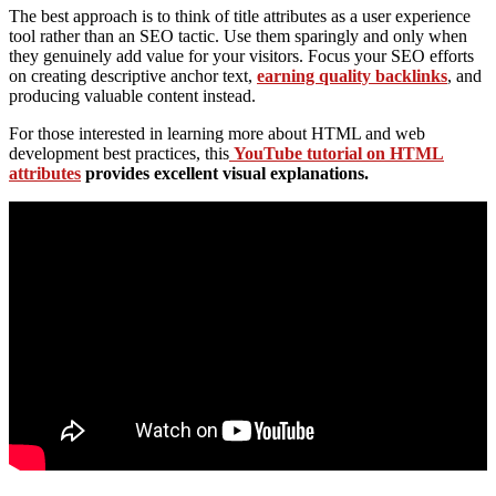
The best approach is to think of title attributes as a user experience
tool rather than an SEO tactic. Use them sparingly and only when
they genuinely add value for your visitors. Focus your SEO efforts
on creating descriptive anchor text,
earning quality backlinks
, and
producing valuable content instead.
For those interested in learning more about HTML and web
development best practices, this
YouTube tutorial on HTML
attributes
provides excellent visual explanations.