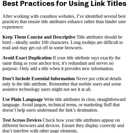
Best Practices for Using Link Titles
After working with countless websites, I’ve identified several best
practices that ensure title attributes enhance rather than hinder user
experience:
Keep Them Concise and Descriptive
Title attributes should be
brief—ideally under 100 characters. Long tooltips are difficult to
read and may get cut off in some browsers.
Avoid Exact Duplication
If your title attribute says exactly the
same thing as your anchor text, it’s redundant and serves no
purpose. Only add a title when it provides new information.
Don’t Include Essential Information
Never put critical details
only in the title attribute. Remember that mobile users and some
assistive technology users might not see it at all.
Use Plain Language
Write title attributes in clear, straightforward
language. Avoid jargon, technical terms, or marketing fluff that
doesn’t help users understand the link’s destination.
Test Across Devices
Check how your title attributes appear on
different browsers and devices. Ensure they display correctly and
don’t interfere with other page elements.