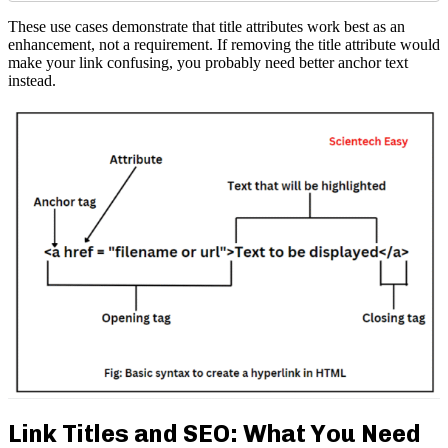
These use cases demonstrate that title attributes work best as an
enhancement, not a requirement. If removing the title attribute would
make your link confusing, you probably need better anchor text
instead.
Link Titles and SEO: What You Need