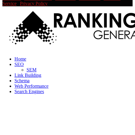
Service
|
Privacy Policy
Facebook
Twitter
Linkedin
Youtube
Rss
Home
SEO
SEM
Link Building
Schema
Web Performance
Search Engines