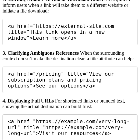
inform users when a link will take them to a different website or
initiate a file download:
<a href="https://external-site.com" 
title="This link opens in a new 
window">Learn more</a>
3. Clarifying Ambiguous References
When the surrounding
context doesn’t make the destination clear, a title attribute can help:
<a href="/pricing" title="View our 
subscription plans and pricing 
4. Displaying Full URLs
For shortened links or branded text,
showing the actual destination can build trust:
<a href="https://example.com/very-long-
url" title="https://example.com/very-
long-url">Visit our resources</a>