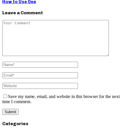
How to Use One
Leave a Comment
Save my name, email, and website in this browser for the next
time I comment.
Categories