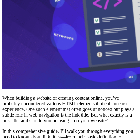
When building a website or creating content online, you’ve
probably encountered various HTML elements that enhance user
experience. One such element that often goes unnoticed but plays a
subtle role in web navigation is the link title. But what exactly is a
link title, and should you be using it on your website?
In this comprehensive guide, I’ll walk you through everything you
need to know about link titles—from their basic definition to