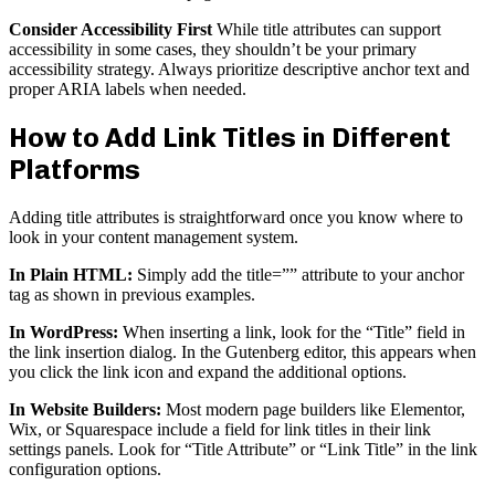
Consider Accessibility First
While title attributes can support
accessibility in some cases, they shouldn’t be your primary
accessibility strategy. Always prioritize descriptive anchor text and
proper ARIA labels when needed.
How to Add Link Titles in Different
Platforms
Adding title attributes is straightforward once you know where to
look in your content management system.
In Plain HTML:
Simply add the title=”” attribute to your anchor
tag as shown in previous examples.
In WordPress:
When inserting a link, look for the “Title” field in
the link insertion dialog. In the Gutenberg editor, this appears when
you click the link icon and expand the additional options.
In Website Builders:
Most modern page builders like Elementor,
Wix, or Squarespace include a field for link titles in their link
settings panels. Look for “Title Attribute” or “Link Title” in the link
configuration options.