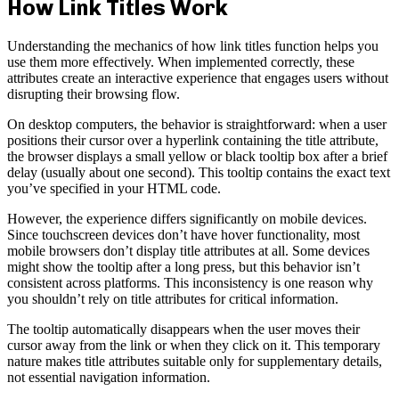
How Link Titles Work
Understanding the mechanics of how link titles function helps you
use them more effectively. When implemented correctly, these
attributes create an interactive experience that engages users without
disrupting their browsing flow.
On desktop computers, the behavior is straightforward: when a user
positions their cursor over a hyperlink containing the title attribute,
the browser displays a small yellow or black tooltip box after a brief
delay (usually about one second). This tooltip contains the exact text
you’ve specified in your HTML code.
However, the experience differs significantly on mobile devices.
Since touchscreen devices don’t have hover functionality, most
mobile browsers don’t display title attributes at all. Some devices
might show the tooltip after a long press, but this behavior isn’t
consistent across platforms. This inconsistency is one reason why
you shouldn’t rely on title attributes for critical information.
The tooltip automatically disappears when the user moves their
cursor away from the link or when they click on it. This temporary
nature makes title attributes suitable only for supplementary details,
not essential navigation information.