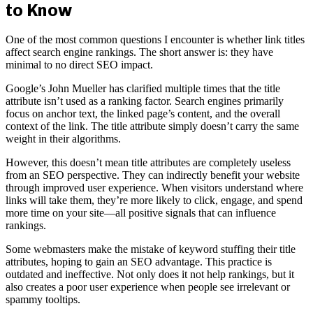
to Know
One of the most common questions I encounter is whether link titles
affect search engine rankings. The short answer is: they have
minimal to no direct SEO impact.
Google’s John Mueller has clarified multiple times that the title
attribute isn’t used as a ranking factor. Search engines primarily
focus on anchor text, the linked page’s content, and the overall
context of the link. The title attribute simply doesn’t carry the same
weight in their algorithms.
However, this doesn’t mean title attributes are completely useless
from an SEO perspective. They can indirectly benefit your website
through improved user experience. When visitors understand where
links will take them, they’re more likely to click, engage, and spend
more time on your site—all positive signals that can influence
rankings.
Some webmasters make the mistake of keyword stuffing their title
attributes, hoping to gain an SEO advantage. This practice is
outdated and ineffective. Not only does it not help rankings, but it
also creates a poor user experience when people see irrelevant or
spammy tooltips.