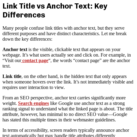
Link Title vs Anchor Text: Key
Differences
Many people confuse link titles with anchor text, but they serve
different purposes and have distinct characteristics. Let me break
down the key differences:
Anchor text
is the visible, clickable text that appears on your
webpage. It’s what users actually see and click on. For example, in
“Visit our
contact page
“, the words “contact page” are the anchor
text.
Link title
, on the other hand, is the hidden text that only appears
when someone hovers over the link. It’s not immediately visible and
requires user interaction to view.
From an SEO perspective, anchor text carries significantly more
weight.
Search engines
like Google use anchor text as a strong
ranking signal to understand what the linked page is about. The title
attribute, however, has minimal to no direct SEO value—Google
has stated this multiple times in their webmaster guidelines.
In terms of accessibility, screen readers typically announce anchor
text automatically but may handle title attributes differently