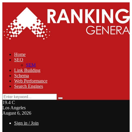
Home
SEO
SEM
Link Building
Schema
Web Performance
Search Engines
Search
Search
for:
19.4
C
Los Angeles
August 6, 2026
Sign in / Join