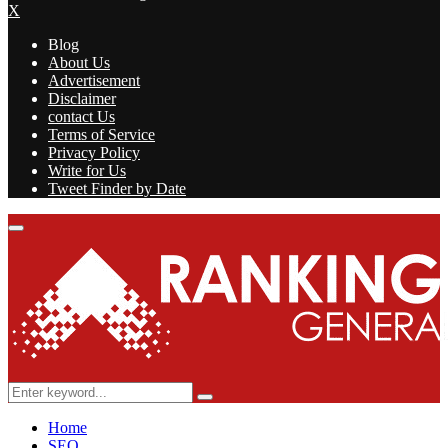
X
Blog
About Us
Advertisement
Disclaimer
contact Us
Terms of Service
Privacy Policy
Write for Us
Tweet Finder by Date
Facebook
Twitter
Linkedin
Youtube
Rss
Primary
Menu
Search
Search
for:
Home
SEO