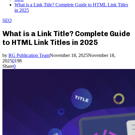
What is a Link Title? Complete Guide to HTML Link Titles
in 2025
SEO
What is a Link Title? Complete Guide
to HTML Link Titles in 2025
by
RG Publication Team
November 18, 2025
November 18,
2025
0
198
Share
0