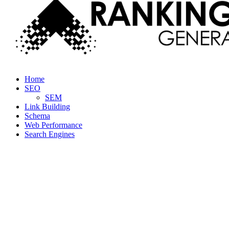
Facebook
Twitter
Linkedin
Youtube
Rss
Home
SEO
SEM
Link Building
Schema
Web Performance
Search Engines