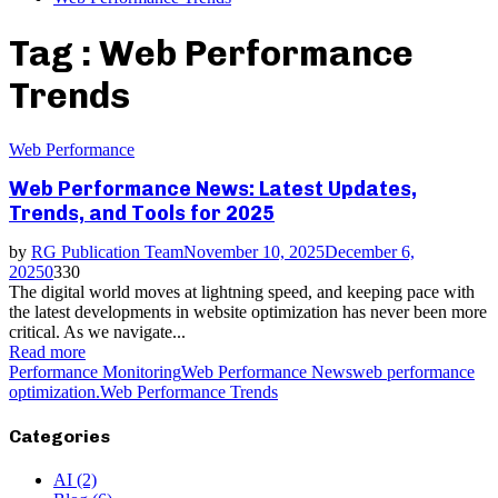
Tag : Web Performance
Trends
Web Performance
Web Performance News: Latest Updates,
Trends, and Tools for 2025
by
RG Publication Team
November 10, 2025
December 6,
2025
0
330
The digital world moves at lightning speed, and keeping pace with
the latest developments in website optimization has never been more
critical. As we navigate...
Read more
Performance Monitoring
Web Performance News
web performance
optimization.
Web Performance Trends
Categories
AI
(2)