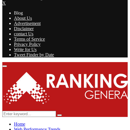
X
Blog
About Us
Advertisement
Disclaimer
contact Us
Terms of Service
Privacy Policy
Write for Us
Tweet Finder by Date
Facebook
Twitter
Linkedin
Youtube
Rss
Primary
Menu
Search
Search
for:
Home
Web Performance Trends