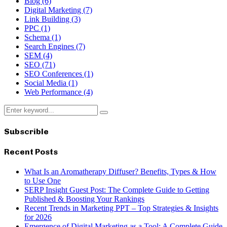
Blog
(6)
Digital Marketing
(7)
Link Building
(3)
PPC
(1)
Schema
(1)
Search Engines
(7)
SEM
(4)
SEO
(71)
SEO Conferences
(1)
Social Media
(1)
Web Performance
(4)
Search
Search
for:
Subscrible
Recent Posts
What Is an Aromatherapy Diffuser? Benefits, Types & How
to Use One
SERP Insight Guest Post: The Complete Guide to Getting
Published & Boosting Your Rankings
Recent Trends in Marketing PPT – Top Strategies & Insights
for 2026
Emergence of Digital Marketing as a Tool: A Complete Guide