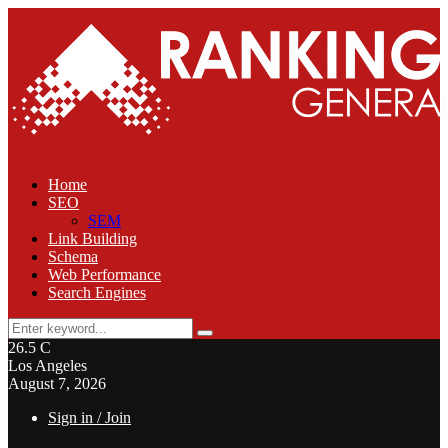
Home
SEO
SEM
Link Building
Schema
Web Performance
Search Engines
Search
Search
for:
26.5
C
Los Angeles
August 7, 2026
Sign in / Join