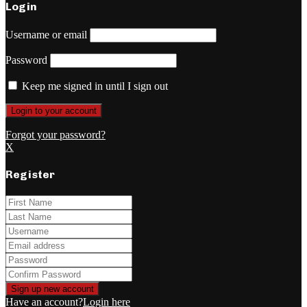
Login
Username or email
Password
Keep me signed in until I sign out
Forgot your password?
X
Register
Have an account?
Login here