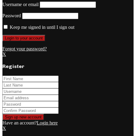
Username or email
Password
Keep me signed in until I sign out
Forgot your password?
X
Register
Have an account?
Login here
X