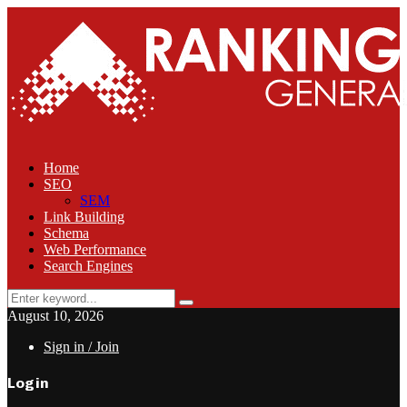
Home
SEO
SEM
Link Building
Schema
Web Performance
Search Engines
Search
Search
for:
August 10, 2026
Sign in / Join
Login