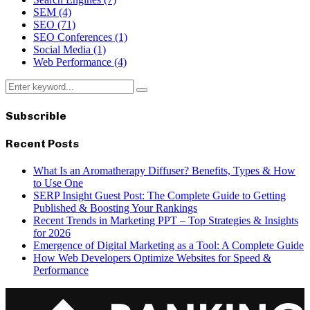
SEM
(4)
SEO
(71)
SEO Conferences
(1)
Social Media
(1)
Web Performance
(4)
Search
Search
for:
Subscrible
Recent Posts
What Is an Aromatherapy Diffuser? Benefits, Types & How
to Use One
SERP Insight Guest Post: The Complete Guide to Getting
Published & Boosting Your Rankings
Recent Trends in Marketing PPT – Top Strategies & Insights
for 2026
Emergence of Digital Marketing as a Tool: A Complete Guide
How Web Developers Optimize Websites for Speed &
Performance