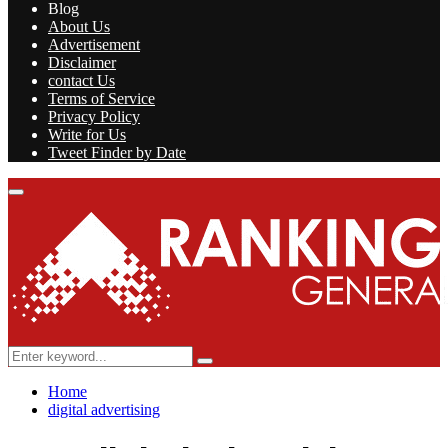
Blog
About Us
Advertisement
Disclaimer
contact Us
Terms of Service
Privacy Policy
Write for Us
Tweet Finder by Date
Facebook
Twitter
Linkedin
Youtube
Rss
Primary
Menu
Search
Search
for:
Home
digital advertising