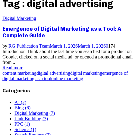
Tag : digital advertising
Digital Marketing
Emergence of Digital Marketing as a Tool: A
Complete Guide
by
RG Publication Team
March 1, 2026
March 1, 2026
0
174
Introduction Think about the last time you searched for a product on
Google, clicked on a social media ad, or opened a promotional email
from...
Read more
content marketing
digital advertising
digital marketing
emergence of
digital marketing as a tool
online marketing
Categories
AI
(2)
Blog
(6)
Digital Marketing
(7)
Link Building
(3)
PPC
(1)
Schema
(1)
Search Engines
(7)