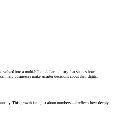
evolved into a multi-billion dollar industry that shapes how
an help businesses make smarter decisions about their digital
nually. This growth isn’t just about numbers—it reflects how deeply