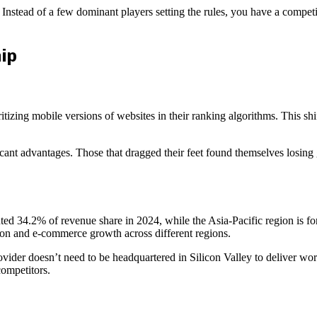
 Instead of a few dominant players setting the rules, you have a compe
ip
ritizing mobile versions of websites in their ranking algorithms. This sh
cant advantages. Those that dragged their feet found themselves losing g
ed 34.2% of revenue share in 2024, while the Asia-Pacific region is fo
tion and e-commerce growth across different regions.
ider doesn’t need to be headquartered in Silicon Valley to deliver worl
competitors.