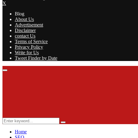
X
Blog
About Us
Advertisement
Disclaimer
contact Us
Terms of Service
Privacy Policy
Write for Us
Tweet Finder by Date
Facebook
Twitter
Linkedin
Youtube
Rss
Primary
Menu
Search
Search
for:
Home
SEO