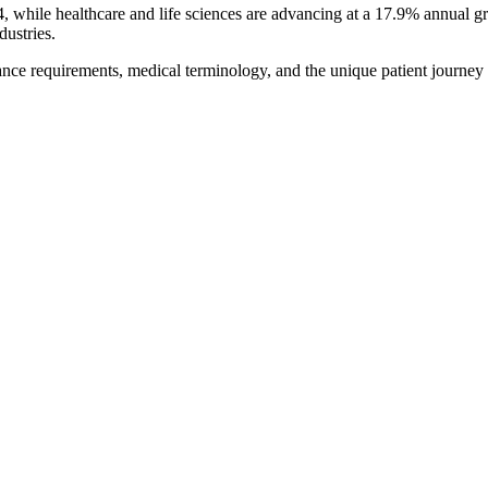
hile healthcare and life sciences are advancing at a 17.9% annual gro
dustries.
ce requirements, medical terminology, and the unique patient journey t