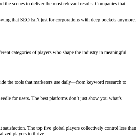
d the scenes to deliver the most relevant results. Companies that
owing that SEO isn’t just for corporations with deep pockets anymore.
ferent categories of players who shape the industry in meaningful
vide the tools that marketers use daily—from keyword research to
e needle for users. The best platforms don’t just show you what’s
satisfaction. The top five global players collectively control less than
lized players to thrive.