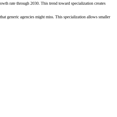
wth rate through 2030. This trend toward specialization creates
hat generic agencies might miss. This specialization allows smaller