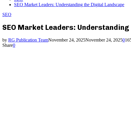
SEO Market Leaders: Understanding the Digital Landscape
SEO
SEO Market Leaders: Understanding 
by
RG Publication Team
November 24, 2025
November 24, 2025
0
16
Share
0