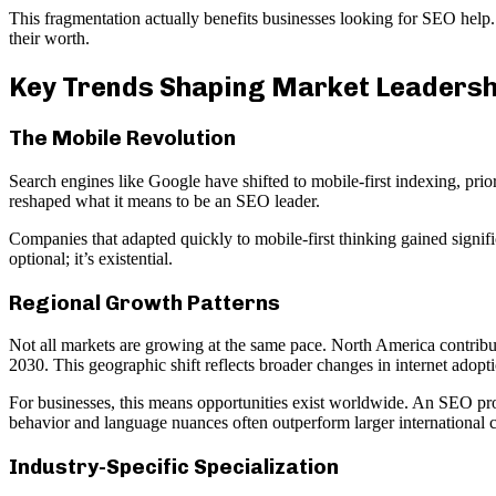
This fragmentation actually benefits businesses looking for SEO help.
their worth.
Key Trends Shaping Market Leadersh
The Mobile Revolution
Search engines like Google have shifted to mobile-first indexing, prio
reshaped what it means to be an SEO leader.
Companies that adapted quickly to mobile-first thinking gained signifi
optional; it’s existential.
Regional Growth Patterns
Not all markets are growing at the same pace. North America contribut
2030. This geographic shift reflects broader changes in internet adop
For businesses, this means opportunities exist worldwide. An SEO prov
behavior and language nuances often outperform larger international 
Industry-Specific Specialization