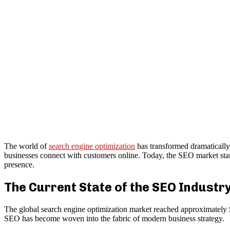
The world of
search engine optimization
has transformed dramatically 
businesses connect with customers online. Today, the SEO market stand
presence.
The Current State of the SEO Industr
The global search engine optimization market reached approximately $
SEO has become woven into the fabric of modern business strategy.