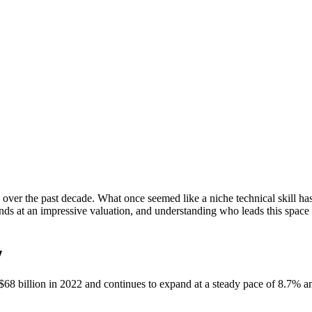
over the past decade. What once seemed like a niche technical skill has 
s at an impressive valuation, and understanding who leads this space c
y
68 billion in 2022 and continues to expand at a steady pace of 8.7% an