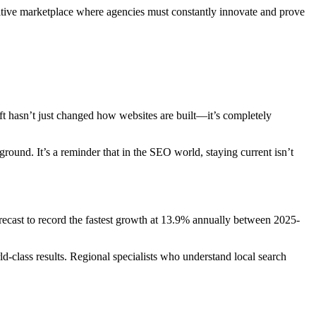
titive marketplace where agencies must constantly innovate and prove
ift hasn’t just changed how websites are built—it’s completely
round. It’s a reminder that in the SEO world, staying current isn’t
recast to record the fastest growth at 13.9% annually between 2025-
d-class results. Regional specialists who understand local search