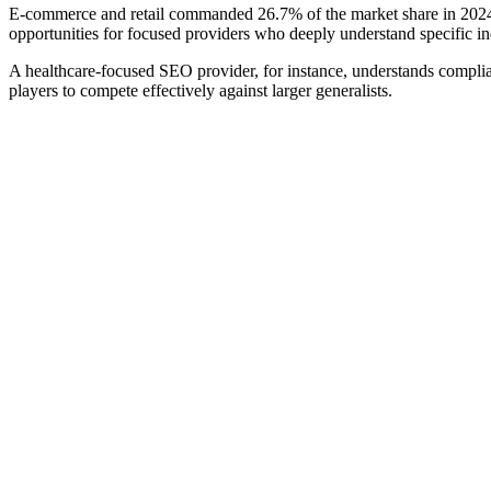
E-commerce and retail commanded 26.7% of the market share in 2024, w
opportunities for focused providers who deeply understand specific in
A healthcare-focused SEO provider, for instance, understands complian
players to compete effectively against larger generalists.