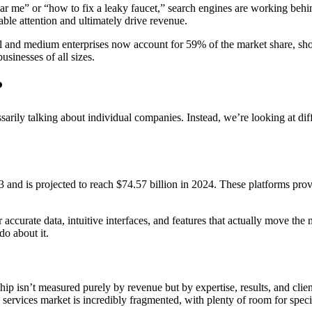
ar me” or “how to fix a leaky faucet,” search engines are working behin
ble attention and ultimately drive revenue.
all and medium enterprises now account for 59% of the market share, sh
sinesses of all sizes.
?
rily talking about individual companies. Instead, we’re looking at dif
and is projected to reach $74.57 billion in 2024. These platforms pro
ver accurate data, intuitive interfaces, and features that actually move th
o about it.
p isn’t measured purely by revenue but by expertise, results, and client 
services market is incredibly fragmented, with plenty of room for specia