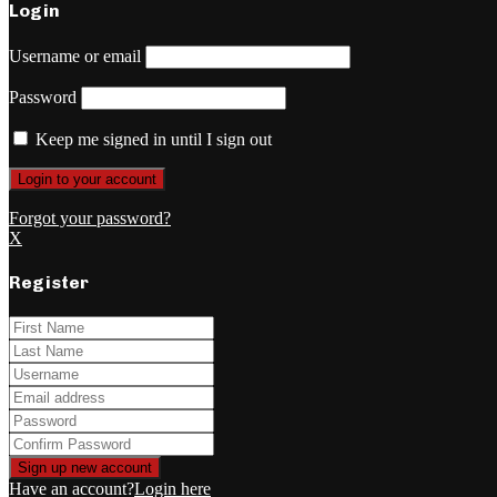
Login
Username or email
Password
Keep me signed in until I sign out
Forgot your password?
X
Register
Have an account?
Login here