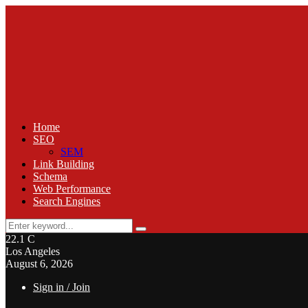
Home
SEO
SEM
Link Building
Schema
Web Performance
Search Engines
Search
Search
for:
22.1
C
Los Angeles
August 6, 2026
Sign in / Join