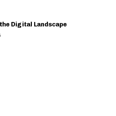
the Digital Landscape
5