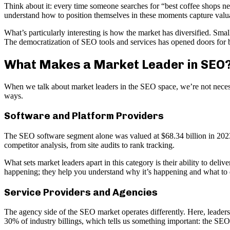
Think about it: every time someone searches for “best coffee shops ne
understand how to position themselves in these moments capture valua
What’s particularly interesting is how the market has diversified. Sm
The democratization of SEO tools and services has opened doors for bu
What Makes a Market Leader in SEO
When we talk about market leaders in the SEO space, we’re not necessa
ways.
Software and Platform Providers
The SEO software segment alone was valued at $68.34 billion in 2023 
competitor analysis, from site audits to rank tracking.
What sets market leaders apart in this category is their ability to deli
happening; they help you understand why it’s happening and what to d
Service Providers and Agencies
The agency side of the SEO market operates differently. Here, leadershi
30% of industry billings, which tells us something important: the SEO 