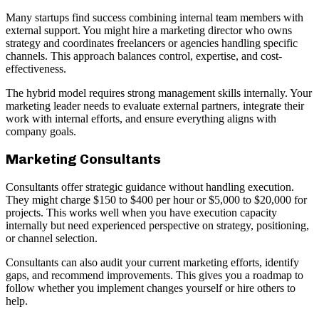
Many startups find success combining internal team members with
external support. You might hire a marketing director who owns
strategy and coordinates freelancers or agencies handling specific
channels. This approach balances control, expertise, and cost-
effectiveness.
The hybrid model requires strong management skills internally. Your
marketing leader needs to evaluate external partners, integrate their
work with internal efforts, and ensure everything aligns with
company goals.
Marketing Consultants
Consultants offer strategic guidance without handling execution.
They might charge $150 to $400 per hour or $5,000 to $20,000 for
projects. This works well when you have execution capacity
internally but need experienced perspective on strategy, positioning,
or channel selection.
Consultants can also audit your current marketing efforts, identify
gaps, and recommend improvements. This gives you a roadmap to
follow whether you implement changes yourself or hire others to
help.