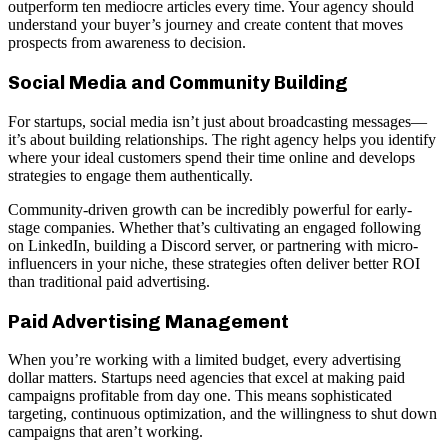
outperform ten mediocre articles every time. Your agency should
understand your buyer’s journey and create content that moves
prospects from awareness to decision.
Social Media and Community Building
For startups, social media isn’t just about broadcasting messages—
it’s about building relationships. The right agency helps you identify
where your ideal customers spend their time online and develops
strategies to engage them authentically.
Community-driven growth can be incredibly powerful for early-
stage companies. Whether that’s cultivating an engaged following
on LinkedIn, building a Discord server, or partnering with micro-
influencers in your niche, these strategies often deliver better ROI
than traditional paid advertising.
Paid Advertising Management
When you’re working with a limited budget, every advertising
dollar matters. Startups need agencies that excel at making paid
campaigns profitable from day one. This means sophisticated
targeting, continuous optimization, and the willingness to shut down
campaigns that aren’t working.