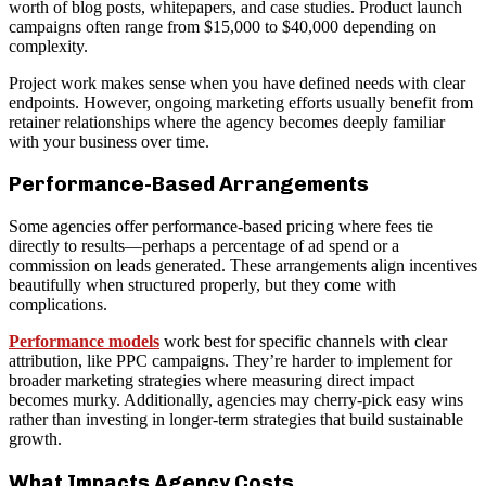
worth of blog posts, whitepapers, and case studies. Product launch
campaigns often range from $15,000 to $40,000 depending on
complexity.
Project work makes sense when you have defined needs with clear
endpoints. However, ongoing marketing efforts usually benefit from
retainer relationships where the agency becomes deeply familiar
with your business over time.
Performance-Based Arrangements
Some agencies offer performance-based pricing where fees tie
directly to results—perhaps a percentage of ad spend or a
commission on leads generated. These arrangements align incentives
beautifully when structured properly, but they come with
complications.
Performance models
work best for specific channels with clear
attribution, like PPC campaigns. They’re harder to implement for
broader marketing strategies where measuring direct impact
becomes murky. Additionally, agencies may cherry-pick easy wins
rather than investing in longer-term strategies that build sustainable
growth.
What Impacts Agency Costs