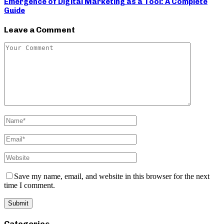
Emergence of Digital Marketing as a Tool: A Complete
Guide
Leave a Comment
Save my name, email, and website in this browser for the next
time I comment.
Categories