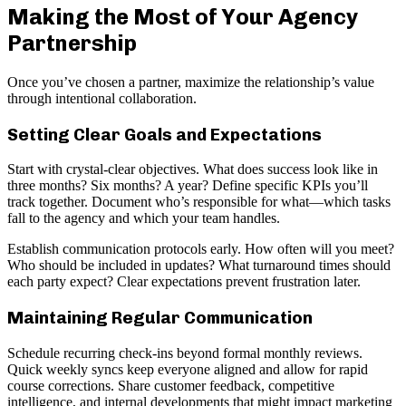
Making the Most of Your Agency
Partnership
Once you’ve chosen a partner, maximize the relationship’s value
through intentional collaboration.
Setting Clear Goals and Expectations
Start with crystal-clear objectives. What does success look like in
three months? Six months? A year? Define specific KPIs you’ll
track together. Document who’s responsible for what—which tasks
fall to the agency and which your team handles.
Establish communication protocols early. How often will you meet?
Who should be included in updates? What turnaround times should
each party expect? Clear expectations prevent frustration later.
Maintaining Regular Communication
Schedule recurring check-ins beyond formal monthly reviews.
Quick weekly syncs keep everyone aligned and allow for rapid
course corrections. Share customer feedback, competitive
intelligence, and internal developments that might impact marketing