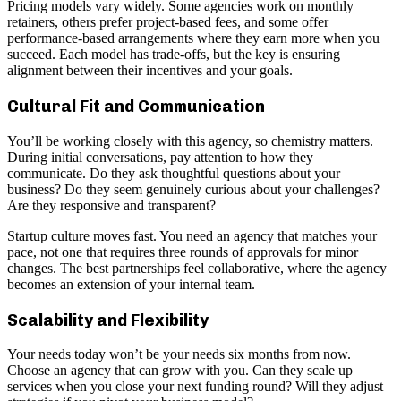
Pricing models vary widely. Some agencies work on monthly
retainers, others prefer project-based fees, and some offer
performance-based arrangements where they earn more when you
succeed. Each model has trade-offs, but the key is ensuring
alignment between their incentives and your goals.
Cultural Fit and Communication
You’ll be working closely with this agency, so chemistry matters.
During initial conversations, pay attention to how they
communicate. Do they ask thoughtful questions about your
business? Do they seem genuinely curious about your challenges?
Are they responsive and transparent?
Startup culture moves fast. You need an agency that matches your
pace, not one that requires three rounds of approvals for minor
changes. The best partnerships feel collaborative, where the agency
becomes an extension of your internal team.
Scalability and Flexibility
Your needs today won’t be your needs six months from now.
Choose an agency that can grow with you. Can they scale up
services when you close your next funding round? Will they adjust