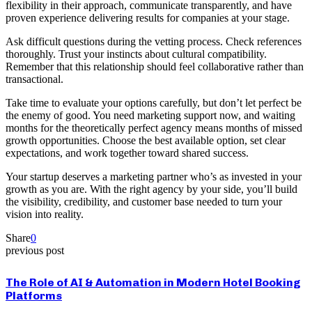
flexibility in their approach, communicate transparently, and have
proven experience delivering results for companies at your stage.
Ask difficult questions during the vetting process. Check references
thoroughly. Trust your instincts about cultural compatibility.
Remember that this relationship should feel collaborative rather than
transactional.
Take time to evaluate your options carefully, but don’t let perfect be
the enemy of good. You need marketing support now, and waiting
months for the theoretically perfect agency means months of missed
growth opportunities. Choose the best available option, set clear
expectations, and work together toward shared success.
Your startup deserves a marketing partner who’s as invested in your
growth as you are. With the right agency by your side, you’ll build
the visibility, credibility, and customer base needed to turn your
vision into reality.
Share
0
previous post
The Role of AI & Automation in Modern Hotel Booking
Platforms