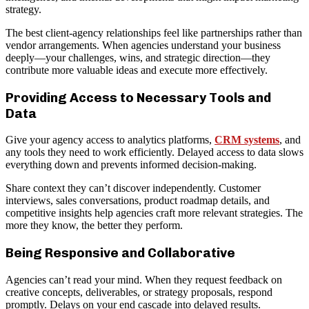
strategy.
The best client-agency relationships feel like partnerships rather than
vendor arrangements. When agencies understand your business
deeply—your challenges, wins, and strategic direction—they
contribute more valuable ideas and execute more effectively.
Providing Access to Necessary Tools and
Data
Give your agency access to analytics platforms,
CRM systems
, and
any tools they need to work efficiently. Delayed access to data slows
everything down and prevents informed decision-making.
Share context they can’t discover independently. Customer
interviews, sales conversations, product roadmap details, and
competitive insights help agencies craft more relevant strategies. The
more they know, the better they perform.
Being Responsive and Collaborative
Agencies can’t read your mind. When they request feedback on
creative concepts, deliverables, or strategy proposals, respond
promptly. Delays on your end cascade into delayed results.