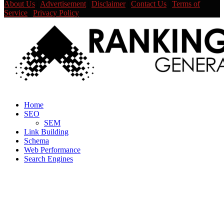
About Us
|
Advertisement
|
Disclaimer
|
Contact Us
|
Terms of
Service
|
Privacy Policy
Facebook
Twitter
Linkedin
Youtube
Rss
Home
SEO
SEM
Link Building
Schema
Web Performance
Search Engines