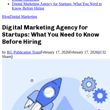
Digital Marketing Agency for Startups: What You Need to
Know Before Hiring
Blog
Digital Marketing
Digital Marketing Agency for
Startups: What You Need to Know
Before Hiring
by
RG Publication Team
February 17, 2026
February 17, 2026
0
132
Share
0