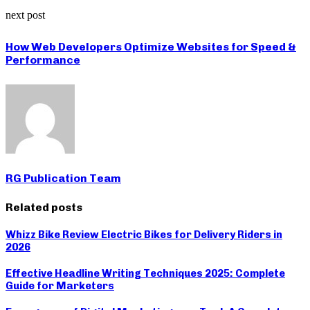
next post
How Web Developers Optimize Websites for Speed &
Performance
RG Publication Team
Related posts
Whizz Bike Review Electric Bikes for Delivery Riders in
2026
Effective Headline Writing Techniques 2025: Complete
Guide for Marketers