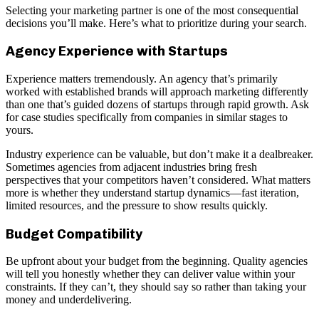
Selecting your marketing partner is one of the most consequential
decisions you’ll make. Here’s what to prioritize during your search.
Agency Experience with Startups
Experience matters tremendously. An agency that’s primarily
worked with established brands will approach marketing differently
than one that’s guided dozens of startups through rapid growth. Ask
for case studies specifically from companies in similar stages to
yours.
Industry experience can be valuable, but don’t make it a dealbreaker.
Sometimes agencies from adjacent industries bring fresh
perspectives that your competitors haven’t considered. What matters
more is whether they understand startup dynamics—fast iteration,
limited resources, and the pressure to show results quickly.
Budget Compatibility
Be upfront about your budget from the beginning. Quality agencies
will tell you honestly whether they can deliver value within your
constraints. If they can’t, they should say so rather than taking your
money and underdelivering.