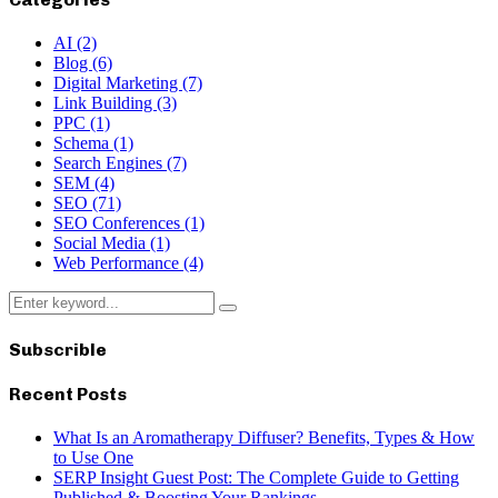
AI
(2)
Blog
(6)
Digital Marketing
(7)
Link Building
(3)
PPC
(1)
Schema
(1)
Search Engines
(7)
SEM
(4)
SEO
(71)
SEO Conferences
(1)
Social Media
(1)
Web Performance
(4)
Search
Search
for:
Subscrible
Recent Posts
What Is an Aromatherapy Diffuser? Benefits, Types & How
to Use One
SERP Insight Guest Post: The Complete Guide to Getting
Published & Boosting Your Rankings