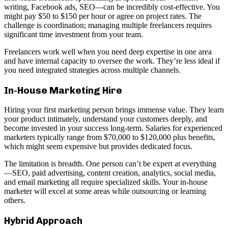
writing, Facebook ads, SEO—can be incredibly cost-effective. You
might pay $50 to $150 per hour or agree on project rates. The
challenge is coordination; managing multiple freelancers requires
significant time investment from your team.
Freelancers work well when you need deep expertise in one area
and have internal capacity to oversee the work. They’re less ideal if
you need integrated strategies across multiple channels.
In-House Marketing Hire
Hiring your first marketing person brings immense value. They learn
your product intimately, understand your customers deeply, and
become invested in your success long-term. Salaries for experienced
marketers typically range from $70,000 to $120,000 plus benefits,
which might seem expensive but provides dedicated focus.
The limitation is breadth. One person can’t be expert at everything
—SEO, paid advertising, content creation, analytics, social media,
and email marketing all require specialized skills. Your in-house
marketer will excel at some areas while outsourcing or learning
others.
Hybrid Approach