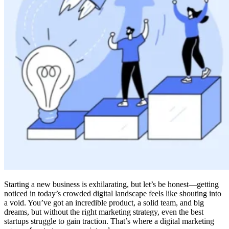
Starting a new business is exhilarating, but let’s be honest—getting
noticed in today’s crowded digital landscape feels like shouting into
a void. You’ve got an incredible product, a solid team, and big
dreams, but without the right marketing strategy, even the best
startups struggle to gain traction. That’s where a digital marketing