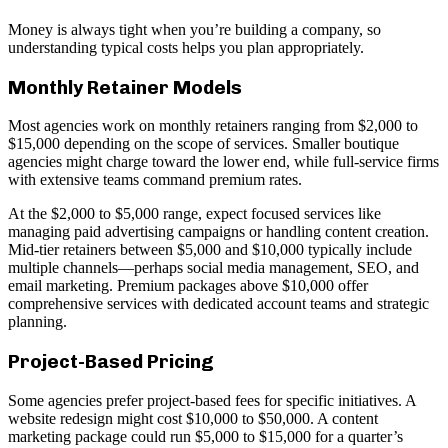
Money is always tight when you’re building a company, so
understanding typical costs helps you plan appropriately.
Monthly Retainer Models
Most agencies work on monthly retainers ranging from $2,000 to
$15,000 depending on the scope of services. Smaller boutique
agencies might charge toward the lower end, while full-service firms
with extensive teams command premium rates.
At the $2,000 to $5,000 range, expect focused services like
managing paid advertising campaigns or handling content creation.
Mid-tier retainers between $5,000 and $10,000 typically include
multiple channels—perhaps social media management, SEO, and
email marketing. Premium packages above $10,000 offer
comprehensive services with dedicated account teams and strategic
planning.
Project-Based Pricing
Some agencies prefer project-based fees for specific initiatives. A
website redesign might cost $10,000 to $50,000. A content
marketing package could run $5,000 to $15,000 for a quarter’s