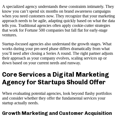
A specialized agency understands these constraints intimately. They
know you can’t spend six months on brand awareness campaigns
when you need customers now. They recognize that your marketing
approach needs to be agile, adapting quickly based on what the data
tells you. Traditional agencies often apply cookie-cutter strategies
that work for Fortune 500 companies but fall flat for early-stage
ventures.
Startup-focused agencies also understand the growth stages. What
works during your pre-seed phase differs dramatically from what
you’ll need after closing a Series A round. The right partner adjusts
their approach as your company evolves, scaling services up or
down based on your current needs and runway.
Core Services a Digital Marketing
Agency for Startups Should Offer
When evaluating potential agencies, look beyond flashy portfolios
and consider whether they offer the fundamental services your
startup actually needs.
Growth Marketing and Customer Acquisition