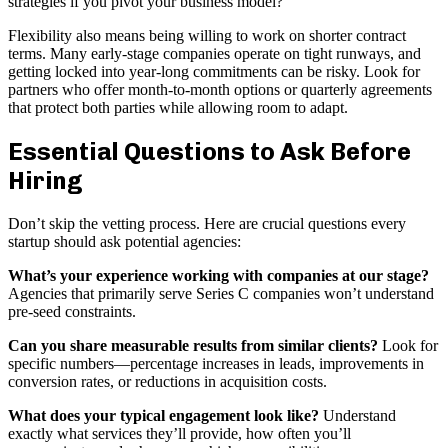
strategies if you pivot your business model?
Flexibility also means being willing to work on shorter contract
terms. Many early-stage companies operate on tight runways, and
getting locked into year-long commitments can be risky. Look for
partners who offer month-to-month options or quarterly agreements
that protect both parties while allowing room to adapt.
Essential Questions to Ask Before
Hiring
Don’t skip the vetting process. Here are crucial questions every
startup should ask potential agencies:
What’s your experience working with companies at our stage?
Agencies that primarily serve Series C companies won’t understand
pre-seed constraints.
Can you share measurable results from similar clients?
Look for
specific numbers—percentage increases in leads, improvements in
conversion rates, or reductions in acquisition costs.
What does your typical engagement look like?
Understand
exactly what services they’ll provide, how often you’ll