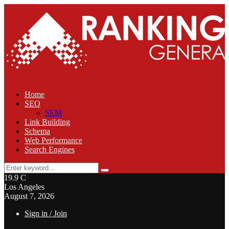
Home
SEO
SEM
Link Building
Schema
Web Performance
Search Engines
Search
Search
for:
19.9
C
Los Angeles
August 7, 2026
Sign in / Join