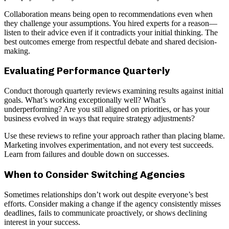
Collaboration means being open to recommendations even when
they challenge your assumptions. You hired experts for a reason—
listen to their advice even if it contradicts your initial thinking. The
best outcomes emerge from respectful debate and shared decision-
making.
Evaluating Performance Quarterly
Conduct thorough quarterly reviews examining results against initial
goals. What’s working exceptionally well? What’s
underperforming? Are you still aligned on priorities, or has your
business evolved in ways that require strategy adjustments?
Use these reviews to refine your approach rather than placing blame.
Marketing involves experimentation, and not every test succeeds.
Learn from failures and double down on successes.
When to Consider Switching Agencies
Sometimes relationships don’t work out despite everyone’s best
efforts. Consider making a change if the agency consistently misses
deadlines, fails to communicate proactively, or shows declining
interest in your success.