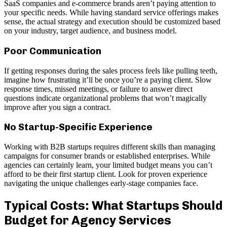
SaaS companies and e-commerce brands aren’t paying attention to
your specific needs. While having standard service offerings makes
sense, the actual strategy and execution should be customized based
on your industry, target audience, and business model.
Poor Communication
If getting responses during the sales process feels like pulling teeth,
imagine how frustrating it’ll be once you’re a paying client. Slow
response times, missed meetings, or failure to answer direct
questions indicate organizational problems that won’t magically
improve after you sign a contract.
No Startup-Specific Experience
Working with B2B startups requires different skills than managing
campaigns for consumer brands or established enterprises. While
agencies can certainly learn, your limited budget means you can’t
afford to be their first startup client. Look for proven experience
navigating the unique challenges early-stage companies face.
Typical Costs: What Startups Should
Budget for Agency Services