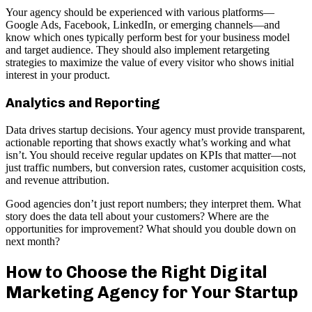
Your agency should be experienced with various platforms—
Google Ads, Facebook, LinkedIn, or emerging channels—and
know which ones typically perform best for your business model
and target audience. They should also implement retargeting
strategies to maximize the value of every visitor who shows initial
interest in your product.
Analytics and Reporting
Data drives startup decisions. Your agency must provide transparent,
actionable reporting that shows exactly what’s working and what
isn’t. You should receive regular updates on KPIs that matter—not
just traffic numbers, but conversion rates, customer acquisition costs,
and revenue attribution.
Good agencies don’t just report numbers; they interpret them. What
story does the data tell about your customers? Where are the
opportunities for improvement? What should you double down on
next month?
How to Choose the Right Digital
Marketing Agency for Your Startup