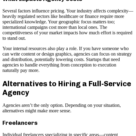
Several factors influence pricing. Your industry affects complexity—
heavily regulated sectors like healthcare or finance require more
specialized knowledge. Your geographic focus matters too;
international campaigns cost more than local ones. The
competitiveness of your market impacts how much effort is required
to stand out.
Your internal resources also play a role. If you have someone who
can write content or design graphics, agencies can focus on strategy
and distribution, potentially lowering costs. Startups that need
agencies to handle everything from conception to execution
naturally pay more.
Alternatives to Hiring a Full-Service
Agency
Agencies aren’t the only option. Depending on your situation,
alternatives might make more sense.
Freelancers
Individual freelancers specializing in specific areas—content