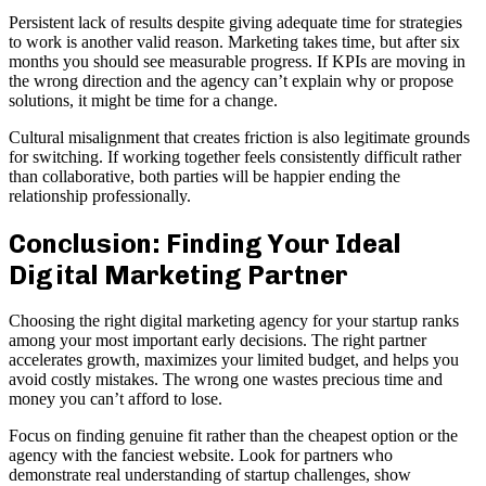
Persistent lack of results despite giving adequate time for strategies
to work is another valid reason. Marketing takes time, but after six
months you should see measurable progress. If KPIs are moving in
the wrong direction and the agency can’t explain why or propose
solutions, it might be time for a change.
Cultural misalignment that creates friction is also legitimate grounds
for switching. If working together feels consistently difficult rather
than collaborative, both parties will be happier ending the
relationship professionally.
Conclusion: Finding Your Ideal
Digital Marketing Partner
Choosing the right digital marketing agency for your startup ranks
among your most important early decisions. The right partner
accelerates growth, maximizes your limited budget, and helps you
avoid costly mistakes. The wrong one wastes precious time and
money you can’t afford to lose.
Focus on finding genuine fit rather than the cheapest option or the
agency with the fanciest website. Look for partners who
demonstrate real understanding of startup challenges, show