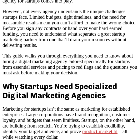
agency for startups comes into play.
However, not every agency understands the unique challenges
startups face. Limited budgets, tight timelines, and the need for
measurable results mean you can’t afford to make the wrong choice.
Before you sign any contracts or hand over your hard-earned
funding, you need to understand what separates a great startup
marketing partner from one that’ll drain your resources without
delivering results.
This guide walks you through everything you need to know about
hiring a digital marketing agency tailored specifically for startups—
from essential services and pricing to red flags and the questions you
must ask before making your decision.
Why Startups Need Specialized
Digital Marketing Agencies
Marketing for startups isn’t the same as marketing for established
enterprises. Large corporations have brand recognition, customer
loyalty, and budgets that seem limitless. Startups, on the other hand,
are building from scratch. You’re trying to establish credibility,
identify your target audience, and prove
product-market fit
—all
while watching every dollar.