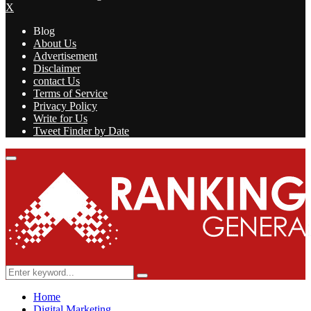
X
Blog
About Us
Advertisement
Disclaimer
contact Us
Terms of Service
Privacy Policy
Write for Us
Tweet Finder by Date
Facebook
Twitter
Linkedin
Youtube
Rss
Primary
Menu
Search
Search
for:
Home
Digital Marketing