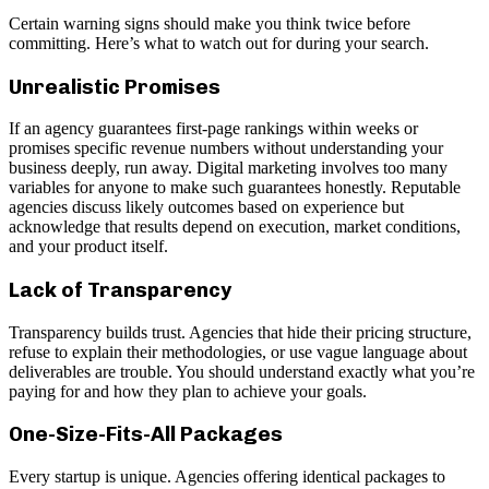
Certain warning signs should make you think twice before
committing. Here’s what to watch out for during your search.
Unrealistic Promises
If an agency guarantees first-page rankings within weeks or
promises specific revenue numbers without understanding your
business deeply, run away. Digital marketing involves too many
variables for anyone to make such guarantees honestly. Reputable
agencies discuss likely outcomes based on experience but
acknowledge that results depend on execution, market conditions,
and your product itself.
Lack of Transparency
Transparency builds trust. Agencies that hide their pricing structure,
refuse to explain their methodologies, or use vague language about
deliverables are trouble. You should understand exactly what you’re
paying for and how they plan to achieve your goals.
One-Size-Fits-All Packages
Every startup is unique. Agencies offering identical packages to