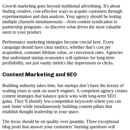
Growth marketing goes beyond traditional advertising. It’s about
finding creative, cost-effective ways to acquire customers through
experimentation and data analysis. Your agency should be testing
multiple channels simultaneously—from content syndication to
partnership programs—to discover what drives the most valuable
users to your product.
Performance marketing strategies become crucial here. Every
campaign should have clear metrics, whether that’s cost per
acquisition, customer lifetime value, or conversion rates. Agencies
that understand startup economics will optimize for long-term
profitability, not just vanity metrics like impressions or clicks.
Content Marketing and SEO
Building authority takes time, but startups don’t have the luxury of
waiting years to rank on search engines. A competent agency creates
content strategies that balance quick wins with long-term SEO
gains. They’ll identify low-competition keywords where you can
rank faster while simultaneously building content pillars that
establish thought leadership in your space.
The focus should be on quality over quantity. Three exceptional
blog posts that answer your customers’ burning questions will