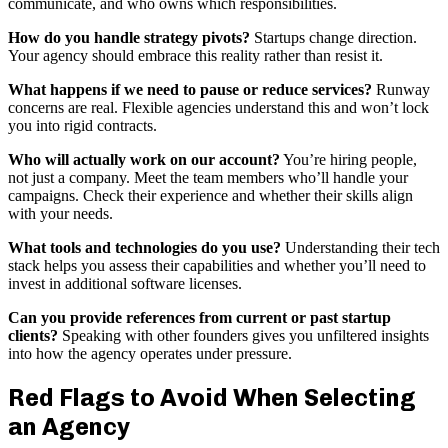
communicate, and who owns which responsibilities.
How do you handle strategy pivots?
Startups change direction.
Your agency should embrace this reality rather than resist it.
What happens if we need to pause or reduce services?
Runway
concerns are real. Flexible agencies understand this and won’t lock
you into rigid contracts.
Who will actually work on our account?
You’re hiring people,
not just a company. Meet the team members who’ll handle your
campaigns. Check their experience and whether their skills align
with your needs.
What tools and technologies do you use?
Understanding their tech
stack helps you assess their capabilities and whether you’ll need to
invest in additional software licenses.
Can you provide references from current or past startup
clients?
Speaking with other founders gives you unfiltered insights
into how the agency operates under pressure.
Red Flags to Avoid When Selecting
an Agency