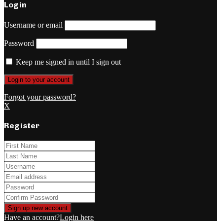
Login
Username or email
Password
Keep me signed in until I sign out
Forgot your password?
X
Register
Have an account?
Login here