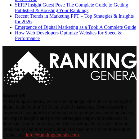
SERP Insight Guest Post: The Complete Guide to Getting
Published & Boosting Your Rankings
Recent Trends in Marketing PPT – Top Strategies & Insights
for 2026
Emergence of Digital Marketing as a Tool: A Complete Guide
How Web Developers Optimize Websites for Speed &
Performance
About US
At Ranking Generals, we’re your strategic allies in conquering the
digital battlefield of SEO and digital marketing. From mastering
keyword campaigns to deploying cutting-edge link-building tactics,
our expert insights and proven strategies empower businesses to
dominate search rankings and drive unstoppable growth. Join our
ranks today and turn your online presence into a victorious empire
Contact us:
info@rankinggenerals.com