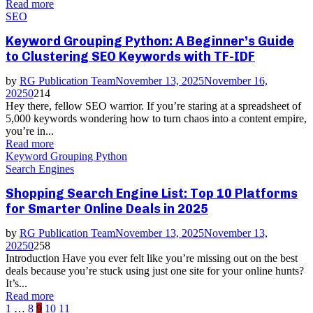
Read more
SEO
Keyword Grouping Python: A Beginner’s Guide
to Clustering SEO Keywords with TF-IDF
by
RG Publication Team
November 13, 2025
November 16,
2025
0
214
Hey there, fellow SEO warrior. If you’re staring at a spreadsheet of
5,000 keywords wondering how to turn chaos into a content empire,
you’re in...
Read more
Keyword Grouping Python
Search Engines
Shopping Search Engine List: Top 10 Platforms
for Smarter Online Deals in 2025
by
RG Publication Team
November 13, 2025
November 13,
2025
0
258
Introduction Have you ever felt like you’re missing out on the best
deals because you’re stuck using just one site for your online hunts?
It’s...
Read more
Posts
1
…
8
9
10
11