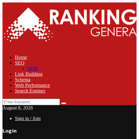
Home
SEO
SEM
Link Building
Schema
Web Performance
Search Engines
Search
Search
for:
August 8, 2026
Sign in / Join
Login