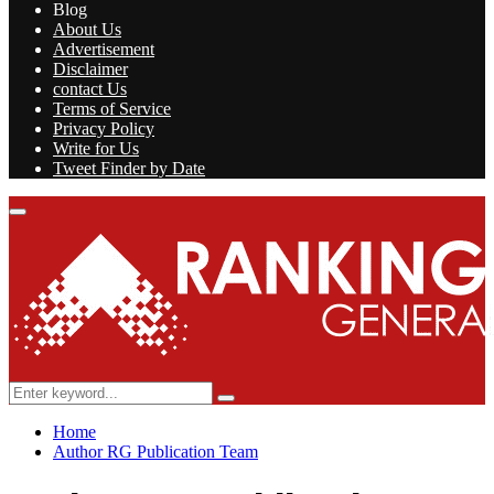
Blog
About Us
Advertisement
Disclaimer
contact Us
Terms of Service
Privacy Policy
Write for Us
Tweet Finder by Date
Facebook
Twitter
Linkedin
Youtube
Rss
Primary
Menu
Search
Search
for:
Home
Author
RG Publication Team