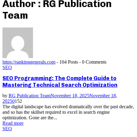
Author :
RG Publication
Team
https://rankinggenerals.com
-
104 Posts
-
0 Comments
SEO
SEO Programming: The Complete Guide to
Mastering Technical Search Optimization
by
RG Publication Team
November 18, 2025
November 18,
2025
0
152
The digital landscape has evolved dramatically over the past decade,
and so has the skillset required to excel in search engine
optimization. Gone are the...
Read more
SEO