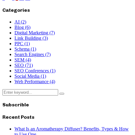
pagination
Categories
AI
(2)
Blog
(6)
Digital Marketing
(7)
Link Building
(3)
PPC
(1)
Schema
(1)
Search Engines
(7)
SEM
(4)
SEO
(71)
SEO Conferences
(1)
Social Media
(1)
Web Performance
(4)
Search
Search
for:
Subscrible
Recent Posts
What Is an Aromatherapy Diffuser? Benefits, Types & How
to Use One