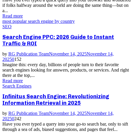
if folks halfway around the world are doing the same thing—but on
a...
Read more
most popular search engine by country
SEO
Search Engine PPC: 2026 Guide to Instant
Traffic & ROI
by
RG Publication Team
November 14, 2025
November 14,
2025
0
152
Imagine this: every day, billions of people turn to their favorite
search engines looking for answers, products, or services. And right
there at the top,...
Read more
Search Engines
Infinitus Search Engine: Revolutionizing
Information Retrieval in 2025
by
RG Publication Team
November 14, 2025
November 14,
2025
0
242
Have you ever typed a query into your go-to search bar, only to sift
through a sea of ads, biased suggestions, and pages that feel...