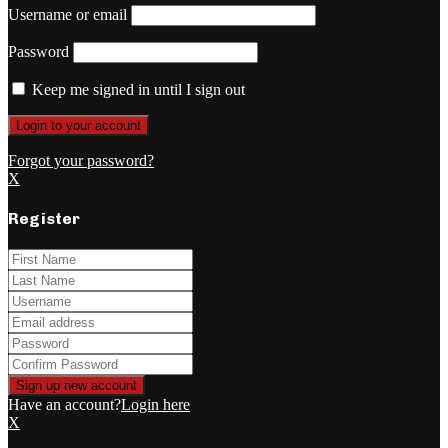
Username or email
Password
Keep me signed in until I sign out
Forgot your password?
X
Register
Have an account?
Login here
X