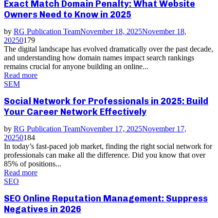
Exact Match Domain Penalty: What Website
Owners Need to Know in 2025
by
RG Publication Team
November 18, 2025
November 18,
2025
0
179
The digital landscape has evolved dramatically over the past decade,
and understanding how domain names impact search rankings
remains crucial for anyone building an online...
Read more
SEM
Social Network for Professionals in 2025: Build
Your Career Network Effectively
by
RG Publication Team
November 17, 2025
November 17,
2025
0
184
In today’s fast-paced job market, finding the right social network for
professionals can make all the difference. Did you know that over
85% of positions...
Read more
SEO
SEO Online Reputation Management: Suppress
Negatives in 2026