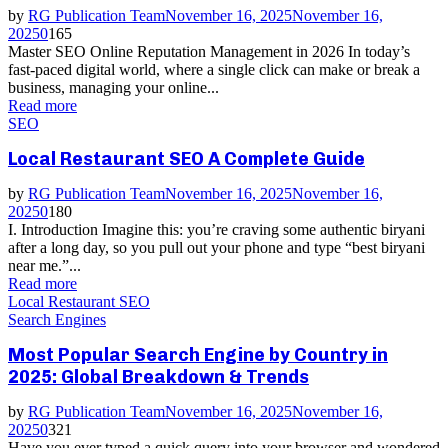
by
RG Publication Team
November 16, 2025
November 16,
2025
0
165
Master SEO Online Reputation Management in 2026 In today’s
fast-paced digital world, where a single click can make or break a
business, managing your online...
Read more
SEO
Local Restaurant SEO A Complete Guide
by
RG Publication Team
November 16, 2025
November 16,
2025
0
180
I. Introduction Imagine this: you’re craving some authentic biryani
after a long day, so you pull out your phone and type “best biryani
near me.”...
Read more
Local Restaurant SEO
Search Engines
Most Popular Search Engine by Country in
2025: Global Breakdown & Trends
by
RG Publication Team
November 16, 2025
November 16,
2025
0
321
Have you ever typed a quick query into your browser and wondered